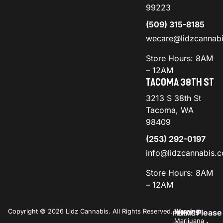
99223
(509) 315-8185
wecare@lidzcannab
Store Hours: 8AM
– 12AM
TACOMA 38TH ST
3213 S 38th St
Tacoma, WA
98409
(253) 292-0197
info@lidzcannabis.
Store Hours: 8AM
– 12AM
Copyright © 2026 Lidz Cannabis. All Rights Reserved.
Warning:
Please
PRIVACY
TERMS
Marijuana