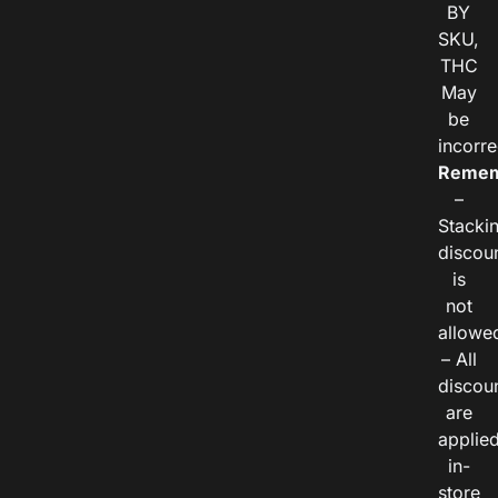
BY
SKU,
THC
May
be
incorre
Remem
–
Stacki
discou
is
not
allowe
– All
discou
are
applie
in-
store