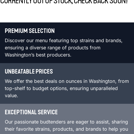
CURRENTLY OUT OF STOCK, CHECK BACK SOON!
PREMIUM SELECTION
Discover our menu featuring top strains and brands,
ensuring a diverse range of products from
Washington’s best producers.
UNBEATABLE PRICES
We offer the best deals on ounces in Washington, from
top-shelf to budget options, ensuring unparalleled
value.
EXCEPTIONAL SERVICE
Our passionate budtenders are eager to assist, sharing
their favorite strains, products, and brands to help you