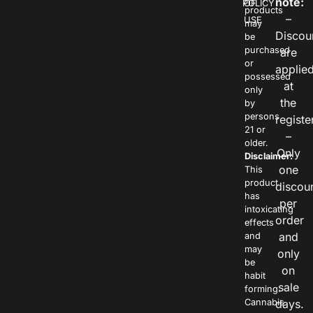
note:
POLICY
OF
products
–
USE
may
Discou
be
purchased
are
or
applie
possessed
at
only
the
by
persons
registe
21 or
–
older.
Only
Disclaimer:
one
This
product
discou
has
per
intoxicating
order
effects
and
and
may
only
be
on
habit
sale
forming.
Cannabis
days.