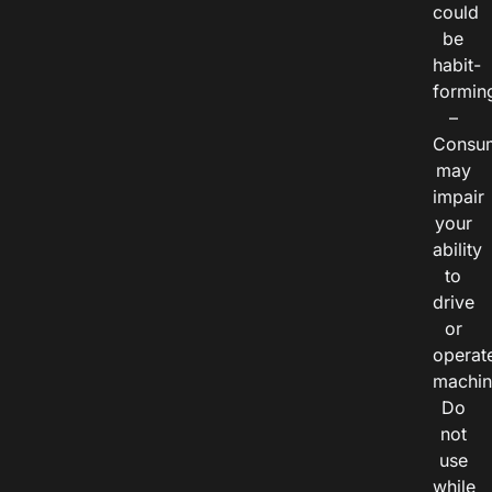
could
be
habit-
formin
–
Consu
may
impair
your
ability
to
drive
or
operat
machin
Do
not
use
while