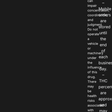
can
–
impair
Mobile
concentration,
orders
coordination,
and
are
judgment.
stored
Do not
until
operate
the
a
vehicle
end
or
of
machinery
each
under
busine
the
influence
day.
of this
–
drug.
THC
There
percen
may
be
are
health
approx
risks
and
associated
with
may