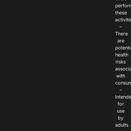
perfor
these
activiti
–
There
are
potenti
health
risks
associ
with
consum
–
Intend
for
use
by
adults