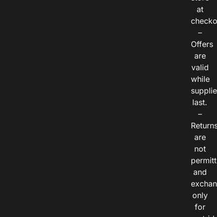
at
checko
–
Offers
are
valid
while
suppli
last.
–
Return
are
not
permitt
and
exchan
only
for