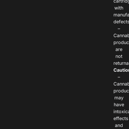
cartrid
with
manufa
defects
–
Cannab
produc
are
not
returna
Cautio
–
Cannab
produc
may
have
intoxic
effects
and