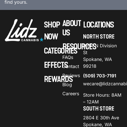
find yours.
ABOUT
SHOP
LOCATIONS
US
NOW
NORTH STORE
RESOURCES
9301 N Division
CATEGORIES
St
FAQs
Spokane, WA
EFFECTS
99218
Contact
Reviews
(509) 703-7191
REWARDS
wecare@lidzcannab
Blog
Careers
Store Hours: 8AM
– 12AM
SOUTH STORE
2804 E 30th Ave
Spokane, WA