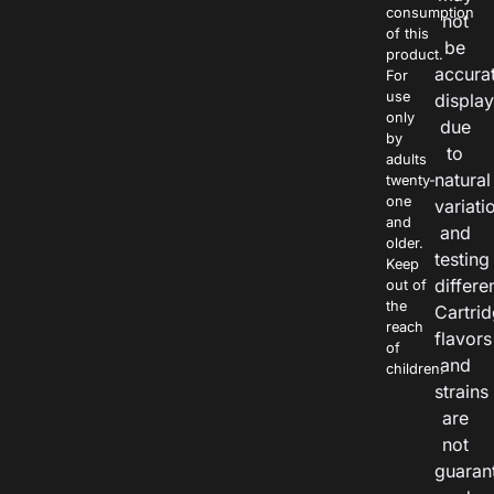
consumption
not
of this
be
product.
accura
For
use
displa
only
due
by
to
adults
natural
twenty-
one
variati
and
and
older.
testing
Keep
differe
out of
the
Cartri
reach
flavors
of
and
children.
strains
are
not
guaran