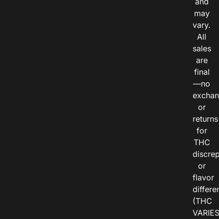
and
may
vary.
All
sales
are
final
—no
exchan
or
returns
for
THC
discre
or
flavor
differe
(THC
VARIE