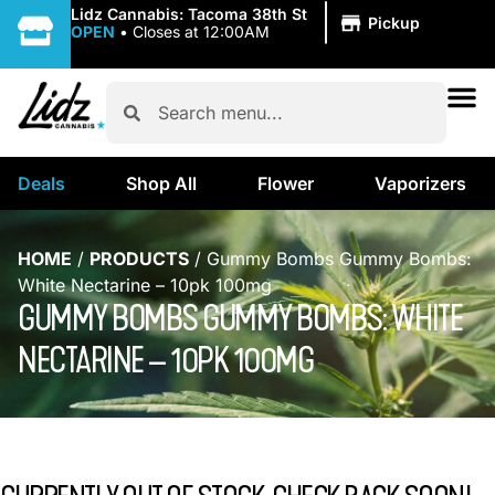
|
Lidz Cannabis: Tacoma 38th St
Pickup
OPEN
•
Closes at 12:00AM
Deals
Shop All
Flower
Vaporizers
HOME
/
PRODUCTS
/
Gummy Bombs Gummy Bombs:
White Nectarine – 10pk 100mg
GUMMY BOMBS GUMMY BOMBS: WHITE
NECTARINE – 10PK 100MG