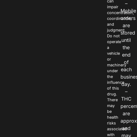
can
–
impair
Mobile
concentration,
orders
coordination,
and
are
judgment.
stored
Do not
until
operate
the
a
vehicle
end
or
of
machinery
each
under
busine
the
influence
day.
of this
–
drug.
THC
There
percen
may
be
are
health
approx
risks
and
associated
with
may