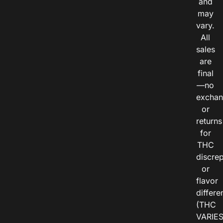
and
may
vary.
All
sales
are
final
—no
exchan
or
returns
for
THC
discre
or
flavor
differe
(THC
VARIE