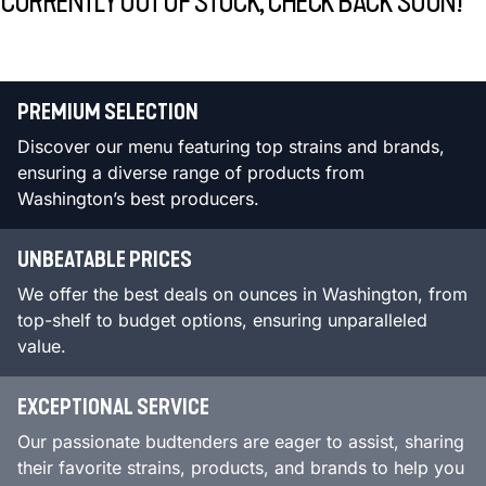
CURRENTLY OUT OF STOCK, CHECK BACK SOON!
PREMIUM SELECTION
Discover our menu featuring top strains and brands,
ensuring a diverse range of products from
Washington’s best producers.
UNBEATABLE PRICES
We offer the best deals on ounces in Washington, from
top-shelf to budget options, ensuring unparalleled
value.
EXCEPTIONAL SERVICE
Our passionate budtenders are eager to assist, sharing
their favorite strains, products, and brands to help you