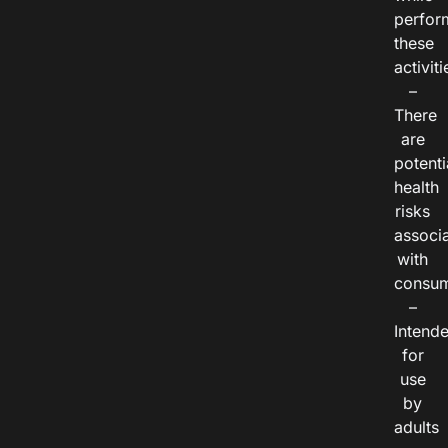
perfor
these
activiti
–
There
are
potenti
health
risks
associ
with
consum
–
Intend
for
use
by
adults