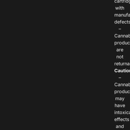
cartrid
with
manufa
defects
–
Cannab
produc
are
not
returna
Cautio
–
Cannab
produc
may
have
intoxic
effects
and