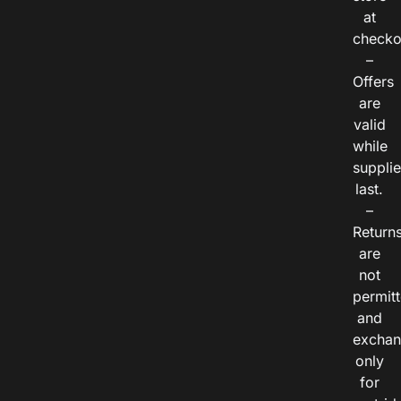
at
checko
–
Offers
are
valid
while
suppli
last.
–
Return
are
not
permitt
and
exchan
only
for