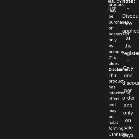
note:
POLICY
OF
products
–
USE
may
Discou
be
purchased
are
or
applie
possessed
at
only
the
by
persons
registe
21 or
–
older.
Only
Disclaimer:
one
This
product
discou
has
per
intoxicating
order
effects
and
and
may
only
be
on
habit
sale
forming.
Cannabis
days.