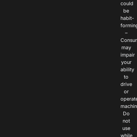
could
be
habit-
formin
–
Consu
may
impair
your
ability
to
drive
or
operat
machin
Do
not
use
while