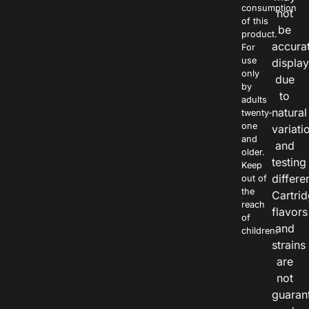
consumption
not
of this
be
product.
accura
For
use
displa
only
due
by
to
adults
natural
twenty-
one
variati
and
and
older.
testing
Keep
differe
out of
the
Cartri
reach
flavors
of
and
children.
strains
are
not
guaran