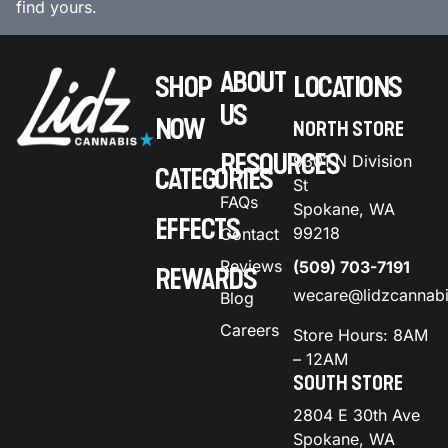
find yours.
ABOUT
SHOP
LOCATIONS
US
NOW
NORTH STORE
RESOURCES
9301 N Division
CATEGORIES
St
FAQs
Spokane, WA
EFFECTS
99218
Contact
Reviews
(509) 703-7191
REWARDS
wecare@lidzcannab
Blog
Careers
Store Hours: 8AM
– 12AM
SOUTH STORE
2804 E 30th Ave
Spokane, WA