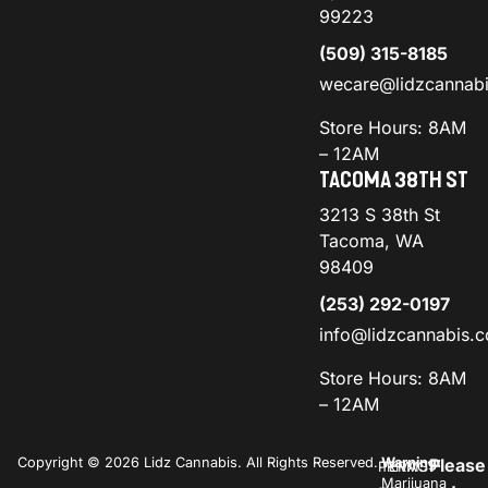
99223
(509) 315-8185
wecare@lidzcannab
Store Hours: 8AM
– 12AM
TACOMA 38TH ST
3213 S 38th St
Tacoma, WA
98409
(253) 292-0197
info@lidzcannabis.
Store Hours: 8AM
– 12AM
Copyright © 2026 Lidz Cannabis. All Rights Reserved.
Warning:
Please
PRIVACY
TERMS
Marijuana