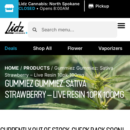
|
Lidz Cannabis: North Spokane
Pickup
CLOSED
•
Opens 8:00AM
Deals
Shop All
Flower
Vaporizers
HOME
/
PRODUCTS
/
Gummiez Gummiez: Sativa
Strawberry – Live Resin 10pk 100mg
GUMMIEZ GUMMIEZ: SATIVA
STRAWBERRY – LIVE RESIN 10PK 100MG