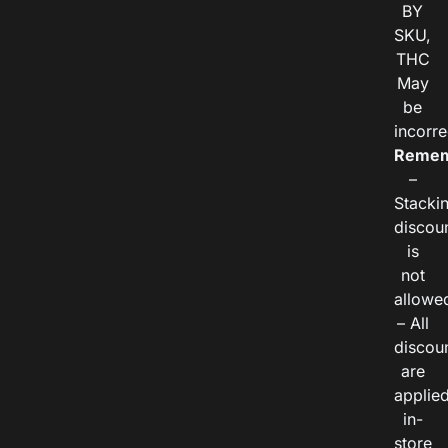
BY
SKU,
THC
May
be
incorre
Remem
–
Stacki
discou
is
not
allowe
– All
discou
are
applie
in-
store