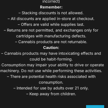
incorrect)
Remember:
– Stacking discounts is not allowed.
– All discounts are applied in-store at checkout.
– Offers are valid while supplies last.
– Returns are not permitted, and exchanges only for
cartridges with manufacturing defects.
– Cannabis products are not returnable.
Caution:
– Cannabis products may have intoxicating effects and
could be habit-forming.
– Consumption may impair your ability to drive or operate
machinery. Do not use while performing these activities.
– There are potential health risks associated with
consumption.
– Intended for use by adults over 21 only.
– Keep away from children.