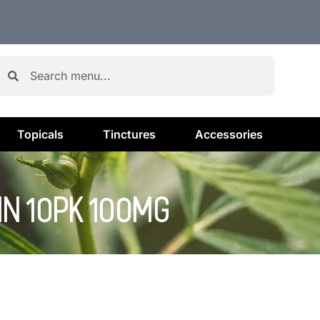
Topicals
Tinctures
Accessories
IN 10PK 100MG