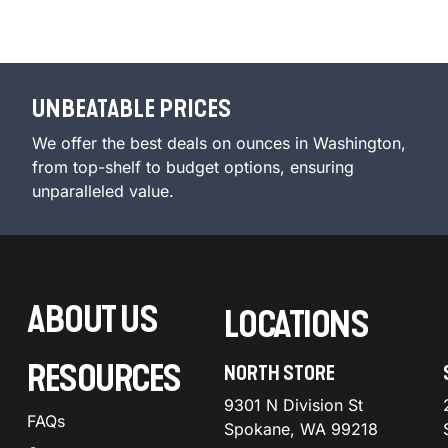
UNBEATABLE PRICES
We offer the best deals on ounces in Washington,
from top-shelf to budget options, ensuring
unparalleled value.
ABOUT US
LOCATIONS
RESOURCES
NORTH STORE
9301 N Division St
FAQs
Spokane, WA 99218