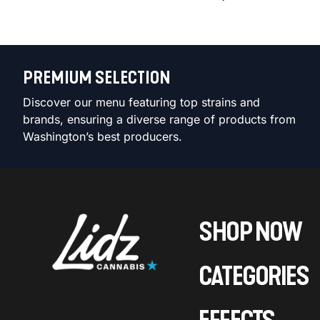
PREMIUM SELECTION
Discover our menu featuring top strains and
brands, ensuring a diverse range of products from
Washington’s best producers.
SHOP NOW
CATEGORIES