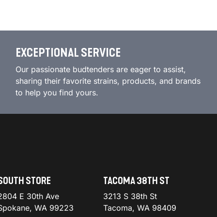
EXCEPTIONAL SERVICE
Our passionate budtenders are eager to assist,
sharing their favorite strains, products, and brands
to help you find yours.
SOUTH STORE
TACOMA 38TH ST
2804 E 30th Ave
3213 S 38th St
Spokane, WA 99223
Tacoma, WA 98409