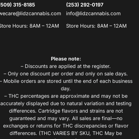
(509) 315-8185
(253) 292-0197
wecare@lidzcannabis.com
info@lidzcannabis.com
Store Hours: 8AM – 12AM
Store Hours: 8AM – 12AM
Please note:
– Discounts are applied at the register.
– Only one discount per order and only on sale days.
– Mobile orders are stored until the end of each business
day.
– THC percentages are approximate and may not be
accurately displayed due to natural variation and testing
differences. Cartridge flavors and strains are not
guaranteed and may vary. All sales are final—no
exchanges or returns for THC discrepancies or flavor
differences. (THC VARIES BY SKU, THC May be