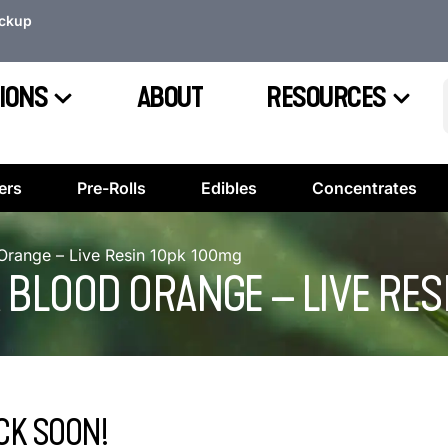
ickup
IONS
ABOUT
RESOURCES
ers
Pre-Rolls
Edibles
Concentrates
range – Live Resin 10pk 100mg
 BLOOD ORANGE – LIVE RES
CK SOON!