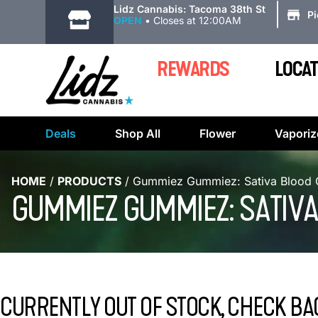
|
Lidz Cannabis: Tacoma 38th St
P
OPEN
•
Closes at 12:00AM
REWARDS
LOCAT
Deals
Shop All
Flower
Vaporiz
HOME
/
PRODUCTS
/
Gummiez Gummiez: Sativa Blood O
GUMMIEZ GUMMIEZ: SATIVA
CURRENTLY OUT OF STOCK, CHECK BA