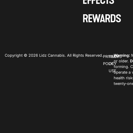
EFFECTS
REWARDS
Copyright © 2026 Lidz Cannabis. All Rights Reserved.
Warning:
M
PRIVACY
TERMS
or older.
D
POLICY
OF
forming. C
USE
operate a 
health ris
twenty-one