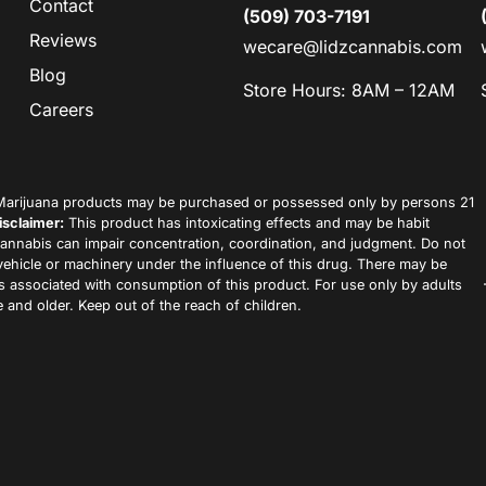
Contact
(509) 703-7191
Reviews
wecare@lidzcannabis.com
Blog
Store Hours: 8AM – 12AM
Careers
arijuana products may be purchased or possessed only by persons 21
isclaimer:
This product has intoxicating effects and may be habit
annabis can impair concentration, coordination, and judgment. Do not
vehicle or machinery under the influence of this drug. There may be
ks associated with consumption of this product. For use only by adults
 and older. Keep out of the reach of children.