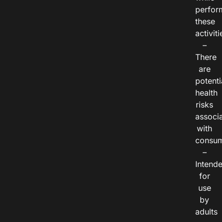
perfor
these
activiti
–
There
are
potenti
health
risks
associ
with
consum
–
Intend
for
use
by
adults