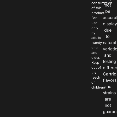
consumption
not
of this
be
product.
accura
For
use
displa
only
due
by
to
adults
natural
twenty-
one
variati
and
and
older.
testing
Keep
differe
out of
the
Cartri
reach
flavors
of
and
children.
strains
are
not
guaran