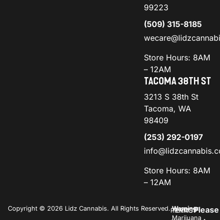
99223
(509) 315-8185
wecare@lidzcannab
Store Hours: 8AM
– 12AM
TACOMA 38TH ST
3213 S 38th St
Tacoma, WA
98409
(253) 292-0197
info@lidzcannabis.
Store Hours: 8AM
– 12AM
Copyright © 2026 Lidz Cannabis. All Rights Reserved.
Warning:
Please
PRIVACY
TERMS
Marijuana