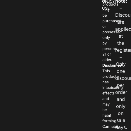
note:
POLICY
OF
products
–
USE
may
Discou
be
purchased
are
or
applie
possessed
at
only
the
by
persons
registe
21 or
–
older.
Only
Disclaimer:
one
This
product
discou
has
per
intoxicating
order
effects
and
and
may
only
be
on
habit
sale
forming.
Cannabis
days.