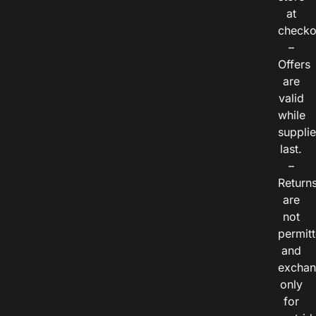
at
checko
–
Offers
are
valid
while
suppli
last.
–
Return
are
not
permitt
and
exchan
only
for