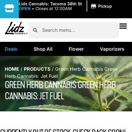
|
Lidz Cannabis: Tacoma 38th St
Pickup
OPEN
•
Closes at 12:00AM
Deals
Shop All
Flower
Vaporizers
HOME
/
PRODUCTS
/
Green Herb Cannabis Green
Herb Cannabis: Jet Fuel
GREEN HERB CANNABIS GREEN HERB
CANNABIS: JET FUEL