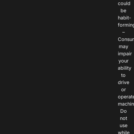
could
be
habit-
formin
–
Consu
may
impair
your
ability
to
drive
or
operat
machin
Do
not
use
while