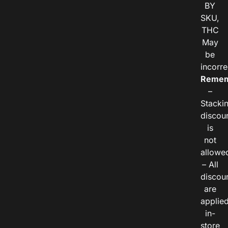
BY
SKU,
THC
May
be
incorre
Remem
–
Stacki
discou
is
not
allowe
– All
discou
are
applie
in-
store