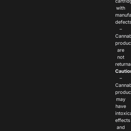
cartrid
with
manufa
defects
–
Cannab
produc
are
not
returna
Cautio
–
Cannab
produc
may
have
intoxic
effects
and