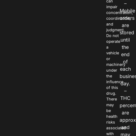
can
–
impair
Mobile
concentration,
orders
coordination,
and
are
judgment.
stored
Do not
until
operate
the
a
vehicle
end
or
of
machinery
each
under
busine
the
influence
day.
of this
–
drug.
THC
There
percen
may
be
are
health
approx
risks
and
associated
with
may