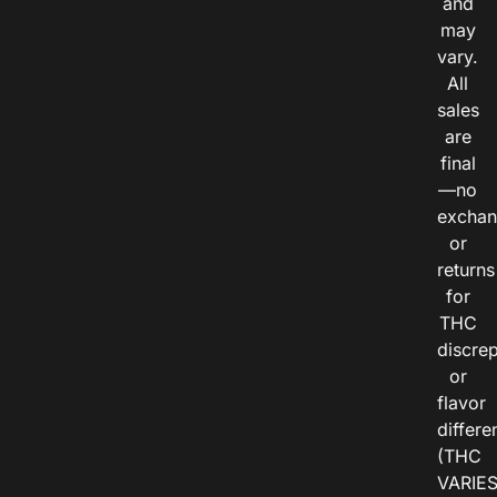
and
may
vary.
All
sales
are
final
—no
exchan
or
returns
for
THC
discre
or
flavor
differe
(THC
VARIE