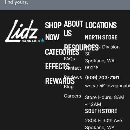
find yours.
ABOUT
SHOP
LOCATIONS
US
NOW
NORTH STORE
RESOURCES
9301 N Division
CATEGORIES
St
FAQs
Spokane, WA
EFFECTS
99218
Contact
Reviews
(509) 703-7191
REWARDS
wecare@lidzcannab
Blog
Careers
Store Hours: 8AM
– 12AM
SOUTH STORE
2804 E 30th Ave
Spokane, WA