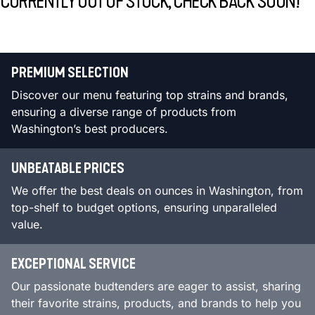
CURRENTLY OUT OF STOCK, CHECK BACK SOON!
PREMIUM SELECTION
Discover our menu featuring top strains and brands,
ensuring a diverse range of products from
Washington’s best producers.
UNBEATABLE PRICES
We offer the best deals on ounces in Washington, from
top-shelf to budget options, ensuring unparalleled
value.
EXCEPTIONAL SERVICE
Our passionate budtenders are eager to assist, sharing
their favorite strains, products, and brands to help you