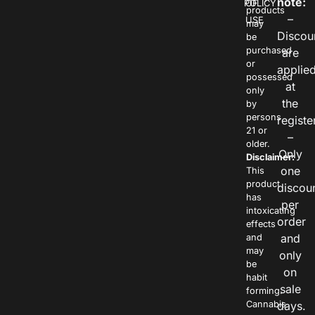
note:
POLICY
OF
products
–
USE
may
Discou
be
purchased
are
or
applie
possessed
at
only
the
by
persons
registe
21 or
–
older.
Only
Disclaimer:
one
This
product
discou
has
per
intoxicating
order
effects
and
and
may
only
be
on
habit
sale
forming.
Cannabis
days.