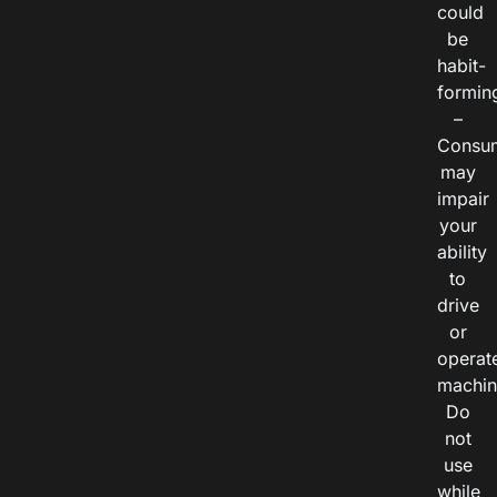
could
be
habit-
formin
–
Consu
may
impair
your
ability
to
drive
or
operat
machin
Do
not
use
while