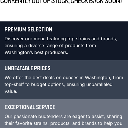
CURRENTLY OUT OF STOCK, CHECK BACK SOON!
PREMIUM SELECTION
Discover our menu featuring top strains and brands,
ensuring a diverse range of products from
Washington’s best producers.
UNBEATABLE PRICES
We offer the best deals on ounces in Washington, from
top-shelf to budget options, ensuring unparalleled
value.
EXCEPTIONAL SERVICE
Our passionate budtenders are eager to assist, sharing
their favorite strains, products, and brands to help you