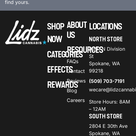
find yours.
ABOUT
SHOP
LOCATIONS
US
NOW
NORTH STORE
RESOURCES
9301 N Division
CATEGORIES
St
FAQs
Spokane, WA
EFFECTS
99218
Contact
Reviews
(509) 703-7191
REWARDS
wecare@lidzcannab
Blog
Careers
Store Hours: 8AM
– 12AM
SOUTH STORE
2804 E 30th Ave
Spokane, WA