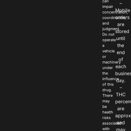
can
–
impair
Mobile
concentration,
orders
coordination,
and
are
judgment.
stored
Do not
until
operate
the
a
vehicle
end
or
of
machinery
each
under
busine
the
influence
day.
of this
–
drug.
THC
There
percen
may
be
are
health
approx
risks
and
associated
with
may