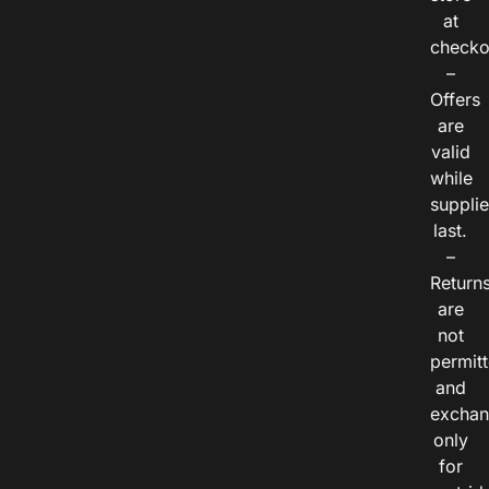
at
checko
–
Offers
are
valid
while
suppli
last.
–
Return
are
not
permitt
and
exchan
only
for