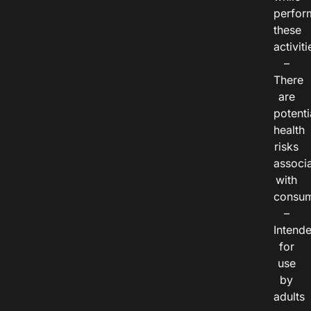
perfor
these
activiti
–
There
are
potenti
health
risks
associ
with
consum
–
Intend
for
use
by
adults