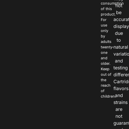
consumption
not
of this
be
product.
accura
For
use
displa
only
due
by
to
adults
natural
twenty-
one
variati
and
and
older.
testing
Keep
differe
out of
the
Cartri
reach
flavors
of
and
children.
strains
are
not
guaran