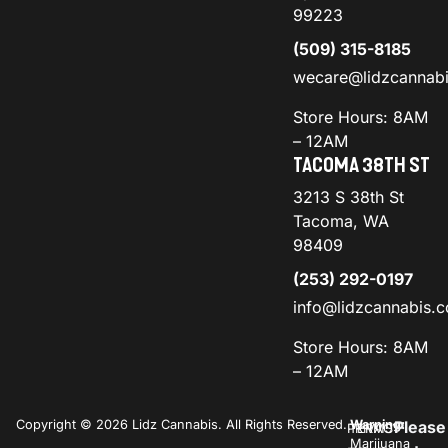
99223
(509) 315-8185
wecare@lidzcannab
Store Hours: 8AM
– 12AM
TACOMA 38TH ST
3213 S 38th St
Tacoma, WA
98409
(253) 292-0197
info@lidzcannabis.
Store Hours: 8AM
– 12AM
Copyright © 2026 Lidz Cannabis. All Rights Reserved.
Warning:
Please
PRIVACY
TERMS
Marijuana