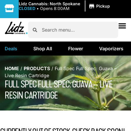
|
Lidz Cannabis: North Spokane
Pickup
CLOSED
•
Opens 8:00AM
Deals
Shop All
Flower
Vaporizers
HOME
/
PRODUCTS
/
Full Spec Full Spec: Guava –
Live Resin Cartridge
FULL SPEC FULL SPEC: GUAVA – LIVE
RESIN CARTRIDGE