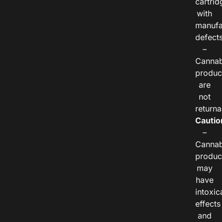
cartrid
with
manufa
defects
–
Cannab
produc
are
not
returna
Cautio
–
Cannab
produc
may
have
intoxic
effects
and