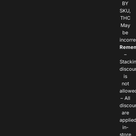
BY
SKU,
THC
May
be
incorre
Remem
–
Stacki
discou
is
not
allowe
– All
discou
are
applie
in-
store