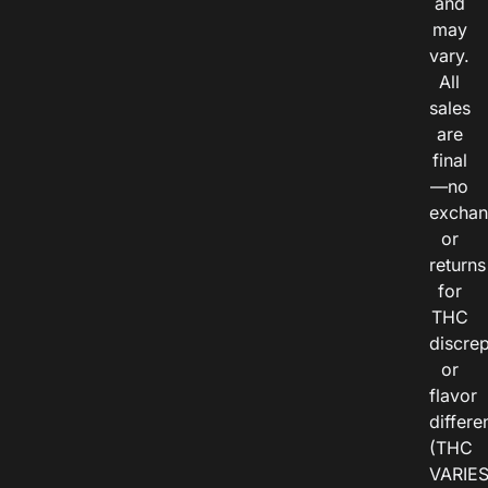
and
may
vary.
All
sales
are
final
—no
exchan
or
returns
for
THC
discre
or
flavor
differe
(THC
VARIE