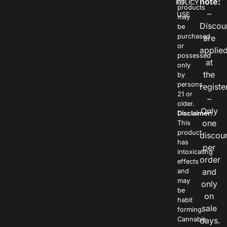
note:
POLICY
OF
products
–
USE
may
Discou
be
purchased
are
or
applie
possessed
at
only
the
by
persons
registe
21 or
–
older.
Only
Disclaimer:
one
This
product
discou
has
per
intoxicating
order
effects
and
and
may
only
be
on
habit
sale
forming.
Cannabis
days.