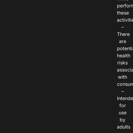
perfor
these
activiti
–
There
are
potenti
health
risks
associ
with
consum
–
Intend
for
use
by
adults