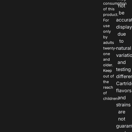
consumption
not
of this
be
product.
accura
For
use
displa
only
due
by
to
adults
natural
twenty-
one
variati
and
and
older.
testing
Keep
differe
out of
the
Cartri
reach
flavors
of
and
children.
strains
are
not
guaran