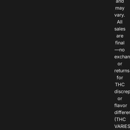
and
may
vary.
All
sales
are
final
—no
exchan
or
returns
for
THC
discre
or
flavor
differe
(THC
VARIE