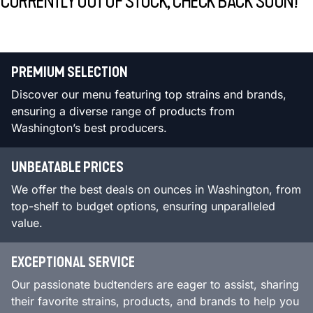
CURRENTLY OUT OF STOCK, CHECK BACK SOON!
PREMIUM SELECTION
Discover our menu featuring top strains and brands,
ensuring a diverse range of products from
Washington’s best producers.
UNBEATABLE PRICES
We offer the best deals on ounces in Washington, from
top-shelf to budget options, ensuring unparalleled
value.
EXCEPTIONAL SERVICE
Our passionate budtenders are eager to assist, sharing
their favorite strains, products, and brands to help you