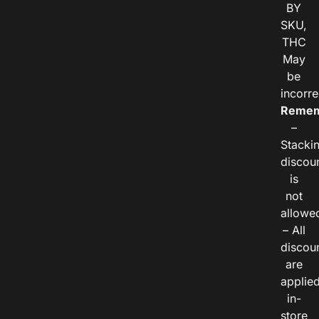
BY
SKU,
THC
May
be
incorre
Remem
–
Stacki
discou
is
not
allowe
– All
discou
are
applie
in-
store