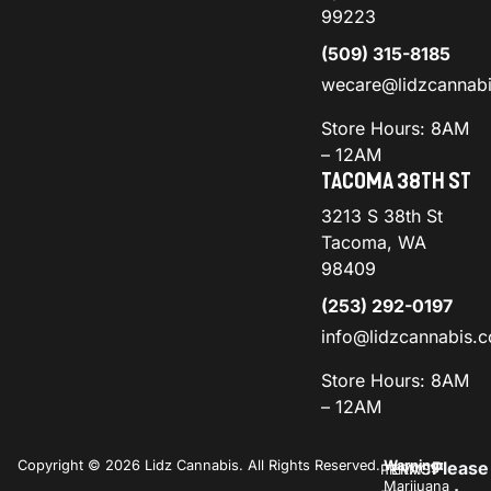
99223
(509) 315-8185
wecare@lidzcannab
Store Hours: 8AM
– 12AM
TACOMA 38TH ST
3213 S 38th St
Tacoma, WA
98409
(253) 292-0197
info@lidzcannabis.
Store Hours: 8AM
– 12AM
Copyright © 2026 Lidz Cannabis. All Rights Reserved.
Warning:
Please
PRIVACY
TERMS
Marijuana