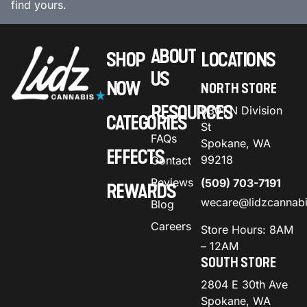
find yours.
ABOUT
SHOP
LOCATIONS
US
NOW
NORTH STORE
RESOURCES
9301 N Division
CATEGORIES
St
FAQs
Spokane, WA
EFFECTS
99218
Contact
Reviews
(509) 703-7191
REWARDS
wecare@lidzcannab
Blog
Careers
Store Hours: 8AM
– 12AM
SOUTH STORE
2804 E 30th Ave
Spokane, WA