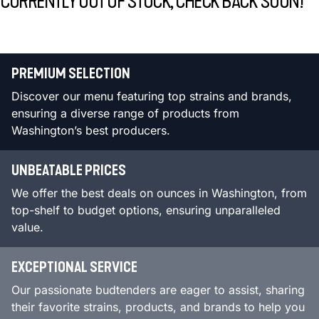
CURRENTLY OUT OF STOCK, CHECK BACK SOON!
PREMIUM SELECTION
Discover our menu featuring top strains and brands,
ensuring a diverse range of products from
Washington’s best producers.
UNBEATABLE PRICES
We offer the best deals on ounces in Washington, from
top-shelf to budget options, ensuring unparalleled
value.
EXCEPTIONAL SERVICE
Our passionate budtenders are eager to assist, sharing
their favorite strains, products, and brands to help you