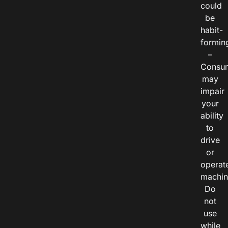
could
be
habit-
formin
–
Consu
may
impair
your
ability
to
drive
or
operat
machin
Do
not
use
while