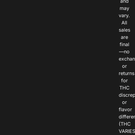
and
may
vary.
All
sales
are
final
—no
exchan
or
returns
for
THC
discre
or
flavor
differe
(THC
VARIE