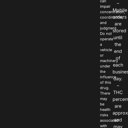
can
–
impair
Mobile
concentration,
orders
coordination,
and
are
judgment.
stored
Do not
until
operate
the
a
vehicle
end
or
of
machinery
each
under
busine
the
influence
day.
of this
–
drug.
THC
There
percen
may
be
are
health
approx
risks
and
associated
with
may