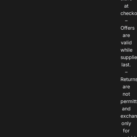
at
checko
–
Offers
are
valid
while
suppli
last.
–
Return
are
not
permitt
and
exchan
only
for