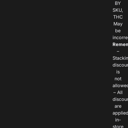
BY
SKU,
THC
May
be
incorre
Remem
–
Stacki
discou
is
not
allowe
– All
discou
are
applie
in-
store