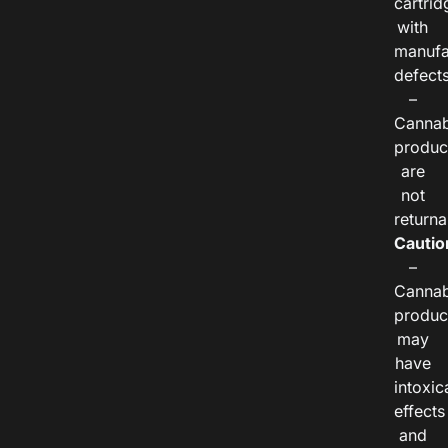
cartrid
with
manufa
defects
–
Cannab
produc
are
not
returna
Cautio
–
Cannab
produc
may
have
intoxic
effects
and