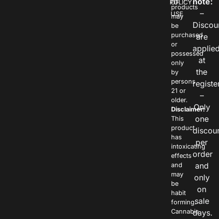
note:
POLICY
OF
products
–
USE
may
Discou
be
purchased
are
or
applie
possessed
at
only
the
by
persons
registe
21 or
–
older.
Only
Disclaimer:
one
This
product
discou
has
per
intoxicating
order
effects
and
and
may
only
be
on
habit
sale
forming.
Cannabis
days.