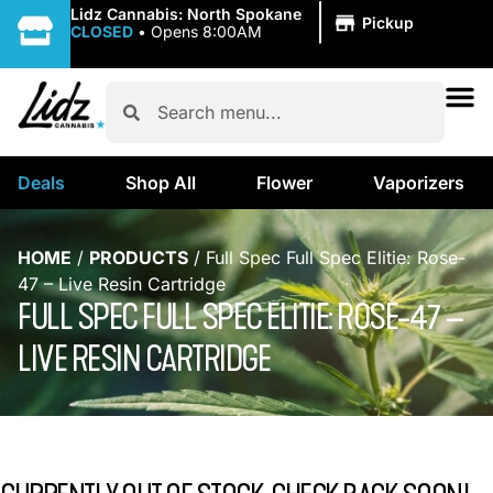
|
Lidz Cannabis: North Spokane
Pickup
CLOSED
•
Opens 8:00AM
Deals
Shop All
Flower
Vaporizers
HOME
/
PRODUCTS
/
Full Spec Full Spec Elitie: Rose-
47 – Live Resin Cartridge
FULL SPEC FULL SPEC ELITIE: ROSE-47 –
LIVE RESIN CARTRIDGE