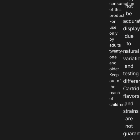
consumption
not
of this
be
product.
accura
For
use
displa
only
due
by
to
adults
natural
twenty-
one
variati
and
and
older.
testing
Keep
differe
out of
the
Cartri
reach
flavors
of
and
children.
strains
are
not
guaran