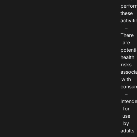
perfor
these
activiti
–
There
are
potenti
health
risks
associ
with
consum
–
Intend
for
use
by
adults