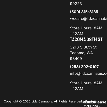
99223
(509) 315-8185
wecare@lidzcannab
Store Hours: 8AM
– 12AM
TACOMA 38TH ST
3213 S 38th St
Tacoma, WA
98409
(253) 292-0197
info@lidzcannabis.
Store Hours: 8AM
– 12AM
Copyright © 2026 Lidz Cannabis. All Rights Reserved.
Warning:
Please
PRIVACY
TERMS
Marijuana