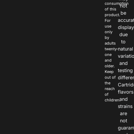
consumption
not
of this
be
product.
accura
For
use
displa
only
due
by
to
adults
natural
twenty-
one
variati
and
and
older.
testing
Keep
differe
out of
the
Cartri
reach
flavors
of
and
children.
strains
are
not
guaran