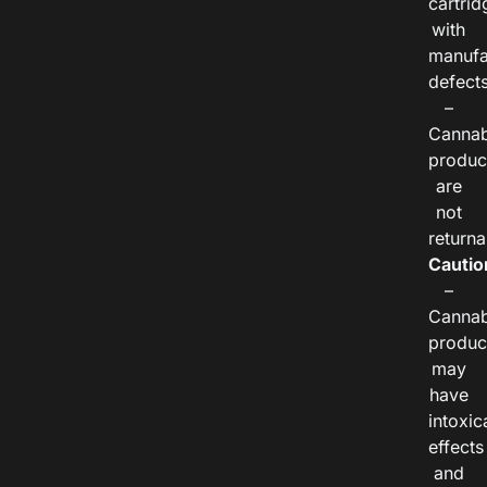
cartrid
with
manufa
defects
–
Cannab
produc
are
not
returna
Cautio
–
Cannab
produc
may
have
intoxic
effects
and