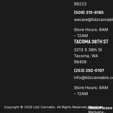
99223
(509) 315-8185
wecare@lidzcannab
Store Hours: 8AM
– 12AM
TACOMA 38TH ST
3213 S 38th St
Tacoma, WA
98409
(253) 292-0197
info@lidzcannabis.
Store Hours: 8AM
– 12AM
Copyright © 2026 Lidz Cannabis. All Rights Reserved.
Warning:
Please
PRIVACY
TERMS
Marijuana