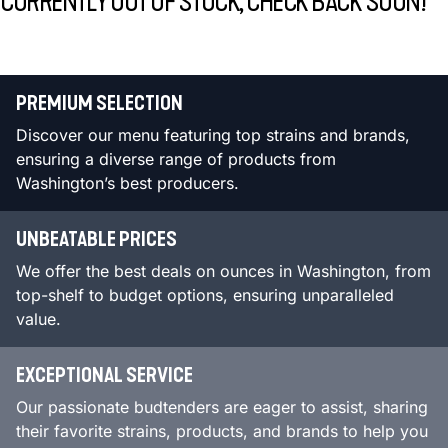
CURRENTLY OUT OF STOCK, CHECK BACK SOON!
PREMIUM SELECTION
Discover our menu featuring top strains and brands,
ensuring a diverse range of products from
Washington’s best producers.
UNBEATABLE PRICES
We offer the best deals on ounces in Washington, from
top-shelf to budget options, ensuring unparalleled
value.
EXCEPTIONAL SERVICE
Our passionate budtenders are eager to assist, sharing
their favorite strains, products, and brands to help you