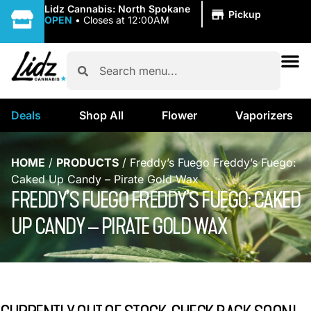
|
Lidz Cannabis: North Spokane
Pickup
OPEN
•
Closes at 12:00AM
Deals
Shop All
Flower
Vaporizers
HOME
/
PRODUCTS
/
Freddy’s Fuego Freddy’s Fuego:
Caked Up Candy – Pirate Gold Wax
FREDDY’S FUEGO FREDDY’S FUEGO: CAKED
UP CANDY – PIRATE GOLD WAX