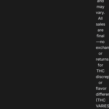
and
may
vary.
All
sales
are
final
—no
exchan
or
returns
for
THC
discre
or
flavor
differe
(THC
VARIE