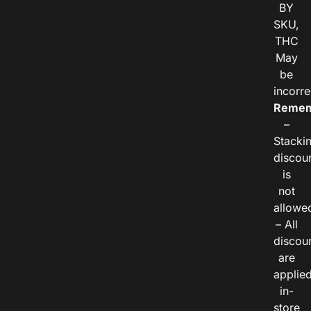
BY
SKU,
THC
May
be
incorre
Remem
–
Stacki
discou
is
not
allowe
– All
discou
are
applie
in-
store