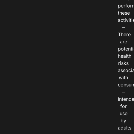
perfor
these
activiti
–
There
are
potenti
health
risks
associ
with
consum
–
Intend
for
use
by
adults