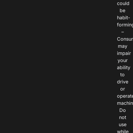
could
be
habit-
formin
–
Consu
may
impair
your
ability
to
drive
or
operat
machin
Do
not
use
while