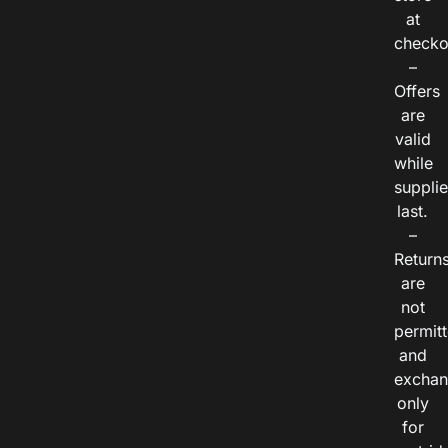
at
checko
–
Offers
are
valid
while
suppli
last.
–
Return
are
not
permitt
and
exchan
only
for