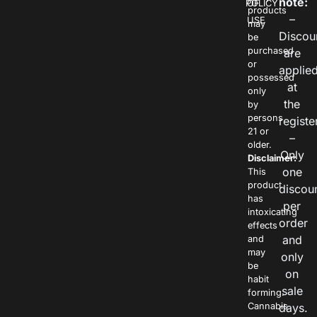
note:
POLICY
OF
products
–
USE
may
Discou
be
purchased
are
or
applie
possessed
at
only
the
by
persons
registe
21 or
–
older.
Only
Disclaimer:
one
This
product
discou
has
per
intoxicating
order
effects
and
and
may
only
be
on
habit
sale
forming.
Cannabis
days.