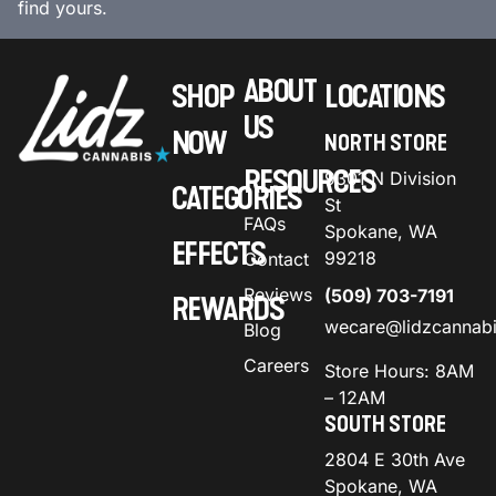
find yours.
ABOUT
SHOP
LOCATIONS
US
NOW
NORTH STORE
RESOURCES
9301 N Division
CATEGORIES
St
FAQs
Spokane, WA
EFFECTS
99218
Contact
Reviews
(509) 703-7191
REWARDS
wecare@lidzcannab
Blog
Careers
Store Hours: 8AM
– 12AM
SOUTH STORE
2804 E 30th Ave
Spokane, WA