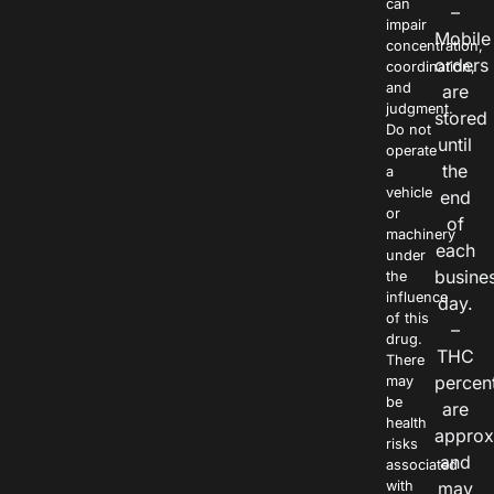
can
–
impair
Mobile
concentration,
orders
coordination,
and
are
judgment.
stored
Do not
until
operate
the
a
vehicle
end
or
of
machinery
each
under
busine
the
influence
day.
of this
–
drug.
THC
There
percen
may
be
are
health
approx
risks
and
associated
with
may