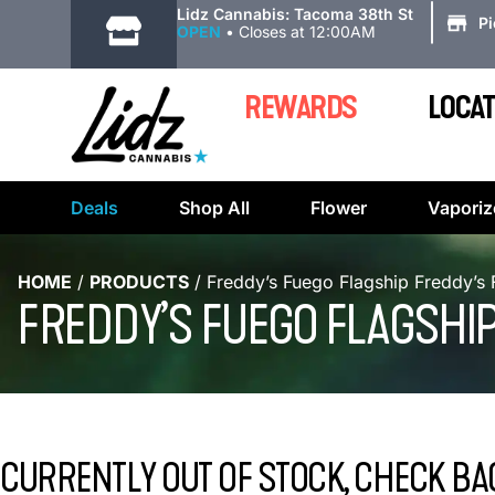
|
Lidz Cannabis: Tacoma 38th St
P
OPEN
•
Closes at 12:00AM
REWARDS
LOCAT
Deals
Shop All
Flower
Vaporiz
HOME
/
PRODUCTS
/
Freddy’s Fuego Flagship Freddy’s 
FREDDY’S FUEGO FLAGSHIP
CURRENTLY OUT OF STOCK, CHECK BA