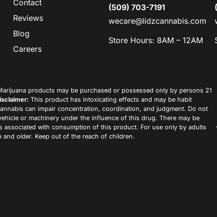
Contact
(509) 703-7191
Reviews
wecare@lidzcannabis.com
Blog
Store Hours: 8AM – 12AM
Careers
arijuana products may be purchased or possessed only by persons 21
isclaimer:
This product has intoxicating effects and may be habit
annabis can impair concentration, coordination, and judgment. Do not
vehicle or machinery under the influence of this drug. There may be
ks associated with consumption of this product. For use only by adults
 and older. Keep out of the reach of children.