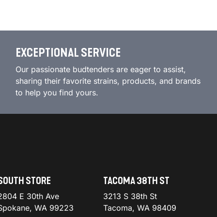
EXCEPTIONAL SERVICE
Our passionate budtenders are eager to assist,
sharing their favorite strains, products, and brands
to help you find yours.
SOUTH STORE
TACOMA 38TH ST
2804 E 30th Ave
3213 S 38th St
Spokane, WA 99223
Tacoma, WA 98409