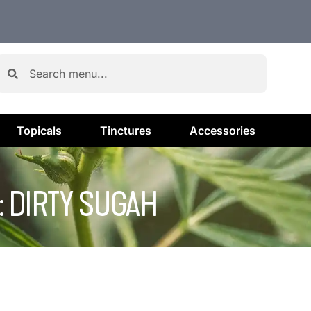
Topicals
Tinctures
Accessories
: DIRTY SUGAH