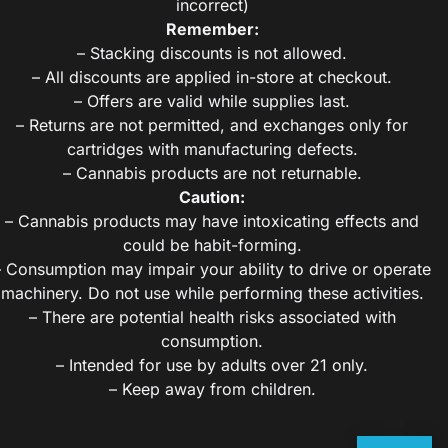
incorrect)
Remember:
– Stacking discounts is not allowed.
– All discounts are applied in-store at checkout.
– Offers are valid while supplies last.
– Returns are not permitted, and exchanges only for
cartridges with manufacturing defects.
– Cannabis products are not returnable.
Caution:
– Cannabis products may have intoxicating effects and
could be habit-forming.
– Consumption may impair your ability to drive or operate
machinery. Do not use while performing these activities.
– There are potential health risks associated with
consumption.
– Intended for use by adults over 21 only.
– Keep away from children.