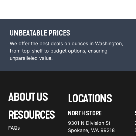
UNBEATABLE PRICES
We offer the best deals on ounces in Washington,
from top-shelf to budget options, ensuring
unparalleled value.
ABOUT US
LOCATIONS
RESOURCES
NORTH STORE
9301 N Division St
FAQs
Spokane, WA 99218