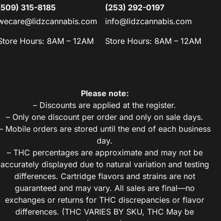
(509) 315-8185
(253) 292-0197
wecare@lidzcannabis.com
info@lidzcannabis.com
Store Hours: 8AM – 12AM
Store Hours: 8AM – 12AM
Please note:
– Discounts are applied at the register.
– Only one discount per order and only on sale days.
– Mobile orders are stored until the end of each business
day.
– THC percentages are approximate and may not be
accurately displayed due to natural variation and testing
differences. Cartridge flavors and strains are not
guaranteed and may vary. All sales are final—no
exchanges or returns for THC discrepancies or flavor
differences. (THC VARIES BY SKU, THC May be