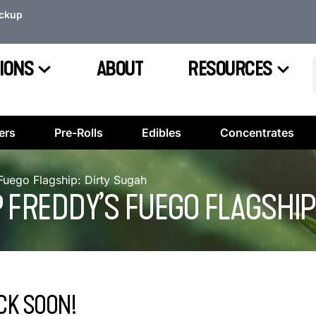
ickup
IONS
ABOUT
RESOURCES
ers
Pre-Rolls
Edibles
Concentrates
Fuego Flagship: Dirty Sugah
 FREDDY’S FUEGO FLAGSHIP
CK SOON!