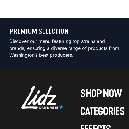
PREMIUM SELECTION
Discover our menu featuring top strains and
brands, ensuring a diverse range of products from
Washington’s best producers.
SHOP NOW
CATEGORIES