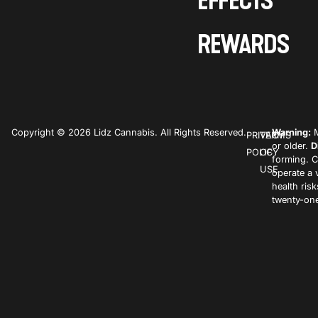
EFFECTS
REWARDS
Copyright © 2026 Lidz Cannabis. All Rights Reserved.
Warning:
M
PRIVACY
TERMS
or older.
D
POLICY
OF
forming. C
USE
operate a 
health ris
twenty-one