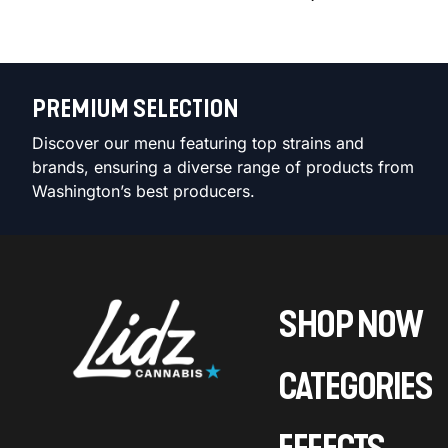
PREMIUM SELECTION
Discover our menu featuring top strains and
brands, ensuring a diverse range of products from
Washington’s best producers.
SHOP NOW
CATEGORIES