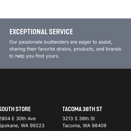
EXCEPTIONAL SERVICE
Our passionate budtenders are eager to assist,
sharing their favorite strains, products, and brands
to help you find yours.
SOUTH STORE
TACOMA 38TH ST
2804 E 30th Ave
3213 S 38th St
Spokane, WA 99223
Tacoma, WA 98409