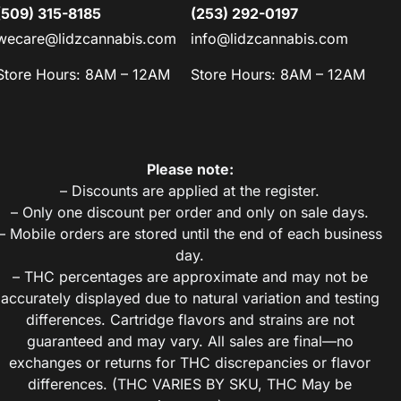
(509) 315-8185
(253) 292-0197
wecare@lidzcannabis.com
info@lidzcannabis.com
Store Hours: 8AM – 12AM
Store Hours: 8AM – 12AM
Please note:
– Discounts are applied at the register.
– Only one discount per order and only on sale days.
– Mobile orders are stored until the end of each business
day.
– THC percentages are approximate and may not be
accurately displayed due to natural variation and testing
differences. Cartridge flavors and strains are not
guaranteed and may vary. All sales are final—no
exchanges or returns for THC discrepancies or flavor
differences. (THC VARIES BY SKU, THC May be