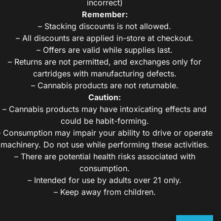
incorrect)
Remember:
– Stacking discounts is not allowed.
– All discounts are applied in-store at checkout.
– Offers are valid while supplies last.
– Returns are not permitted, and exchanges only for
cartridges with manufacturing defects.
– Cannabis products are not returnable.
Caution:
– Cannabis products may have intoxicating effects and
could be habit-forming.
– Consumption may impair your ability to drive or operate
machinery. Do not use while performing these activities.
– There are potential health risks associated with
consumption.
– Intended for use by adults over 21 only.
– Keep away from children.