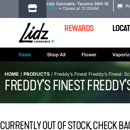
|
Lidz Cannabis: Tacoma 38th St
P
OPEN
•
Closes at 12:00AM
REWARDS
LOCAT
Deals
Shop All
Flower
Vaporiz
HOME
/
PRODUCTS
/
Freddy’s Finest Freddy’s Finest: S
FREDDY’S FINEST FREDDY’
CURRENTLY OUT OF STOCK, CHECK BA