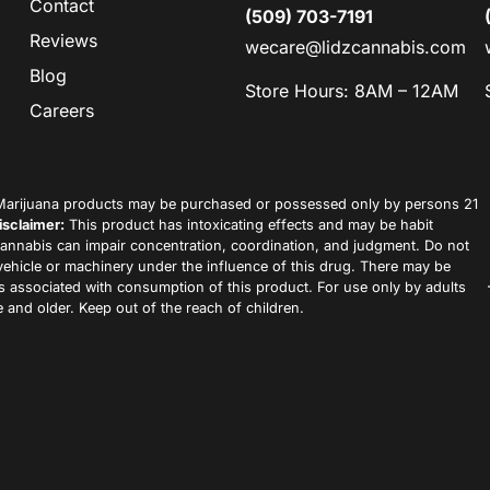
Contact
(509) 703-7191
Reviews
wecare@lidzcannabis.com
Blog
Store Hours: 8AM – 12AM
Careers
arijuana products may be purchased or possessed only by persons 21
isclaimer:
This product has intoxicating effects and may be habit
annabis can impair concentration, coordination, and judgment. Do not
vehicle or machinery under the influence of this drug. There may be
ks associated with consumption of this product. For use only by adults
 and older. Keep out of the reach of children.