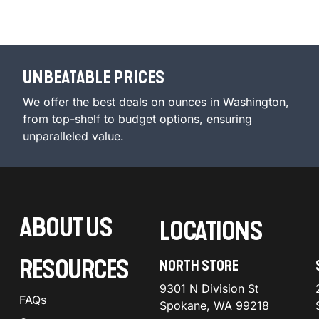
UNBEATABLE PRICES
We offer the best deals on ounces in Washington,
from top-shelf to budget options, ensuring
unparalleled value.
ABOUT US
LOCATIONS
RESOURCES
NORTH STORE
9301 N Division St
FAQs
Spokane, WA 99218