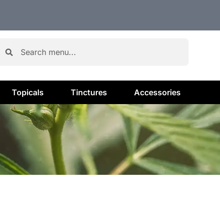
Topicals
Tinctures
Accessories