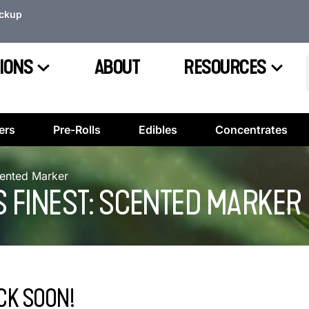
ickup
IONS
ABOUT
RESOURCES
ers
Pre-Rolls
Edibles
Concentrates
cented Marker
S FINEST: SCENTED MARKER
CK SOON!