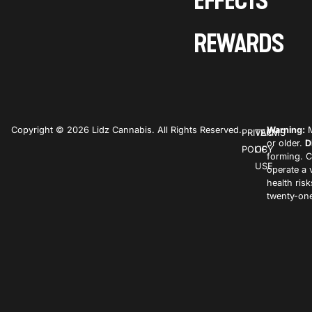
EFFECTS
REWARDS
Copyright © 2026 Lidz Cannabis. All Rights Reserved.
Warning:
M
PRIVACY
TERMS
or older.
D
POLICY
OF
forming. C
USE
operate a 
health ris
twenty-one