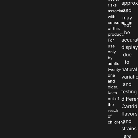
approx
risks
and
associated
with
may
consumption
not
of this
be
product.
accura
For
use
displa
only
due
by
to
adults
natural
twenty-
one
variati
and
and
older.
testing
Keep
differe
out of
the
Cartri
reach
flavors
of
and
children.
strains
are