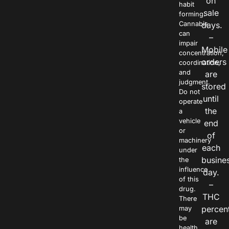
on
habit
sale
forming.
Cannabis
days.
can
–
impair
Mobile
concentration,
orders
coordination,
and
are
judgment.
stored
Do not
until
operate
the
a
vehicle
end
or
of
machinery
each
under
busine
the
influence
day.
of this
–
drug.
THC
There
percen
may
be
are
health