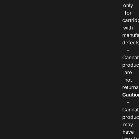
only
for
cartrid
with
manufa
defects
–
Cannab
produc
are
not
returna
Cautio
–
Cannab
produc
may
have