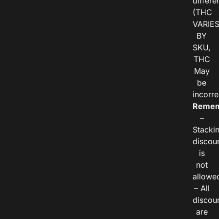
differe
(THC
VARIE
BY
SKU,
THC
May
be
incorre
Remem
–
Stacki
discou
is
not
allowe
– All
discou
are