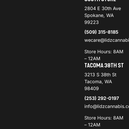
2804 E 30th Ave
Spokane, WA
99223
(509) 315-8185
wecare@lidzcannab
Store Hours: 8AM
– 12AM
TACOMA 38TH ST
3213 S 38th St
Tacoma, WA
98409
(253) 292-0197
info@lidzcannabis.
Store Hours: 8AM
– 12AM