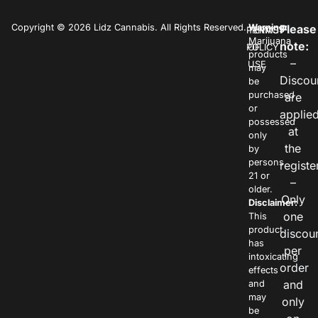
Copyright © 2026 Lidz Cannabis. All Rights Reserved.
Warning:
Please
PRIVACY
TERMS
Marijuana
note:
POLICY
OF
products
–
USE
may
Discou
be
purchased
are
or
applie
possessed
at
only
the
by
persons
registe
21 or
–
older.
Only
Disclaimer:
one
This
product
discou
has
per
intoxicating
order
effects
and
and
may
only
be