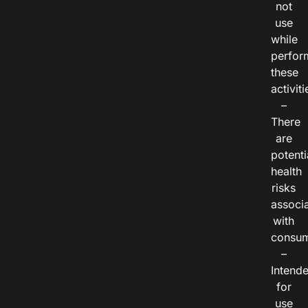
not
use
while
perfor
these
activiti
–
There
are
potenti
health
risks
associ
with
consum
–
Intend
for
use