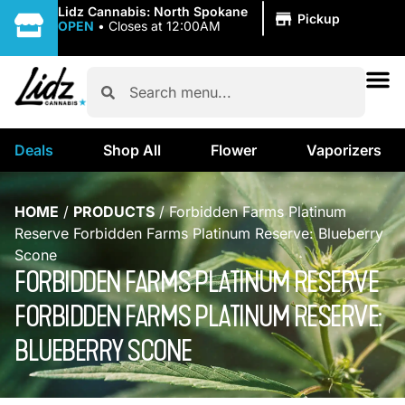
|
Lidz Cannabis: North Spokane
Pickup
OPEN
•
Closes at 12:00AM
Deals
Shop All
Flower
Vaporizers
HOME
/
PRODUCTS
/
Forbidden Farms Platinum
Reserve Forbidden Farms Platinum Reserve: Blueberry
Scone
FORBIDDEN FARMS PLATINUM RESERVE
FORBIDDEN FARMS PLATINUM RESERVE:
BLUEBERRY SCONE