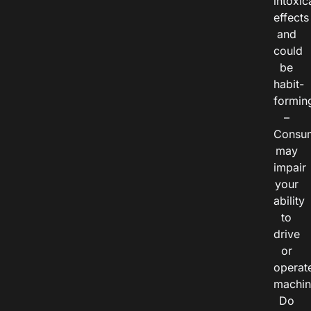
intoxic
effects
and
could
be
habit-
formin
–
Consu
may
impair
your
ability
to
drive
or
operat
machin
Do