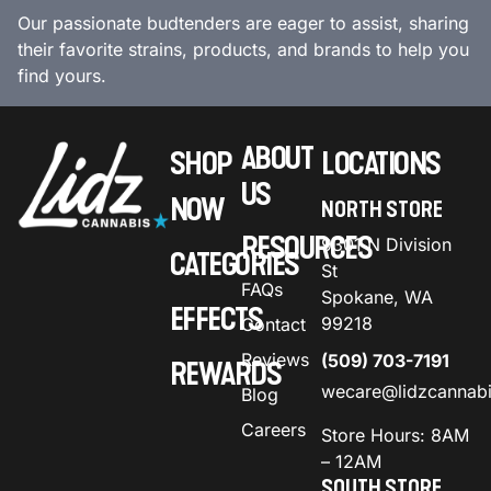
Our passionate budtenders are eager to assist, sharing
their favorite strains, products, and brands to help you
find yours.
ABOUT
SHOP
LOCATIONS
US
NOW
NORTH STORE
RESOURCES
9301 N Division
CATEGORIES
St
FAQs
Spokane, WA
EFFECTS
99218
Contact
Reviews
(509) 703-7191
REWARDS
wecare@lidzcannab
Blog
Careers
Store Hours: 8AM
– 12AM
SOUTH STORE