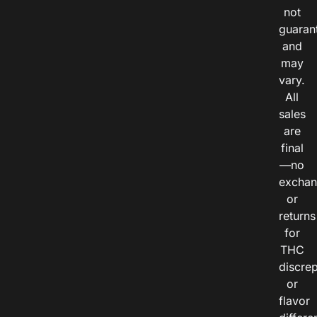
not
guaran
and
may
vary.
All
sales
are
final
—no
exchan
or
returns
for
THC
discre
or
flavor