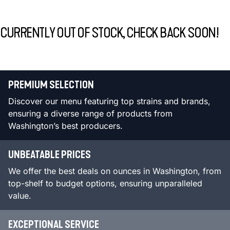
CURRENTLY OUT OF STOCK, CHECK BACK SOON!
PREMIUM SELECTION
Discover our menu featuring top strains and brands,
ensuring a diverse range of products from
Washington’s best producers.
UNBEATABLE PRICES
We offer the best deals on ounces in Washington, from
top-shelf to budget options, ensuring unparalleled
value.
EXCEPTIONAL SERVICE