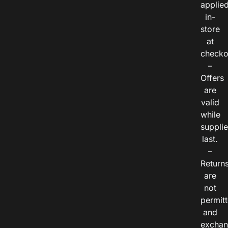
applie
in-
store
at
checko
–
Offers
are
valid
while
suppli
last.
–
Return
are
not
permitt
and
exchan