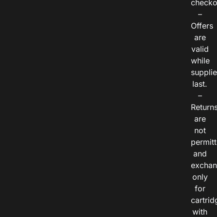
checko
–
Offers
are
valid
while
suppli
last.
–
Return
are
not
permitt
and
exchan
only
for
cartrid
with