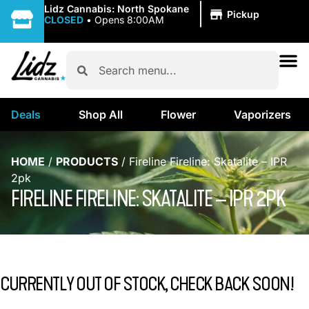
|
Lidz Cannabis: North Spokane
Pickup
CLOSED
•
Opens 8:00AM
Deals
Shop All
Flower
Vaporizers
HOME
/
PRODUCTS
/
Fireline Fireline: Skatalite – IPR
2pk
FIRELINE FIRELINE: SKATALITE – IPR 2PK
CURRENTLY OUT OF STOCK, CHECK BACK SOON!