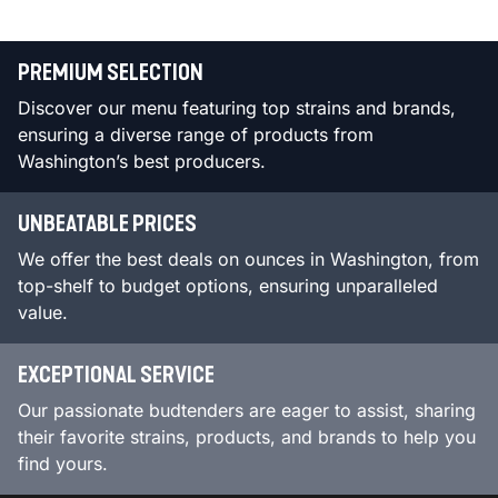
PREMIUM SELECTION
Discover our menu featuring top strains and brands,
ensuring a diverse range of products from
Washington’s best producers.
UNBEATABLE PRICES
We offer the best deals on ounces in Washington, from
top-shelf to budget options, ensuring unparalleled
value.
EXCEPTIONAL SERVICE
Our passionate budtenders are eager to assist, sharing
their favorite strains, products, and brands to help you
find yours.