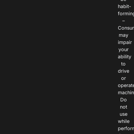
habit-
formin
–
Consu
may
impair
your
ability
to
drive
or
operat
machin
Do
not
use
while
perfor