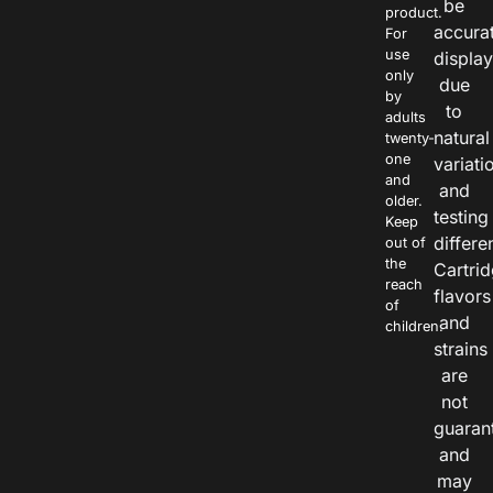
be
product.
accura
For
use
displa
only
due
by
to
adults
natural
twenty-
one
variati
and
and
older.
testing
Keep
differe
out of
the
Cartri
reach
flavors
of
and
children.
strains
are
not
guaran
and
may