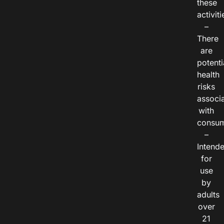
these
activiti
–
There
are
potenti
health
risks
associ
with
consum
–
Intend
for
use
by
adults
over
21