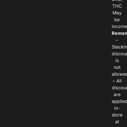
THC
May
be
incorre
Remem
–
Stacki
discou
is
not
allowe
– All
discou
are
applie
in-
store
at