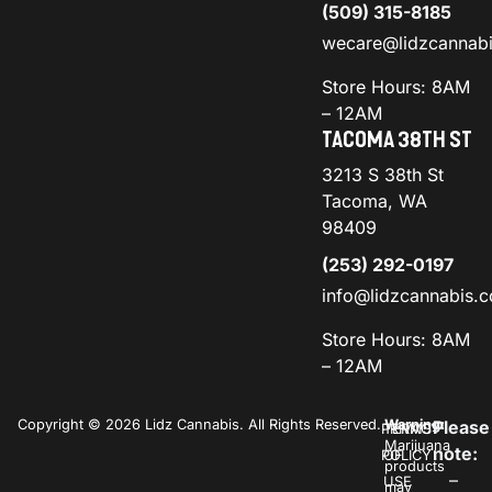
(509) 315-8185
wecare@lidzcannab
Store Hours: 8AM
– 12AM
TACOMA 38TH ST
3213 S 38th St
Tacoma, WA
98409
(253) 292-0197
info@lidzcannabis.
Store Hours: 8AM
– 12AM
Copyright © 2026 Lidz Cannabis. All Rights Reserved.
Warning:
Please
PRIVACY
TERMS
Marijuana
note:
POLICY
OF
products
–
USE
may