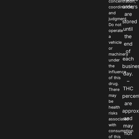
concentration,
orders
coordination,
and
are
judgment.
stored
Do not
until
operate
the
a
vehicle
end
or
of
machinery
each
under
busine
the
influence
day.
of this
–
drug.
THC
There
percen
may
be
are
health
approx
risks
and
associated
with
may
consumption
not
of this