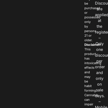
Discou
be
purchased
are
or
applie
possessed
at
only
the
by
persons
registe
21 or
–
older.
Only
Disclaimer:
one
This
product
discou
has
per
intoxicating
order
effects
and
and
may
only
be
on
habit
sale
forming.
Cannabis
days.
can
–
impair
Mobile