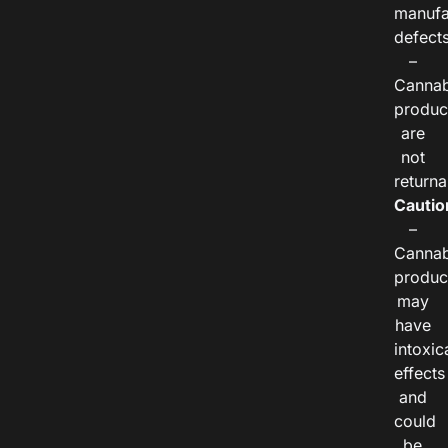
manufa
defects
–
Cannab
produc
are
not
returna
Cautio
–
Cannab
produc
may
have
intoxic
effects
and
could
be