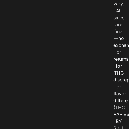
vary.
All
sales
are
final
—no
exchan
or
returns
for
THC
discre
or
flavor
differe
(THC
VARIE
BY
SKU,