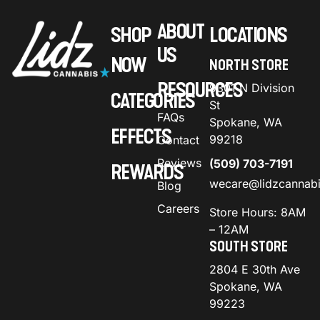
ABOUT
SHOP
LOCATIONS
US
NOW
NORTH STORE
RESOURCES
9301 N Division
CATEGORIES
St
FAQs
Spokane, WA
EFFECTS
99218
Contact
Reviews
(509) 703-7191
REWARDS
wecare@lidzcannab
Blog
Careers
Store Hours: 8AM
– 12AM
SOUTH STORE
2804 E 30th Ave
Spokane, WA
99223