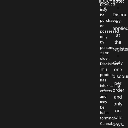
note:
POLICY
OF
products
–
USE
may
Discou
be
purchased
are
or
applie
possessed
at
only
the
by
persons
registe
21 or
–
older.
Only
Disclaimer:
one
This
product
discou
has
per
intoxicating
order
effects
and
and
may
only
be
on
habit
sale
forming.
Cannabis
days.