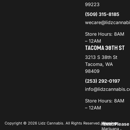
99223
(509) 315-8185
wecare@lidzcannab
Store Hours: 8AM
– 12AM
TACOMA 38TH ST
3213 S 38th St
Tacoma, WA
98409
(253) 292-0197
info@lidzcannabis.
Store Hours: 8AM
– 12AM
Copyright © 2026 Lidz Cannabis. All Rights Reserved.
Warning:
Please
PRIVACY
TERMS
Marijuana