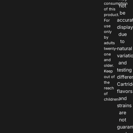
consumption
not
of this
be
product.
accura
For
use
displa
only
due
by
to
adults
natural
twenty-
one
variati
and
and
older.
testing
Keep
differe
out of
the
Cartri
reach
flavors
of
and
children.
strains
are
not
guaran