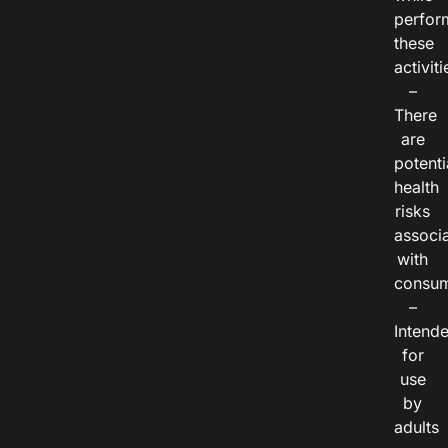
perfor
these
activiti
–
There
are
potenti
health
risks
associ
with
consum
–
Intend
for
use
by
adults