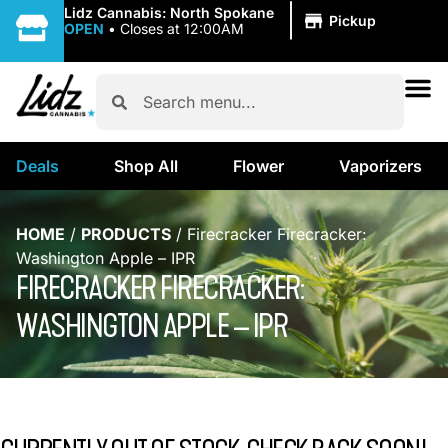
|
Lidz Cannabis: North Spokane
Pickup
OPEN
•
Closes at 12:00AM
Deals
Shop All
Flower
Vaporizers
HOME
/
PRODUCTS
/
Firecracker Firecracker:
Washington Apple – IPR
FIRECRACKER FIRECRACKER:
WASHINGTON APPLE – IPR