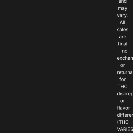
and
may
vary.
All
sales
are
final
—no
exchan
or
returns
for
THC
discre
or
flavor
differe
(THC
VARIE