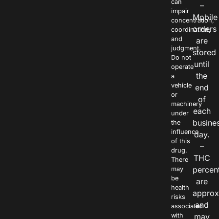
can
–
impair
Mobile
concentration,
orders
coordination,
and
are
judgment.
stored
Do not
until
operate
the
a
vehicle
end
or
of
machinery
each
under
busine
the
influence
day.
of this
–
drug.
THC
There
percen
may
be
are
health
approx
risks
and
associated
with
may