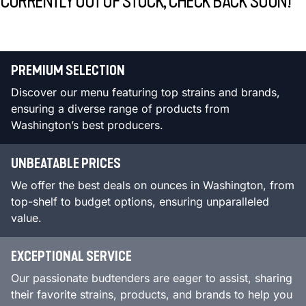
CURRENTLY OUT OF STOCK, CHECK BACK SOON!
PREMIUM SELECTION
Discover our menu featuring top strains and brands,
ensuring a diverse range of products from
Washington’s best producers.
UNBEATABLE PRICES
We offer the best deals on ounces in Washington, from
top-shelf to budget options, ensuring unparalleled
value.
EXCEPTIONAL SERVICE
Our passionate budtenders are eager to assist, sharing
their favorite strains, products, and brands to help you