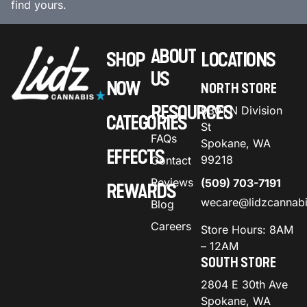
find yours.
ABOUT
SHOP
LOCATIONS
US
NOW
NORTH STORE
RESOURCES
9301 N Division
CATEGORIES
St
FAQs
Spokane, WA
EFFECTS
99218
Contact
Reviews
(509) 703-7191
REWARDS
wecare@lidzcannab
Blog
Careers
Store Hours: 8AM
– 12AM
SOUTH STORE
2804 E 30th Ave
Spokane, WA