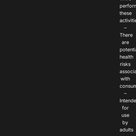
perfor
these
activiti
–
There
are
potenti
health
risks
associ
with
consum
–
Intend
for
use
by
adults