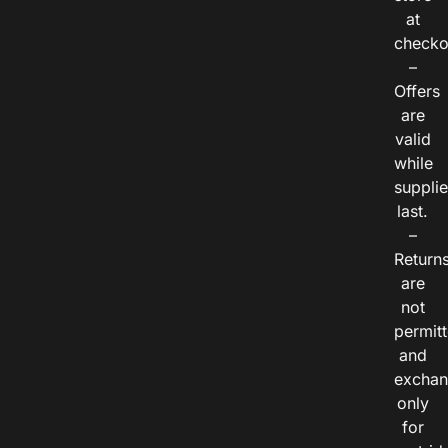
at
checko
–
Offers
are
valid
while
suppli
last.
–
Return
are
not
permitt
and
exchan
only
for