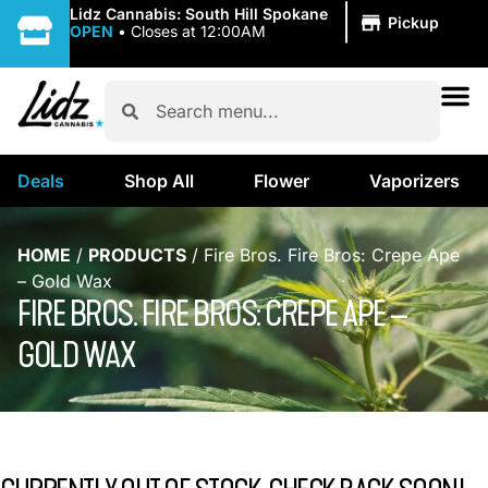
|
Lidz Cannabis: South Hill Spokane
Pickup
OPEN
•
Closes at 12:00AM
Deals
Shop All
Flower
Vaporizers
HOME
/
PRODUCTS
/
Fire Bros. Fire Bros: Crepe Ape
– Gold Wax
FIRE BROS. FIRE BROS: CREPE APE –
GOLD WAX