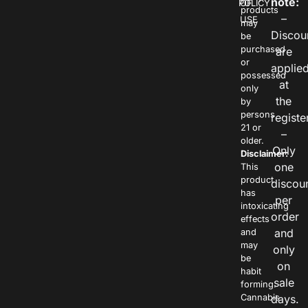
note:
POLICY
OF
products
–
USE
may
Discou
be
purchased
are
or
applie
possessed
at
only
the
by
persons
registe
21 or
–
older.
Only
Disclaimer:
one
This
product
discou
has
per
intoxicating
order
effects
and
and
may
only
be
on
habit
sale
forming.
Cannabis
days.