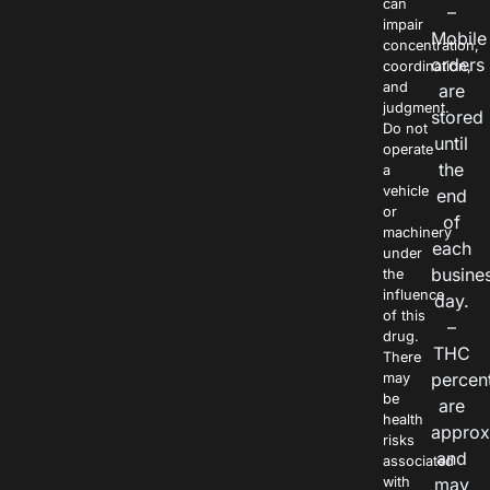
can
–
impair
Mobile
concentration,
orders
coordination,
and
are
judgment.
stored
Do not
until
operate
the
a
vehicle
end
or
of
machinery
each
under
busine
the
influence
day.
of this
–
drug.
THC
There
percen
may
be
are
health
approx
risks
and
associated
with
may