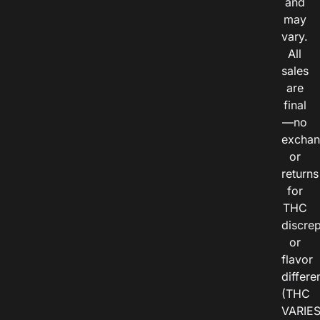
and
may
vary.
All
sales
are
final
—no
exchan
or
returns
for
THC
discre
or
flavor
differe
(THC
VARIE