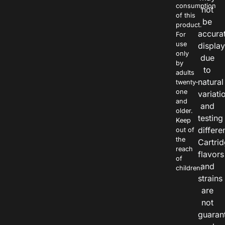
consumption
not
of this
be
product.
accura
For
use
displa
only
due
by
to
adults
natural
twenty-
one
variati
and
and
older.
testing
Keep
differe
out of
the
Cartri
reach
flavors
of
and
children.
strains
are
not
guaran