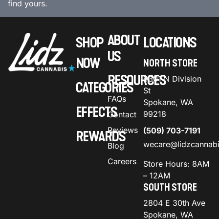
find yours.
ABOUT
SHOP
LOCATIONS
US
NOW
NORTH STORE
RESOURCES
9301 N Division
CATEGORIES
St
FAQs
Spokane, WA
EFFECTS
99218
Contact
Reviews
(509) 703-7191
REWARDS
wecare@lidzcannab
Blog
Careers
Store Hours: 8AM
– 12AM
SOUTH STORE
2804 E 30th Ave
Spokane, WA