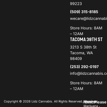
99223
(509) 315-8185
wecare@lidzcannab
Store Hours: 8AM
– 12AM
TACOMA 38TH ST
3213 S 38th St
Tacoma, WA
98409
(253) 292-0197
info@lidzcannabis.
Store Hours: 8AM
– 12AM
Copyright © 2026 Lidz Cannabis. All Rights Reserved.
Warning:
Please
PRIVACY
TERMS
Marijuana