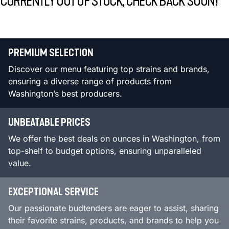
CURRENTLY OUT OF STOCK, CHECK BACK SOON!
PREMIUM SELECTION
Discover our menu featuring top strains and brands,
ensuring a diverse range of products from
Washington’s best producers.
UNBEATABLE PRICES
We offer the best deals on ounces in Washington, from
top-shelf to budget options, ensuring unparalleled
value.
EXCEPTIONAL SERVICE
Our passionate budtenders are eager to assist, sharing
their favorite strains, products, and brands to help you