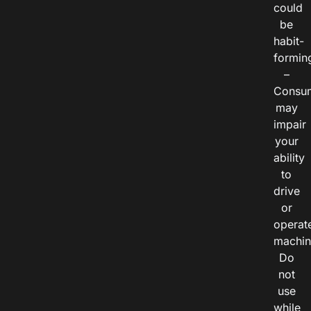
could
be
habit-
formin
–
Consu
may
impair
your
ability
to
drive
or
operat
machin
Do
not
use
while