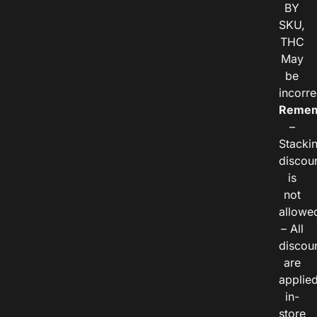
BY
SKU,
THC
May
be
incorre
Remem
–
Stacki
discou
is
not
allowe
– All
discou
are
applie
in-
store