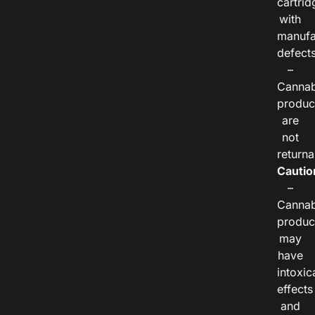
cartrid
with
manufa
defects
–
Cannab
produc
are
not
returna
Cautio
–
Cannab
produc
may
have
intoxic
effects
and