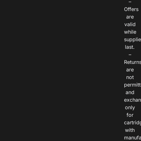
–
Offers
are
valid
while
suppli
last.
–
Return
are
not
permitt
and
exchan
only
for
cartrid
with
manufa