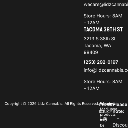
wecare@lidzcannab
Store Hours: 8AM
– 12AM
TACOMA 38TH ST
3213 S 38th St
Tacoma, WA
98409
(253) 292-0197
info@lidzcannabis.
Store Hours: 8AM
– 12AM
Copyright © 2026 Lidz Cannabis. All Rights Reserved.
Warning:
Please
PRIVACY
TERMS
Marijuana
note:
POLICY
OF
products
–
USE
may
Discou
be