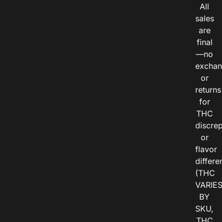
All
sales
are
final
—no
exchan
or
returns
for
THC
discre
or
flavor
differe
(THC
VARIE
BY
SKU,
THC