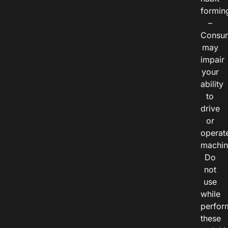
formin
–
Consu
may
impair
your
ability
to
drive
or
operat
machin
Do
not
use
while
perfor
these