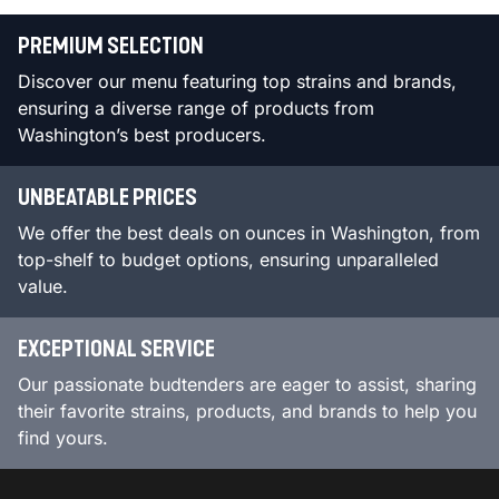
PREMIUM SELECTION
Discover our menu featuring top strains and brands,
ensuring a diverse range of products from
Washington’s best producers.
UNBEATABLE PRICES
We offer the best deals on ounces in Washington, from
top-shelf to budget options, ensuring unparalleled
value.
EXCEPTIONAL SERVICE
Our passionate budtenders are eager to assist, sharing
their favorite strains, products, and brands to help you
find yours.