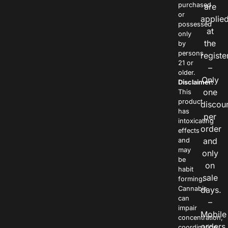
purchased
are
or
applie
possessed
at
only
the
by
persons
registe
21 or
–
older.
Only
Disclaimer:
one
This
product
discou
has
per
intoxicating
order
effects
and
and
may
only
be
on
habit
sale
forming.
Cannabis
days.
can
–
impair
Mobile
concentration,
orders
coordination,