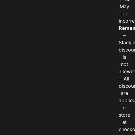
May
be
incorre
Remem
–
Stacki
discou
is
not
allowe
– All
discou
are
applie
in-
store
at
checko