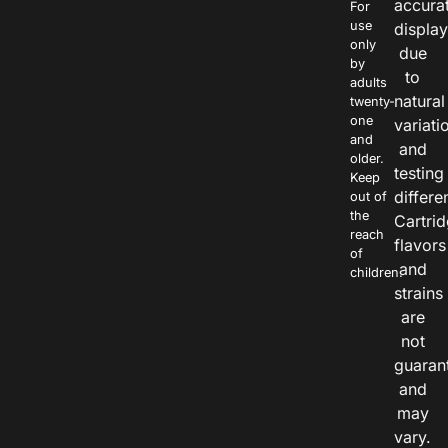
accura
For
use
displa
only
due
by
to
adults
natural
twenty-
one
variati
and
and
older.
testing
Keep
differe
out of
the
Cartri
reach
flavors
of
and
children.
strains
are
not
guaran
and
may
vary.