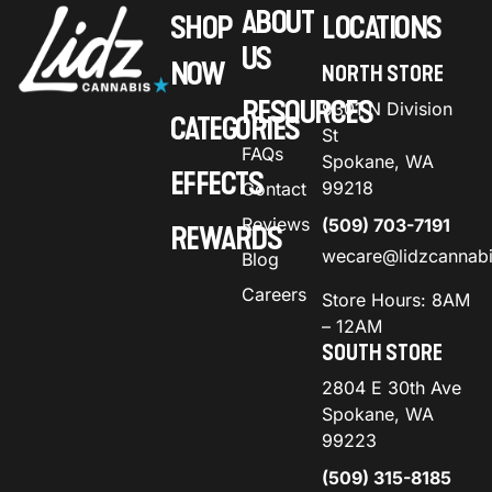
ABOUT
SHOP
LOCATIONS
US
NOW
NORTH STORE
RESOURCES
9301 N Division
CATEGORIES
St
FAQs
Spokane, WA
EFFECTS
99218
Contact
Reviews
(509) 703-7191
REWARDS
wecare@lidzcannab
Blog
Careers
Store Hours: 8AM
– 12AM
SOUTH STORE
2804 E 30th Ave
Spokane, WA
99223
(509) 315-8185