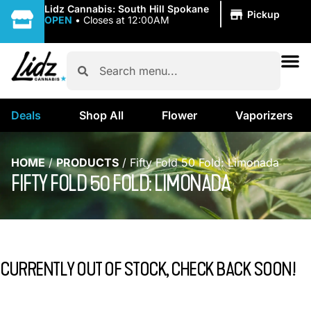
|
Lidz Cannabis: South Hill Spokane
Pickup
OPEN
•
Closes at 12:00AM
Deals
Shop All
Flower
Vaporizers
HOME
/
PRODUCTS
/
Fifty Fold 50 Fold: Limonada
FIFTY FOLD 50 FOLD: LIMONADA
CURRENTLY OUT OF STOCK, CHECK BACK SOON!