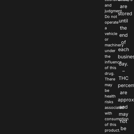
and
are
judgment.
stored
Do not
until
operate
the
a
vehicle
end
or
of
machinery
each
under
busine
the
influence
day.
of this
–
drug.
THC
There
percen
may
be
are
health
approx
risks
and
associated
with
may
consumption
not
of this
be
product.