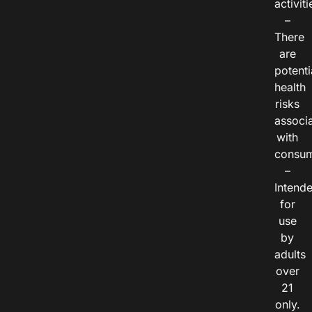
activiti
–
There
are
potenti
health
risks
associ
with
consum
–
Intend
for
use
by
adults
over
21
only.