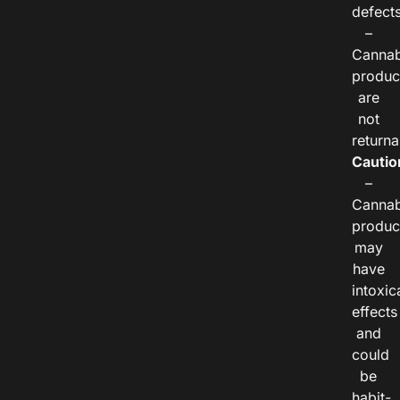
defects
–
Cannab
produc
are
not
returna
Cautio
–
Cannab
produc
may
have
intoxic
effects
and
could
be
habit-