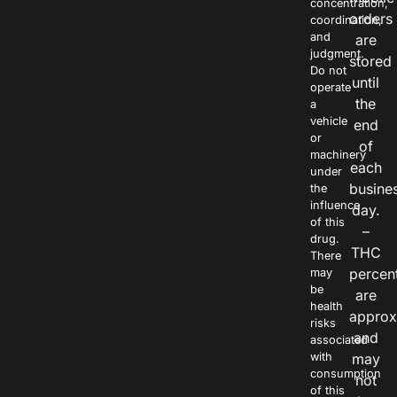
concentration,
orders
coordination,
and
are
judgment.
stored
Do not
until
operate
the
a
vehicle
end
or
of
machinery
each
under
busine
the
influence
day.
of this
–
drug.
THC
There
percen
may
be
are
health
approx
risks
and
associated
with
may
consumption
not
of this