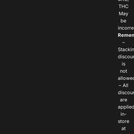
THC
May
be
incorre
Remem
–
Stacki
discou
is
not
allowe
– All
discou
are
applie
in-
store
at