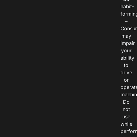
habit-
formin
–
Consu
may
impair
your
ability
to
drive
or
operat
machin
Do
not
use
while
perfor