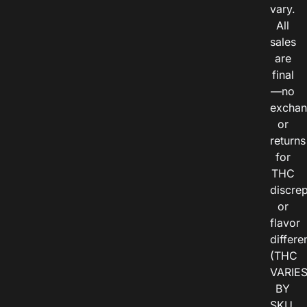
vary.
All
sales
are
final
—no
exchan
or
returns
for
THC
discre
or
flavor
differe
(THC
VARIE
BY
SKU,