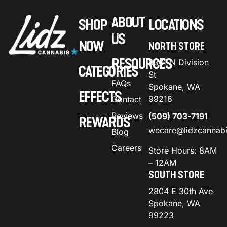
ABOUT
SHOP
LOCATIONS
US
NOW
NORTH STORE
RESOURCES
9301 N Division
CATEGORIES
St
FAQs
Spokane, WA
EFFECTS
99218
Contact
Reviews
(509) 703-7191
REWARDS
wecare@lidzcannab
Blog
Careers
Store Hours: 8AM
– 12AM
SOUTH STORE
2804 E 30th Ave
Spokane, WA
99223