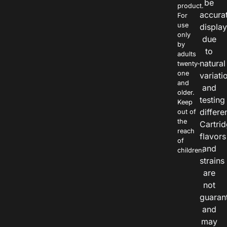
be
product.
accura
For
use
displa
only
due
by
to
adults
natural
twenty-
one
variati
and
and
older.
testing
Keep
differe
out of
the
Cartri
reach
flavors
of
and
children.
strains
are
not
guaran
and
may