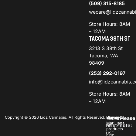
(509) 315-8185
wecare@lidzcannab
Store Hours: 8AM
– 12AM
TACOMA 38TH ST
3213 S 38th St
Tacoma, WA
98409
(253) 292-0197
info@lidzcannabis.
Store Hours: 8AM
– 12AM
Copyright © 2026 Lidz Cannabis. All Rights Reserved.
Warning:
Please
PRIVACY
TERMS
Marijuana
note:
POLICY
OF
products
–
USE
may