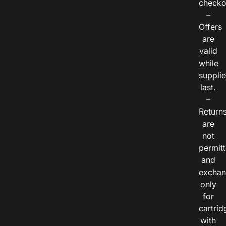
checko
–
Offers
are
valid
while
suppli
last.
–
Return
are
not
permitt
and
exchan
only
for
cartrid
with