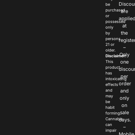
Discou
be
purchased
are
or
applie
possessed
at
only
the
by
persons
registe
21 or
–
older.
Only
Disclaimer:
one
This
product
discou
has
per
intoxicating
order
effects
and
and
may
only
be
on
habit
sale
forming.
Cannabis
days.
can
–
impair
Mobile