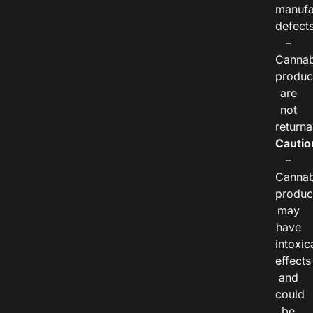
manufa
defects
–
Cannab
produc
are
not
returna
Cautio
–
Cannab
produc
may
have
intoxic
effects
and
could
be