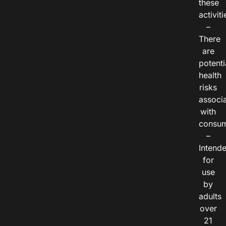
these
activiti
–
There
are
potenti
health
risks
associ
with
consum
–
Intend
for
use
by
adults
over
21