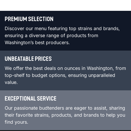
PREMIUM SELECTION
Discover our menu featuring top strains and brands,
ensuring a diverse range of products from
Washington’s best producers.
UNBEATABLE PRICES
We offer the best deals on ounces in Washington, from
top-shelf to budget options, ensuring unparalleled
value.
EXCEPTIONAL SERVICE
Our passionate budtenders are eager to assist, sharing
their favorite strains, products, and brands to help you
find yours.