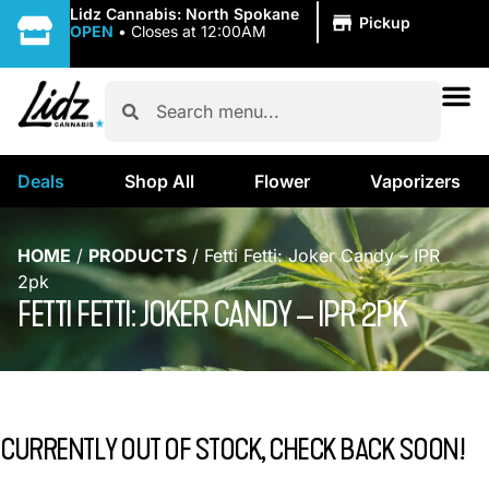
|
Lidz Cannabis: North Spokane
Pickup
OPEN
•
Closes at 12:00AM
Deals
Shop All
Flower
Vaporizers
HOME
/
PRODUCTS
/
Fetti Fetti: Joker Candy – IPR
2pk
FETTI FETTI: JOKER CANDY – IPR 2PK
CURRENTLY OUT OF STOCK, CHECK BACK SOON!