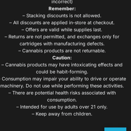
incorrect)
Remember:
– Stacking discounts is not allowed.
– All discounts are applied in-store at checkout.
– Offers are valid while supplies last.
– Returns are not permitted, and exchanges only for
cartridges with manufacturing defects.
– Cannabis products are not returnable.
Caution:
– Cannabis products may have intoxicating effects and
could be habit-forming.
– Consumption may impair your ability to drive or operate
machinery. Do not use while performing these activities.
– There are potential health risks associated with
consumption.
– Intended for use by adults over 21 only.
– Keep away from children.