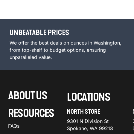
UNBEATABLE PRICES
We offer the best deals on ounces in Washington,
from top-shelf to budget options, ensuring
unparalleled value.
ABOUT US
LOCATIONS
RESOURCES
NORTH STORE
9301 N Division St
FAQs
Spokane, WA 99218