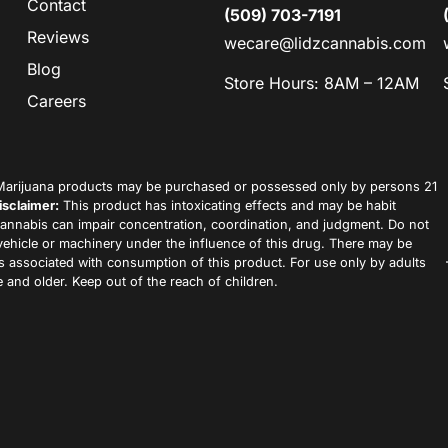
Contact
(509) 703-7191
Reviews
wecare@lidzcannabis.com
Blog
Store Hours: 8AM – 12AM
Careers
arijuana products may be purchased or possessed only by persons 21
isclaimer:
This product has intoxicating effects and may be habit
annabis can impair concentration, coordination, and judgment. Do not
vehicle or machinery under the influence of this drug. There may be
ks associated with consumption of this product. For use only by adults
 and older. Keep out of the reach of children.