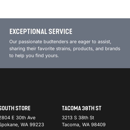
EXCEPTIONAL SERVICE
Our passionate budtenders are eager to assist,
sharing their favorite strains, products, and brands
to help you find yours.
SOUTH STORE
TACOMA 38TH ST
2804 E 30th Ave
3213 S 38th St
Spokane, WA 99223
Tacoma, WA 98409