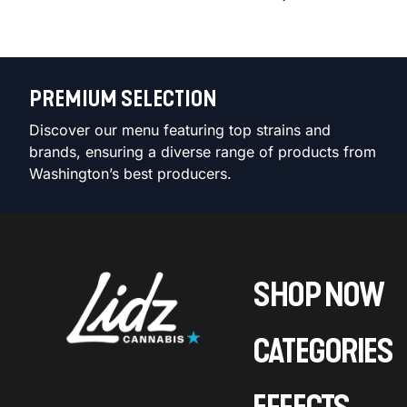
PREMIUM SELECTION
Discover our menu featuring top strains and
brands, ensuring a diverse range of products from
Washington’s best producers.
SHOP NOW
CATEGORIES