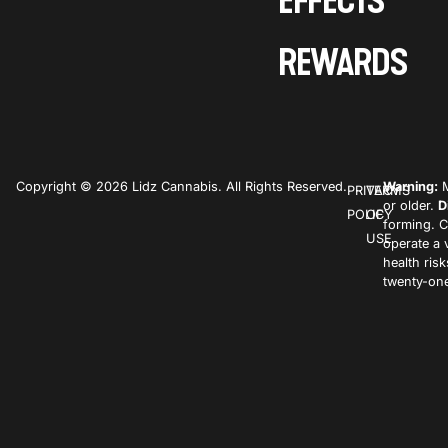
EFFECTS
REWARDS
Copyright © 2026 Lidz Cannabis. All Rights Reserved.
Warning:
M
PRIVACY
TERMS
or older.
D
POLICY
OF
forming. C
USE
operate a 
health ris
twenty-one