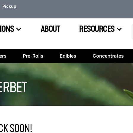
Pickup
IONS
ABOUT
RESOURCES
ers
Pre-Rolls
Edibles
Concentrates
ERBET
CK SOON!