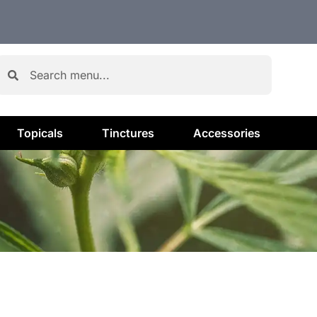
Topicals
Tinctures
Accessories