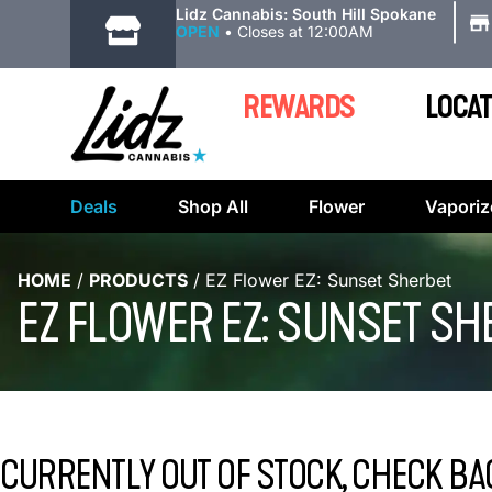
|
Lidz Cannabis: South Hill Spokane
OPEN
•
Closes at 12:00AM
REWARDS
LOCAT
Deals
Shop All
Flower
Vaporiz
HOME
/
PRODUCTS
/
EZ Flower EZ: Sunset Sherbet
EZ FLOWER EZ: SUNSET SH
CURRENTLY OUT OF STOCK, CHECK BA