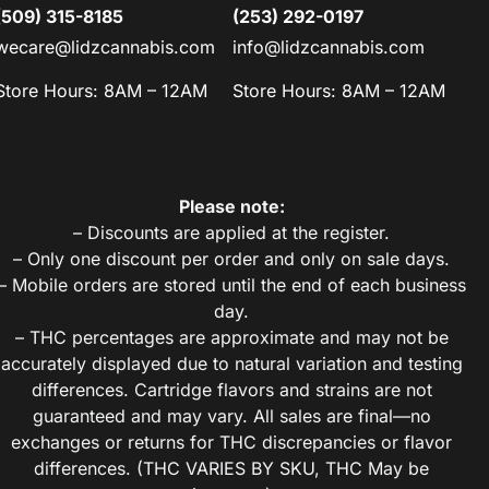
(509) 315-8185
(253) 292-0197
wecare@lidzcannabis.com
info@lidzcannabis.com
Store Hours: 8AM – 12AM
Store Hours: 8AM – 12AM
Please note:
– Discounts are applied at the register.
– Only one discount per order and only on sale days.
– Mobile orders are stored until the end of each business
day.
– THC percentages are approximate and may not be
accurately displayed due to natural variation and testing
differences. Cartridge flavors and strains are not
guaranteed and may vary. All sales are final—no
exchanges or returns for THC discrepancies or flavor
differences. (THC VARIES BY SKU, THC May be