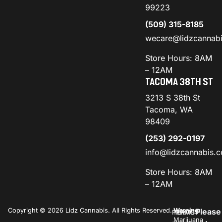
99223
(509) 315-8185
wecare@lidzcannab
Store Hours: 8AM
– 12AM
TACOMA 38TH ST
3213 S 38th St
Tacoma, WA
98409
(253) 292-0197
info@lidzcannabis.
Store Hours: 8AM
– 12AM
Copyright © 2026 Lidz Cannabis. All Rights Reserved.
Warning:
Please
PRIVACY
TERMS
Marijuana