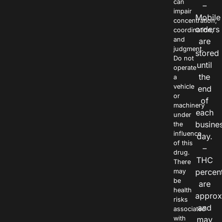
can
–
impair
Mobile
concentration,
orders
coordination,
and
are
judgment.
stored
Do not
until
operate
the
a
vehicle
end
or
of
machinery
each
under
busine
the
influence
day.
of this
–
drug.
THC
There
percen
may
be
are
health
approx
risks
and
associated
with
may