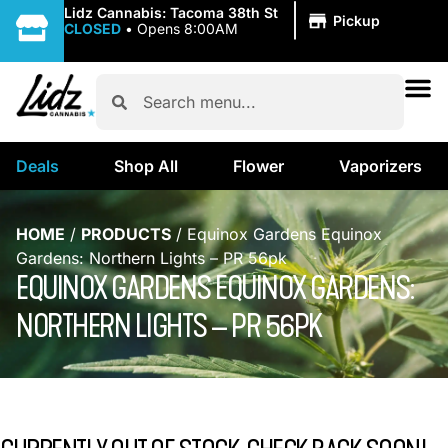
|
Lidz Cannabis: Tacoma 38th St
Pickup
CLOSED
•
Opens 8:00AM
Deals
Shop All
Flower
Vaporizers
HOME
/
PRODUCTS
/
Equinox Gardens Equinox
Gardens: Northern Lights – PR 56pk
EQUINOX GARDENS EQUINOX GARDENS:
NORTHERN LIGHTS – PR 56PK