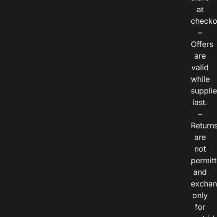
at
checko
–
Offers
are
valid
while
suppli
last.
–
Return
are
not
permitt
and
exchan
only
for