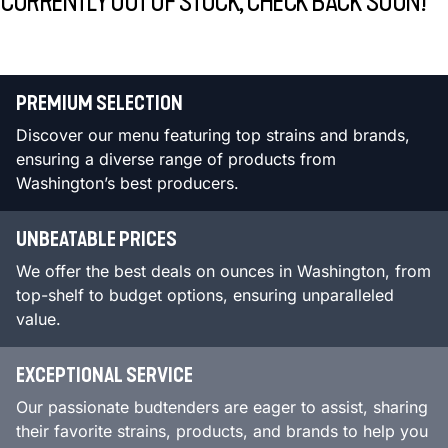
CURRENTLY OUT OF STOCK, CHECK BACK SOON!
PREMIUM SELECTION
Discover our menu featuring top strains and brands,
ensuring a diverse range of products from
Washington’s best producers.
UNBEATABLE PRICES
We offer the best deals on ounces in Washington, from
top-shelf to budget options, ensuring unparalleled
value.
EXCEPTIONAL SERVICE
Our passionate budtenders are eager to assist, sharing
their favorite strains, products, and brands to help you