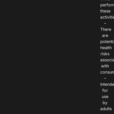
perfor
these
activiti
–
There
are
potenti
health
risks
associ
with
consum
–
Intend
for
use
by
adults