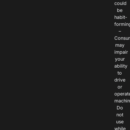
could
be
habit-
formin
–
Consu
may
impair
your
ability
to
drive
or
operat
machin
Do
not
use
while