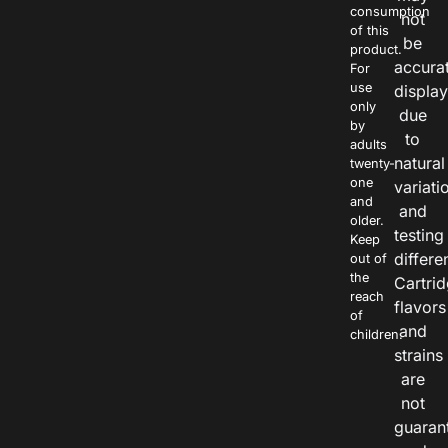
consumption
not
of this
be
product.
accura
For
use
displa
only
due
by
to
adults
natural
twenty-
one
variati
and
and
older.
testing
Keep
differe
out of
the
Cartri
reach
flavors
of
and
children.
strains
are
not
guaran