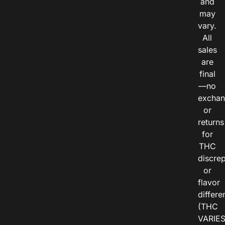
and
may
vary.
All
sales
are
final
—no
exchan
or
returns
for
THC
discre
or
flavor
differe
(THC
VARIE