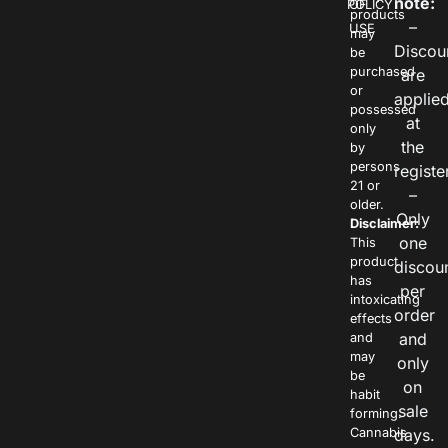
note:
POLICY
OF
products
–
USE
may
Discou
be
purchased
are
or
applie
possessed
at
only
the
by
persons
registe
21 or
–
older.
Only
Disclaimer:
one
This
product
discou
has
per
intoxicating
order
effects
and
and
may
only
be
on
habit
sale
forming.
Cannabis
days.