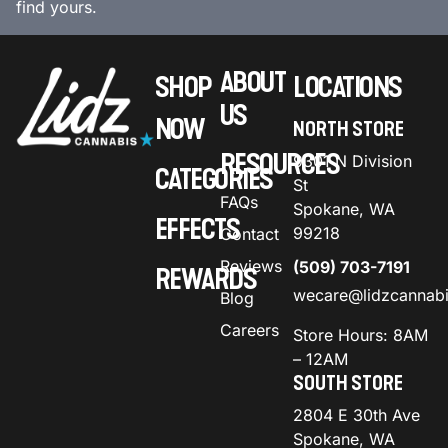
find yours.
ABOUT
SHOP
LOCATIONS
US
NOW
NORTH STORE
RESOURCES
9301 N Division
CATEGORIES
St
FAQs
Spokane, WA
EFFECTS
99218
Contact
Reviews
(509) 703-7191
REWARDS
wecare@lidzcannab
Blog
Careers
Store Hours: 8AM
– 12AM
SOUTH STORE
2804 E 30th Ave
Spokane, WA