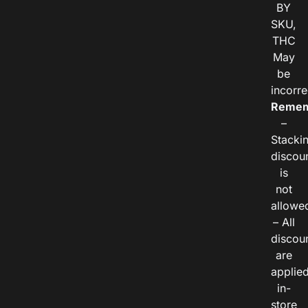
BY
SKU,
THC
May
be
incorre
Remem
–
Stacki
discou
is
not
allowe
– All
discou
are
applie
in-
store