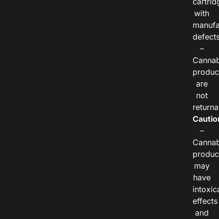
cartrid
with
manufa
defects
–
Cannab
produc
are
not
returna
Cautio
–
Cannab
produc
may
have
intoxic
effects
and