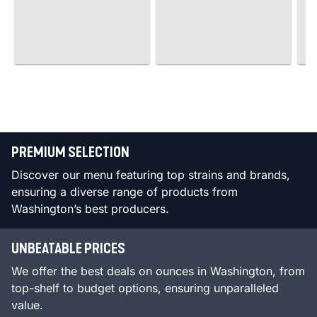
PREMIUM SELECTION
Discover our menu featuring top strains and brands,
ensuring a diverse range of products from
Washington’s best producers.
UNBEATABLE PRICES
We offer the best deals on ounces in Washington, from
top-shelf to budget options, ensuring unparalleled
value.