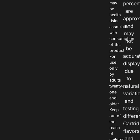
percen
may
be
are
health
approx
risks
and
associated
with
may
consumption
not
of this
be
product.
accura
For
use
displa
only
due
by
to
adults
natural
twenty-
one
variati
and
and
older.
testing
Keep
differe
out of
the
Cartri
reach
flavors
of
and
children.