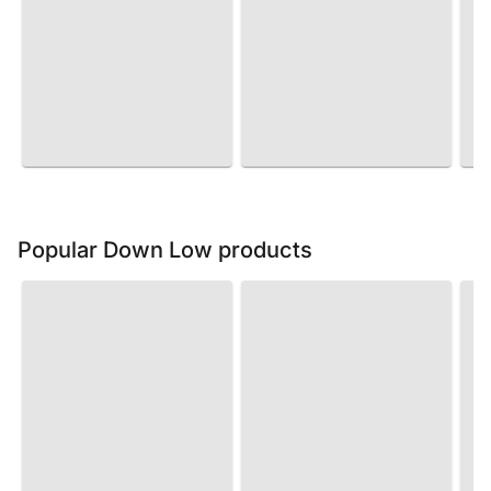
Popular Down Low products