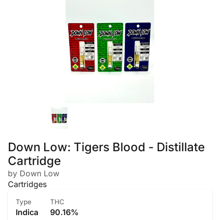
Down Low: Tigers Blood - Distillate
Cartridge
by Down Low
Cartridges
Type
THC
Indica
90.16%