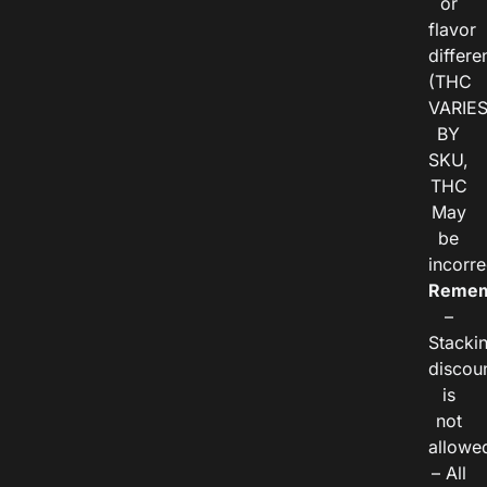
or
flavor
differe
(THC
VARIE
BY
SKU,
THC
May
be
incorre
Remem
–
Stacki
discou
is
not
allowe
– All