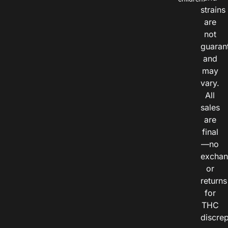
strains
are
not
guaran
and
may
vary.
All
sales
are
final
—no
exchan
or
returns
for
THC
discre