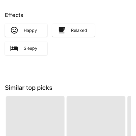
Effects
Happy
Relaxed
Sleepy
Similar top picks