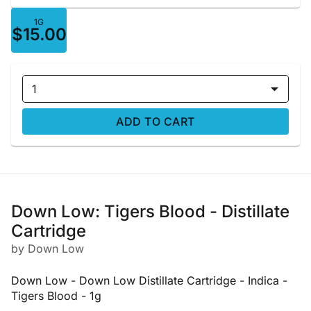
1G
$15.00
1
ADD TO CART
Down Low: Tigers Blood - Distillate
Cartridge
by Down Low
Down Low - Down Low Distillate Cartridge - Indica -
Tigers Blood - 1g