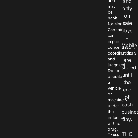
and
and
may
only
be
on
habit
sale
forming.
Cannabis
days.
can
–
impair
Mobile
concentration,
orders
coordination,
and
are
judgment.
stored
Do not
until
operate
the
a
vehicle
end
or
of
machinery
each
under
busine
the
influence
day.
of this
–
drug.
THC
There