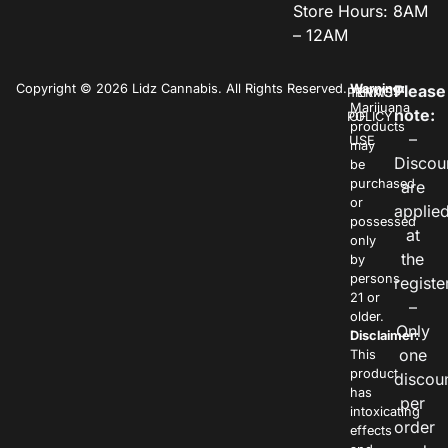
Store Hours: 8AM
– 12AM
Copyright © 2026 Lidz Cannabis. All Rights Reserved.
Warning:
Please
PRIVACY
TERMS
Marijuana
note:
POLICY
OF
products
–
USE
may
Discou
be
purchased
are
or
applie
possessed
at
only
the
by
persons
registe
21 or
–
older.
Only
Disclaimer:
one
This
product
discou
has
per
intoxicating
order
effects