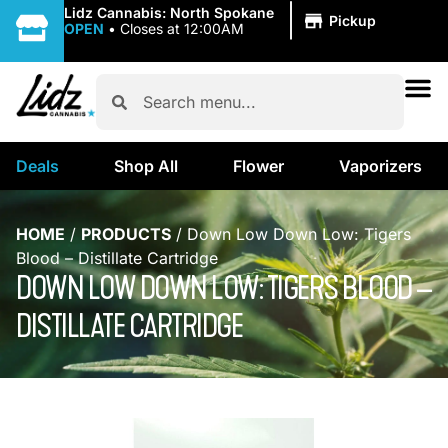
|
Lidz Cannabis: North Spokane
Pickup
OPEN
•
Closes at 12:00AM
Deals
Shop All
Flower
Vaporizers
HOME
/
PRODUCTS
/
Down Low Down Low: Tigers
Blood – Distillate Cartridge
DOWN LOW DOWN LOW: TIGERS BLOOD –
DISTILLATE CARTRIDGE