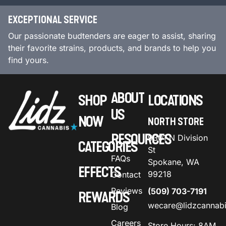
EXCEPTIONAL SERVICE
Our passionate budtenders are eager to assist, sharing
their favorite strains, products, and brands to help you
find yours.
ABOUT
SHOP
LOCATIONS
US
NOW
NORTH STORE
RESOURCES
9301 N Division
CATEGORIES
St
FAQs
Spokane, WA
EFFECTS
99218
Contact
Reviews
(509) 703-7191
REWARDS
wecare@lidzcannab
Blog
Careers
Store Hours: 8AM