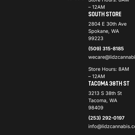
– 12AM
SOUTH STORE
2804 E 30th Ave
Spokane, WA
99223
(509) 315-8185
wecare@lidzcannab
Store Hours: 8AM
– 12AM
TACOMA 38TH ST
3213 S 38th St
Tacoma, WA
98409
(253) 292-0197
info@lidzcannabis.