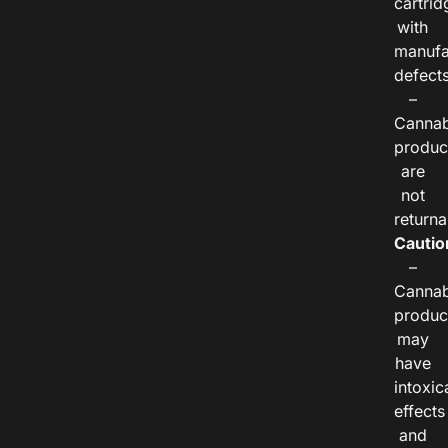
cartrid
with
manufa
defects
–
Cannab
produc
are
not
returna
Cautio
–
Cannab
produc
may
have
intoxic
effects
and