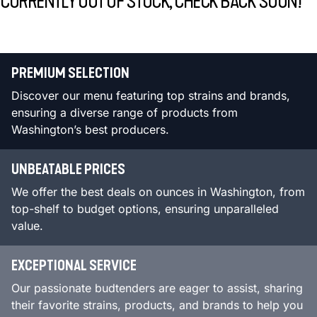
CURRENTLY OUT OF STOCK, CHECK BACK SOON!
PREMIUM SELECTION
Discover our menu featuring top strains and brands,
ensuring a diverse range of products from
Washington’s best producers.
UNBEATABLE PRICES
We offer the best deals on ounces in Washington, from
top-shelf to budget options, ensuring unparalleled
value.
EXCEPTIONAL SERVICE
Our passionate budtenders are eager to assist, sharing
their favorite strains, products, and brands to help you