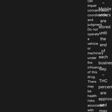
can
–
impair
Mobile
concentration,
orders
coordination,
and
are
judgment.
stored
Do not
until
operate
the
a
vehicle
end
or
of
machinery
each
under
busine
the
influence
day.
of this
–
drug.
THC
There
percen
may
be
are
health
approx
risks
and
associated
with
may