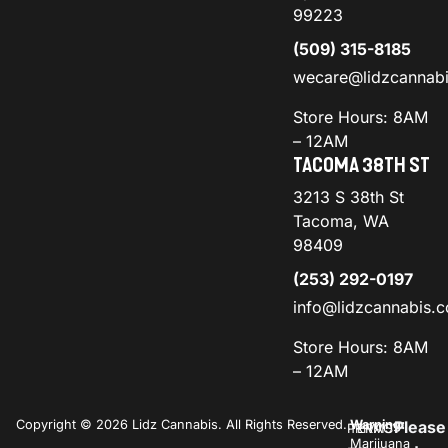
99223
(509) 315-8185
wecare@lidzcannab
Store Hours: 8AM
– 12AM
TACOMA 38TH ST
3213 S 38th St
Tacoma, WA
98409
(253) 292-0197
info@lidzcannabis.
Store Hours: 8AM
– 12AM
Copyright © 2026 Lidz Cannabis. All Rights Reserved.
Warning:
Please
PRIVACY
TERMS
Marijuana