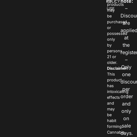
note:
POLICY
OF
products
–
USE
may
Discou
be
purchased
are
or
applie
possessed
at
only
the
by
persons
registe
21 or
–
older.
Only
Disclaimer:
one
This
product
discou
has
per
intoxicating
order
effects
and
and
may
only
be
on
habit
sale
forming.
Cannabis
days.