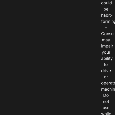
could
be
habit-
formin
–
Consu
may
impair
your
ability
to
drive
or
operat
machin
Do
not
use
while