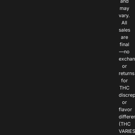
and
may
vary.
All
sales
are
final
—no
exchan
or
returns
for
THC
discre
or
flavor
differe
(THC
VARIE