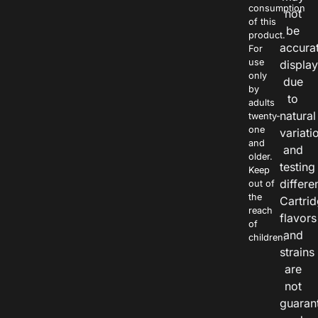
consumption
not
of this
be
product.
accura
For
use
displa
only
due
by
to
adults
natural
twenty-
one
variati
and
and
older.
testing
Keep
differe
out of
the
Cartri
reach
flavors
of
and
children.
strains
are
not
guaran