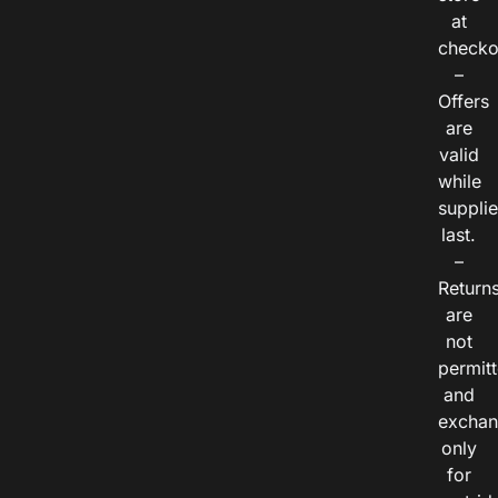
at
checko
–
Offers
are
valid
while
suppli
last.
–
Return
are
not
permitt
and
exchan
only
for