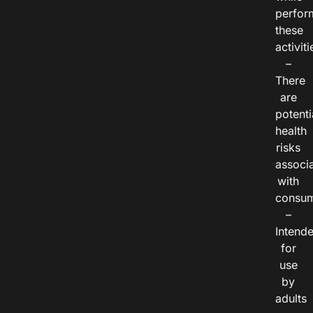
perfor
these
activiti
–
There
are
potenti
health
risks
associ
with
consum
–
Intend
for
use
by
adults