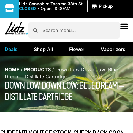
|
Lidz Cannabis: Tacoma 38th St
Pickup
CLOSED
•
Opens 8:00AM
Deals
Shop All
Flower
Vaporizers
HOME
/
PRODUCTS
/
Down Low Down Low: Blue
Dream – Distillate Cartridge
DOWN LOW DOWN LOW: BLUE DREAM –
DISTILLATE CARTRIDGE