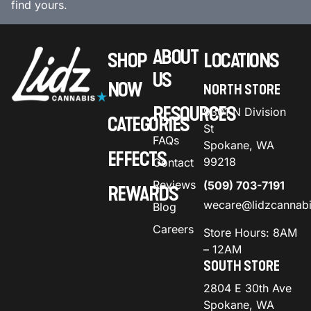
find yours.
ABOUT
SHOP
LOCATIONS
US
NOW
NORTH STORE
RESOURCES
9301 N Division
CATEGORIES
St
FAQs
Spokane, WA
EFFECTS
99218
Contact
Reviews
(509) 703-7191
REWARDS
wecare@lidzcannab
Blog
Careers
Store Hours: 8AM
– 12AM
SOUTH STORE
2804 E 30th Ave
Spokane, WA