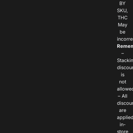
BY
SKU,
THC
May
be
incorre
Remem
–
Stacki
discou
is
not
allowe
– All
discou
are
applie
in-
store