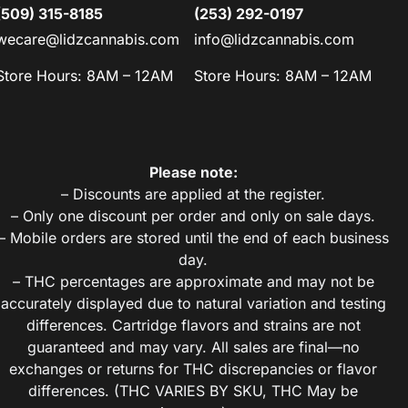
(509) 315-8185
(253) 292-0197
wecare@lidzcannabis.com
info@lidzcannabis.com
Store Hours: 8AM – 12AM
Store Hours: 8AM – 12AM
Please note:
– Discounts are applied at the register.
– Only one discount per order and only on sale days.
– Mobile orders are stored until the end of each business
day.
– THC percentages are approximate and may not be
accurately displayed due to natural variation and testing
differences. Cartridge flavors and strains are not
guaranteed and may vary. All sales are final—no
exchanges or returns for THC discrepancies or flavor
differences. (THC VARIES BY SKU, THC May be