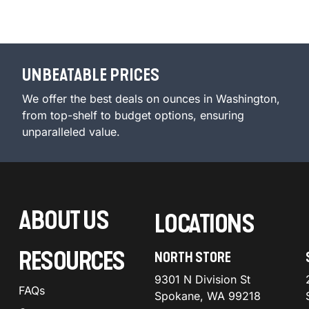
UNBEATABLE PRICES
We offer the best deals on ounces in Washington,
from top-shelf to budget options, ensuring
unparalleled value.
ABOUT US
LOCATIONS
RESOURCES
NORTH STORE
9301 N Division St
FAQs
Spokane, WA 99218