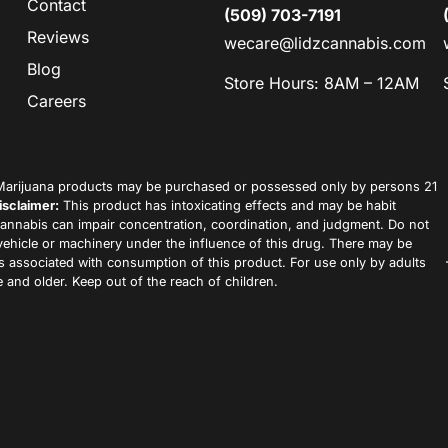
Contact
(509) 703-7191
Reviews
wecare@lidzcannabis.com
Blog
Store Hours: 8AM – 12AM
Careers
arijuana products may be purchased or possessed only by persons 21
isclaimer:
This product has intoxicating effects and may be habit
annabis can impair concentration, coordination, and judgment. Do not
vehicle or machinery under the influence of this drug. There may be
ks associated with consumption of this product. For use only by adults
 and older. Keep out of the reach of children.