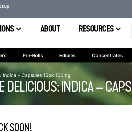
ickup
IONS
ABOUT
RESOURCES
ers
Pre-Rolls
Edibles
Concentrates
s: Indica – Capsules 10pk 100mg
 DELICIOUS: INDICA – CAP
CK SOON!