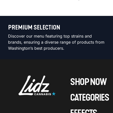
PREMIUM SELECTION
Discover our menu featuring top strains and
brands, ensuring a diverse range of products from
Washington’s best producers.
SHOP NOW
CATEGORIES