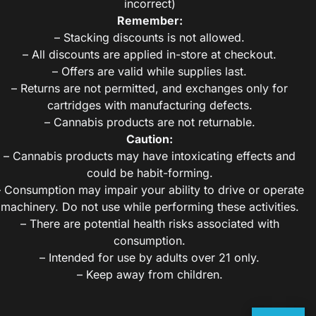
incorrect)
Remember:
– Stacking discounts is not allowed.
– All discounts are applied in-store at checkout.
– Offers are valid while supplies last.
– Returns are not permitted, and exchanges only for
cartridges with manufacturing defects.
– Cannabis products are not returnable.
Caution:
– Cannabis products may have intoxicating effects and
could be habit-forming.
– Consumption may impair your ability to drive or operate
machinery. Do not use while performing these activities.
– There are potential health risks associated with
consumption.
– Intended for use by adults over 21 only.
– Keep away from children.