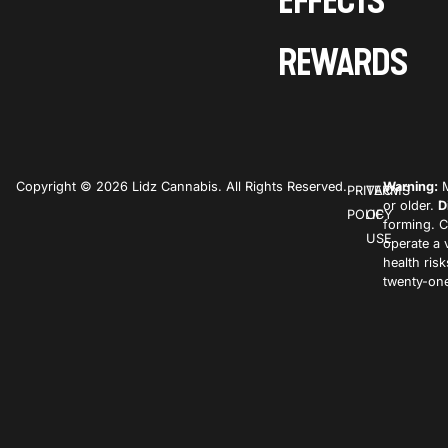
EFFECTS
REWARDS
Copyright © 2026 Lidz Cannabis. All Rights Reserved.
Warning:
M
PRIVACY
TERMS
or older.
D
POLICY
OF
forming. C
USE
operate a 
health ris
twenty-one