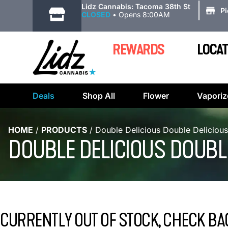
|
Lidz Cannabis: Tacoma 38th St
P
CLOSED
•
Opens 8:00AM
REWARDS
LOCAT
Deals
Shop All
Flower
Vaporiz
HOME
/
PRODUCTS
/
Double Delicious Double Deliciou
DOUBLE DELICIOUS DOUBLE
CURRENTLY OUT OF STOCK, CHECK BA