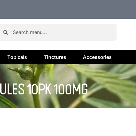
Topicals
Tinctures
Accessories
SULES 10PK 100MG