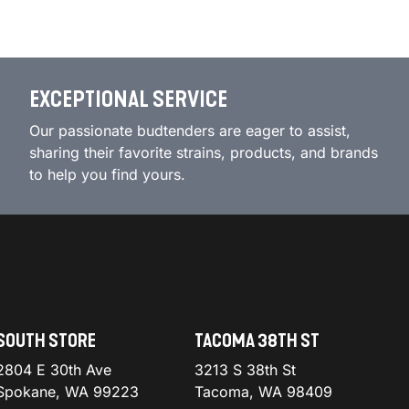
EXCEPTIONAL SERVICE
Our passionate budtenders are eager to assist,
sharing their favorite strains, products, and brands
to help you find yours.
SOUTH STORE
TACOMA 38TH ST
2804 E 30th Ave
3213 S 38th St
Spokane, WA 99223
Tacoma, WA 98409