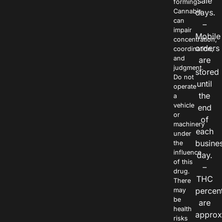
sale
forming.
Cannabis
days.
can
–
impair
Mobile
concentration,
orders
coordination,
and
are
judgment.
stored
Do not
until
operate
the
a
vehicle
end
or
of
machinery
each
under
busine
the
influence
day.
of this
–
drug.
THC
There
percen
may
be
are
health
approx
risks