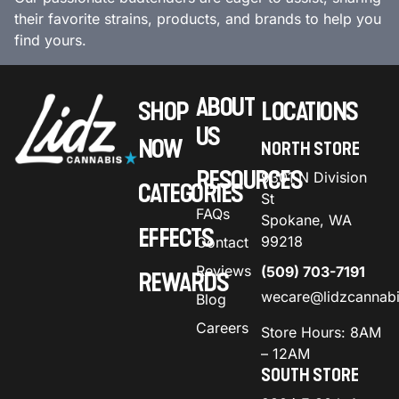
their favorite strains, products, and brands to help you
find yours.
ABOUT
SHOP
LOCATIONS
US
NOW
NORTH STORE
RESOURCES
9301 N Division
CATEGORIES
St
FAQs
Spokane, WA
EFFECTS
99218
Contact
Reviews
(509) 703-7191
REWARDS
wecare@lidzcannab
Blog
Careers
Store Hours: 8AM
– 12AM
SOUTH STORE