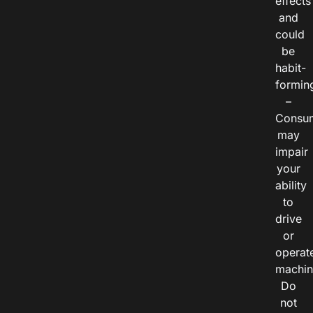
effects
and
could
be
habit-
formin
–
Consu
may
impair
your
ability
to
drive
or
operat
machin
Do
not