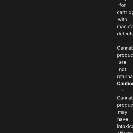
for
cartrid
with
manufa
defects
–
Cannab
produc
are
not
returna
Cautio
–
Cannab
produc
may
have
intoxic