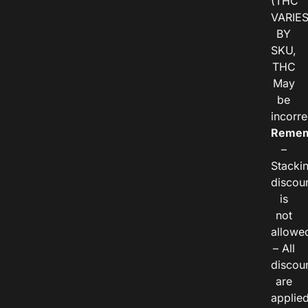
(THC
VARIE
BY
SKU,
THC
May
be
incorre
Remem
–
Stacki
discou
is
not
allowe
– All
discou
are
applie