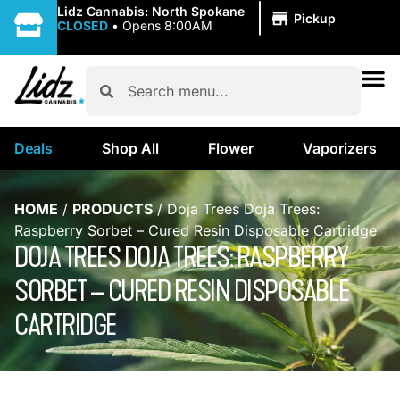
|
Lidz Cannabis: North Spokane
Pickup
CLOSED
•
Opens 8:00AM
Deals
Shop All
Flower
Vaporizers
HOME
/
PRODUCTS
/
Doja Trees Doja Trees:
Raspberry Sorbet – Cured Resin Disposable Cartridge
DOJA TREES DOJA TREES: RASPBERRY
SORBET – CURED RESIN DISPOSABLE
CARTRIDGE