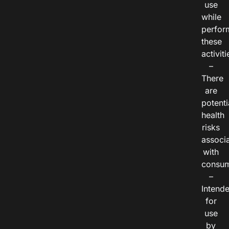
use
while
perfor
these
activiti
–
There
are
potenti
health
risks
associ
with
consum
–
Intend
for
use
by