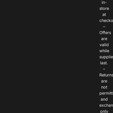
in-
store
at
checko
–
Offers
are
valid
while
suppli
last.
–
Return
are
not
permitt
and
exchan
only