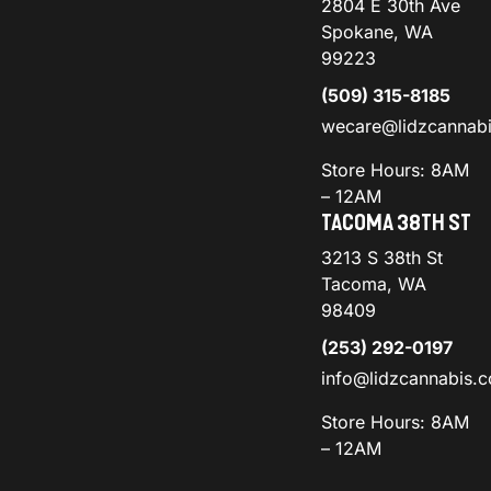
2804 E 30th Ave
Spokane, WA
99223
(509) 315-8185
wecare@lidzcannab
Store Hours: 8AM
– 12AM
TACOMA 38TH ST
3213 S 38th St
Tacoma, WA
98409
(253) 292-0197
info@lidzcannabis.
Store Hours: 8AM
– 12AM