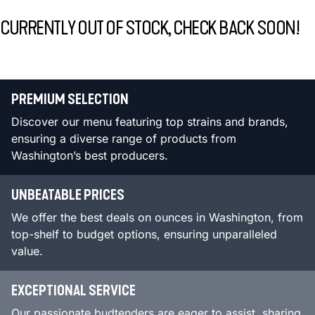
CURRENTLY OUT OF STOCK, CHECK BACK SOON!
PREMIUM SELECTION
Discover our menu featuring top strains and brands,
ensuring a diverse range of products from
Washington’s best producers.
UNBEATABLE PRICES
We offer the best deals on ounces in Washington, from
top-shelf to budget options, ensuring unparalleled
value.
EXCEPTIONAL SERVICE
Our passionate budtenders are eager to assist, sharing