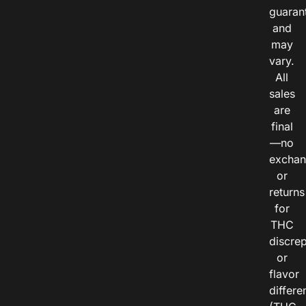
guaran
and
may
vary.
All
sales
are
final
—no
exchan
or
returns
for
THC
discre
or
flavor
differe