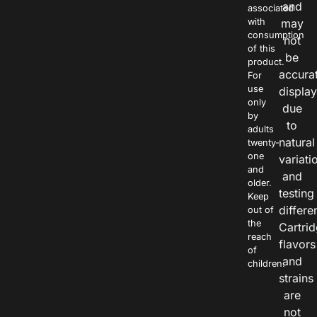
and
associated
with
may
consumption
not
of this
be
product.
accura
For
use
displa
only
due
by
to
adults
natural
twenty-
one
variati
and
and
older.
testing
Keep
differe
out of
the
Cartri
reach
flavors
of
and
children.
strains
are
not