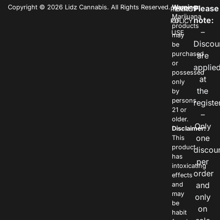
Copyright © 2026 Lidz Cannabis. All Rights Reserved.
Warning:
Please
PRIVACY
TERMS
Marijuana
note:
POLICY
OF
products
–
USE
may
Discou
be
purchased
are
or
applie
possessed
at
only
the
by
persons
registe
21 or
–
older.
Only
Disclaimer:
one
This
product
discou
has
per
intoxicating
order
effects
and
and
may
only
be
on
habit