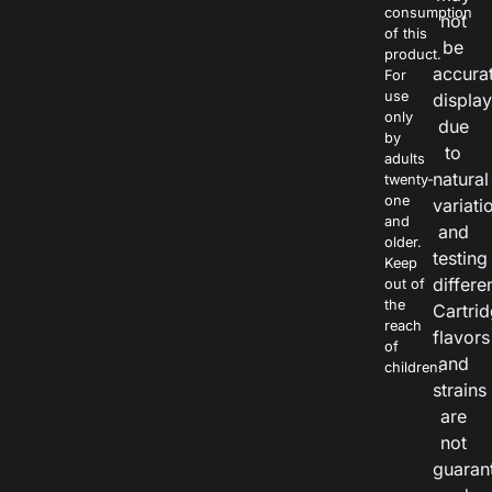
consumption
not
of this
be
product.
accura
For
use
displa
only
due
by
to
adults
natural
twenty-
one
variati
and
and
older.
testing
Keep
differe
out of
the
Cartri
reach
flavors
of
and
children.
strains
are
not
guaran