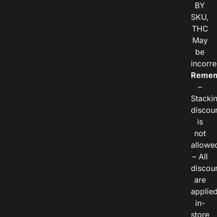
BY
SKU,
THC
May
be
incorre
Remem
–
Stacki
discou
is
not
allowe
– All
discou
are
applie
in-
store