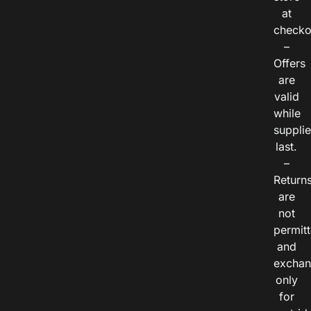
at
checko
–
Offers
are
valid
while
suppli
last.
–
Return
are
not
permitt
and
exchan
only
for