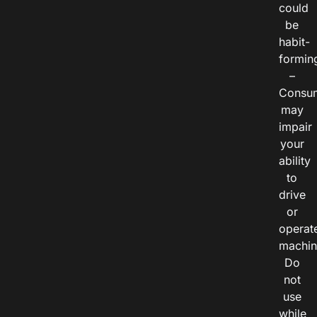
could
be
habit-
formin
–
Consu
may
impair
your
ability
to
drive
or
operat
machin
Do
not
use
while