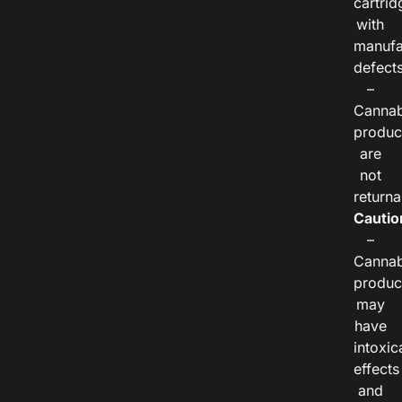
cartrid
with
manufa
defects
–
Cannab
produc
are
not
returna
Cautio
–
Cannab
produc
may
have
intoxic
effects
and