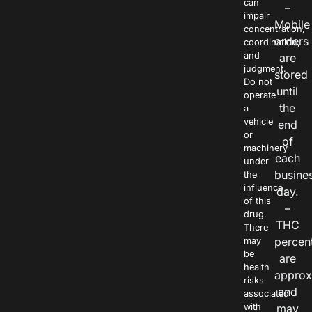
can
–
impair
Mobile
concentration,
orders
coordination,
and
are
judgment.
stored
Do not
until
operate
the
a
vehicle
end
or
of
machinery
each
under
busine
the
influence
day.
of this
–
drug.
THC
There
percen
may
be
are
health
approx
risks
and
associated
with
may