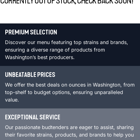
CURRENTLY OUT OF STOCK, CHECK BACK SOON!
PREMIUM SELECTION
Discover our menu featuring top strains and brands,
ensuring a diverse range of products from
Washington’s best producers.
UNBEATABLE PRICES
We offer the best deals on ounces in Washington, from
top-shelf to budget options, ensuring unparalleled
value.
EXCEPTIONAL SERVICE
Our passionate budtenders are eager to assist, sharing
their favorite strains, products, and brands to help you