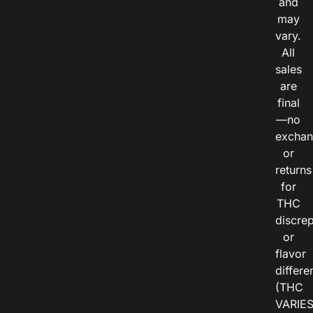
and
may
vary.
All
sales
are
final
—no
exchan
or
returns
for
THC
discre
or
flavor
differe
(THC
VARIE