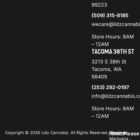
99223
(509) 315-8185
wecare@lidzcannab
Store Hours: 8AM
– 12AM
TACOMA 38TH ST
3213 S 38th St
Tacoma, WA
98409
(253) 292-0197
info@lidzcannabis.
Store Hours: 8AM
– 12AM
Copyright © 2026 Lidz Cannabis. All Rights Reserved.
Warning:
Please
PRIVACY
TERMS
Marijuana