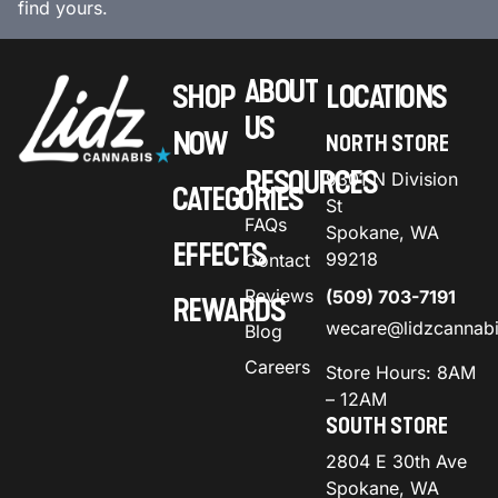
find yours.
ABOUT
SHOP
LOCATIONS
US
NOW
NORTH STORE
RESOURCES
9301 N Division
CATEGORIES
St
FAQs
Spokane, WA
EFFECTS
99218
Contact
Reviews
(509) 703-7191
REWARDS
wecare@lidzcannab
Blog
Careers
Store Hours: 8AM
– 12AM
SOUTH STORE
2804 E 30th Ave
Spokane, WA