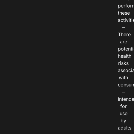
perfor
these
activiti
–
There
are
potenti
health
risks
associ
with
consum
–
Intend
for
use
by
adults