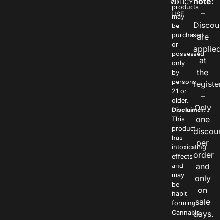
note:
POLICY
OF
products
–
USE
may
Discou
be
purchased
are
or
applie
possessed
at
only
the
by
persons
registe
21 or
–
older.
Only
Disclaimer:
one
This
product
discou
has
per
intoxicating
order
effects
and
and
may
only
be
on
habit
sale
forming.
Cannabis
days.