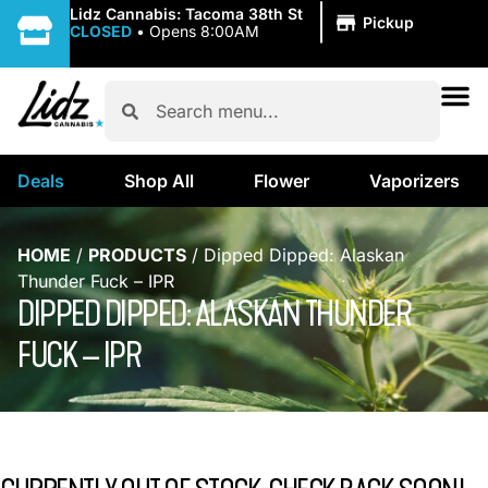
|
Lidz Cannabis: Tacoma 38th St
Pickup
CLOSED
•
Opens 8:00AM
Deals
Shop All
Flower
Vaporizers
HOME
/
PRODUCTS
/
Dipped Dipped: Alaskan
Thunder Fuck – IPR
DIPPED DIPPED: ALASKAN THUNDER
FUCK – IPR