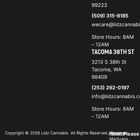
99223
(509) 315-8185
wecare@lidzcannab
Store Hours: 8AM
– 12AM
TACOMA 38TH ST
3213 S 38th St
Tacoma, WA
98409
(253) 292-0197
info@lidzcannabis.
Store Hours: 8AM
– 12AM
Copyright © 2026 Lidz Cannabis. All Rights Reserved.
Warning:
Please
PRIVACY
TERMS
Marijuana