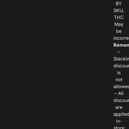
BY
SKU,
THC
May
be
incorre
Remem
–
Stacki
discou
is
not
allowe
– All
discou
are
applie
in-
store