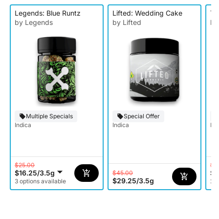
Legends: Blue Runtz
Lifted: Wedding Cake
To
by Legends
by Lifted
by
Multiple Specials
Special Offer
Indica
Indica
Ind
$25.00
$1
$16.25
/
3.5g
$9
$45.00
$29.25
/
3.5g
3 options available
2 o