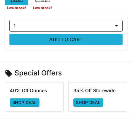
$80.00
$300.00
Low stock!
Low stock!
1
ADD TO CART
Special Offers
40% Off Ounces
35% Off Storewide
SHOP DEAL
SHOP DEAL