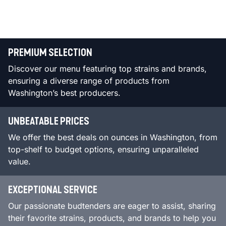
PREMIUM SELECTION
Discover our menu featuring top strains and brands,
ensuring a diverse range of products from
Washington’s best producers.
UNBEATABLE PRICES
We offer the best deals on ounces in Washington, from
top-shelf to budget options, ensuring unparalleled
value.
EXCEPTIONAL SERVICE
Our passionate budtenders are eager to assist, sharing
their favorite strains, products, and brands to help you