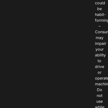
could
be
habit-
formin
–
Consu
may
impair
your
ability
to
drive
or
operat
machin
Do
not
use
while