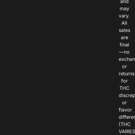
and
may
vary.
All
sales
are
final
—no
exchan
or
returns
for
THC
discre
or
flavor
differe
(THC
VARIE