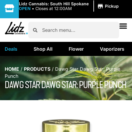
|
Lidz Cannabis: South Hill Spokane
Pickup
OPEN
•
Closes at 12:00AM
Deals
Shop All
Flower
Vaporizers
HOME
/
PRODUCTS
/
Dawg Star Dawg Star: Purple
Punch
DAWG STAR DAWG STAR: PURPLE PUNCH