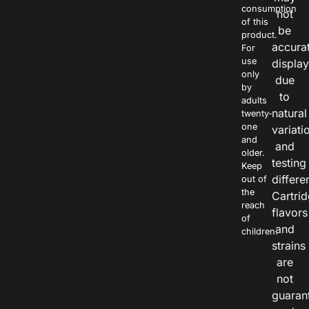
consumption
not
of this
be
product.
accura
For
use
displa
only
due
by
to
adults
natural
twenty-
one
variati
and
and
older.
testing
Keep
differe
out of
the
Cartri
reach
flavors
of
and
children.
strains
are
not
guaran