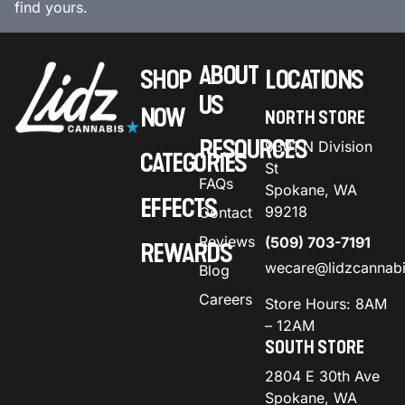
find yours.
ABOUT
SHOP
LOCATIONS
US
NOW
NORTH STORE
RESOURCES
9301 N Division
CATEGORIES
St
FAQs
Spokane, WA
EFFECTS
99218
Contact
Reviews
(509) 703-7191
REWARDS
wecare@lidzcannab
Blog
Careers
Store Hours: 8AM
– 12AM
SOUTH STORE
2804 E 30th Ave
Spokane, WA