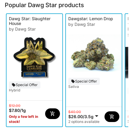
Popular Dawg Star products
Dawg Star: Slaughter
Dawgstar: Lemon Drop
Da
House
- 
by Dawg Star
by Dawg Star
by
Si
Special Offer
Special Offer
Sativa
Hybrid
$12.00
$7.80
/
1g
$40.00
$26.00
/
3.5g
$1
Only a few left in
$8
stock!
2 options available