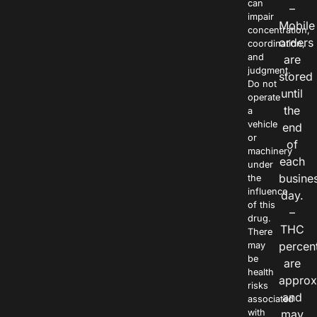
can
–
impair
Mobile
concentration,
orders
coordination,
and
are
judgment.
stored
Do not
until
operate
the
a
vehicle
end
or
of
machinery
each
under
busine
the
influence
day.
of this
–
drug.
THC
There
percen
may
be
are
health
approx
risks
and
associated
with
may