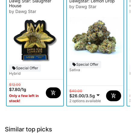
Dawg Star: Slaughter
Dawgstar: Lemon Drop
Da
House
Co
by Dawg Star
by Dawg Star
by
Special Offer
Special Offer
Sativa
Hybrid
Ind
$12.00
$7.80
/
1g
$40.00
$26.00
/
3.5g
$4
Only a few left in
$2
stock!
2 options available
Similar top picks