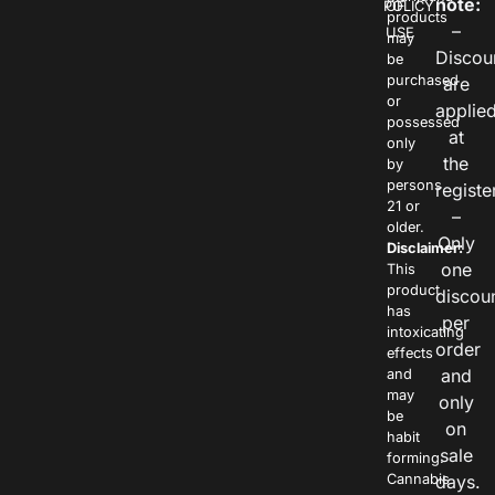
note:
POLICY
OF
products
–
USE
may
Discou
be
purchased
are
or
applie
possessed
at
only
the
by
persons
registe
21 or
–
older.
Only
Disclaimer:
one
This
product
discou
has
per
intoxicating
order
effects
and
and
may
only
be
on
habit
sale
forming.
Cannabis
days.