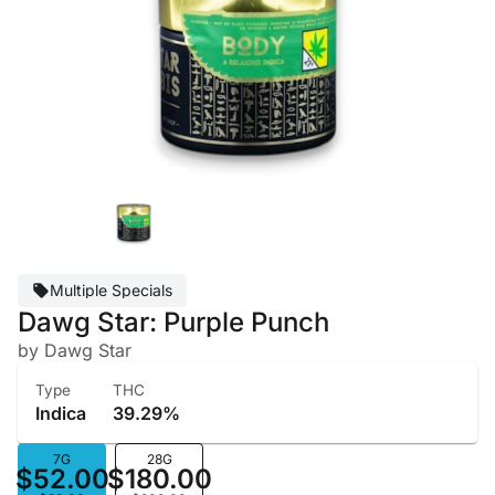
Multiple Specials
Dawg Star: Purple Punch
by Dawg Star
Type
THC
Indica
39.29%
7G
28G
$52.00
$180.00