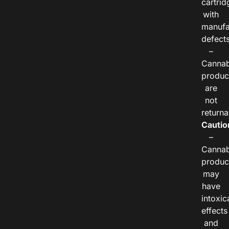
cartrid
with
manufa
defects
–
Cannab
produc
are
not
returna
Cautio
–
Cannab
produc
may
have
intoxic
effects
and