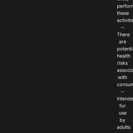
perfor
these
activiti
–
There
are
potenti
health
risks
associ
with
consum
–
Intend
for
use
by
adults