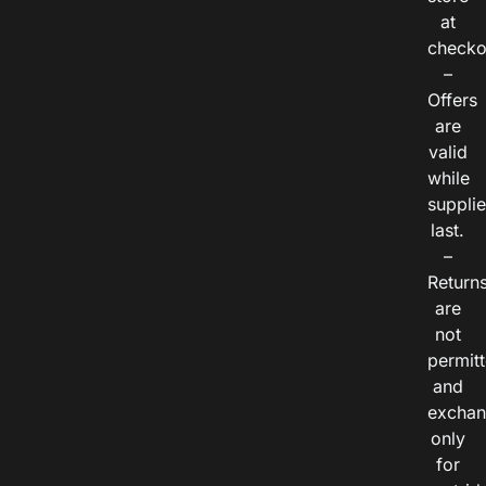
at
checko
–
Offers
are
valid
while
suppli
last.
–
Return
are
not
permitt
and
exchan
only
for