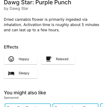
Dawg Star: Purple Punch
by Dawg Star
Dried cannabis flower is primarily ingested via
inhalation. Activation time is roughly about 5 minutes
and can last up to a few hours.
Effects
Happy
Relaxed
Sleepy
You might also like
Sponsored