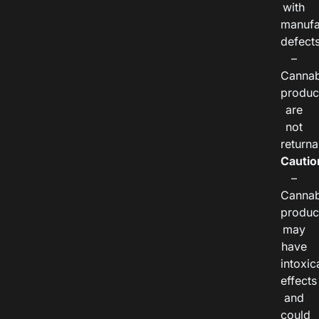
with
manufa
defects
–
Cannab
produc
are
not
returna
Cautio
–
Cannab
produc
may
have
intoxic
effects
and
could