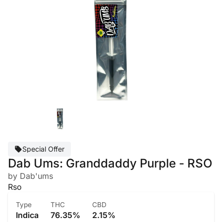
Special Offer
Dab Ums: Granddaddy Purple - RSO
by Dab'ums
Rso
Type
THC
CBD
Indica
76.35%
2.15%