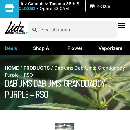
|
Lidz Cannabis: Tacoma 38th St
Pickup
CLOSED
•
Opens 8:00AM
Deals
Shop All
Flower
Vaporizers
HOME
/
PRODUCTS
/
Dab’ums Dab Ums: Granddaddy
Purple – RSO
DAB’UMS DAB UMS: GRANDDADDY
PURPLE – RSO