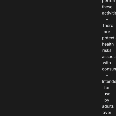
perfor
these
activiti
–
There
are
potenti
health
risks
associ
with
consum
–
Intend
for
use
by
adults
over