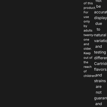
not
of this
be
product.
accura
For
use
displa
only
due
by
to
adults
natural
twenty-
one
variati
and
and
older.
testing
Keep
differe
out of
the
Cartri
reach
flavors
of
and
children.
strains
are
not
guaran
and