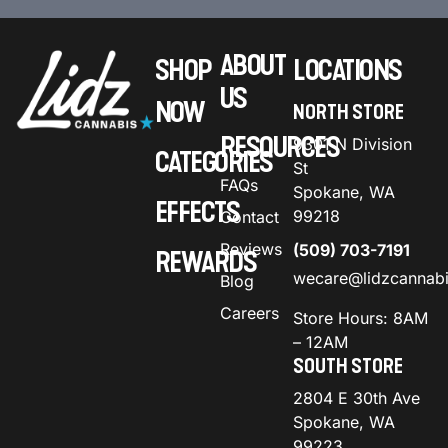
ABOUT
SHOP
LOCATIONS
US
NOW
NORTH STORE
RESOURCES
9301 N Division
CATEGORIES
St
FAQs
Spokane, WA
EFFECTS
99218
Contact
Reviews
(509) 703-7191
REWARDS
wecare@lidzcannab
Blog
Careers
Store Hours: 8AM
– 12AM
SOUTH STORE
2804 E 30th Ave
Spokane, WA
99223