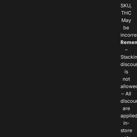
SKU,
THC
May
be
incorre
Remem
–
Stacki
discou
is
not
allowe
– All
discou
are
applie
in-
store