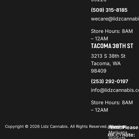
(509) 315-8185
wecare@lidzcannab
Store Hours: 8AM
– 12AM
TACOMA 38TH ST
3213 S 38th St
Tacoma, WA
98409
(253) 292-0197
info@lidzcannabis.
Store Hours: 8AM
– 12AM
Copyright © 2026 Lidz Cannabis. All Rights Reserved.
Warning:
Please
PRIVACY
TERMS
Marijuana
note:
POLICY
OF
products