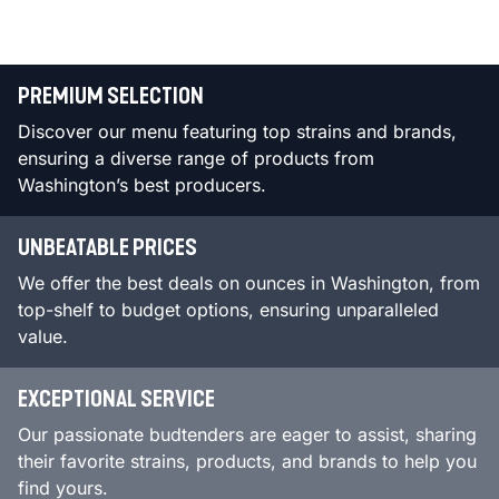
PREMIUM SELECTION
Discover our menu featuring top strains and brands,
ensuring a diverse range of products from
Washington’s best producers.
UNBEATABLE PRICES
We offer the best deals on ounces in Washington, from
top-shelf to budget options, ensuring unparalleled
value.
EXCEPTIONAL SERVICE
Our passionate budtenders are eager to assist, sharing
their favorite strains, products, and brands to help you
find yours.