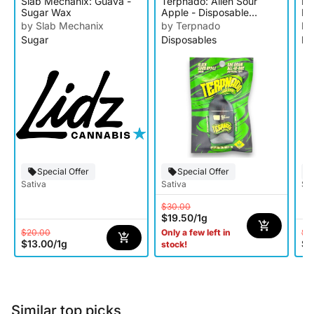
Slab Mechanix: Guava -
Terpnado: Alien Sour
Da
Sugar Wax
Apple - Disposable
R
Cartridge
by Slab Mechanix
by Terpnado
by
Sugar
Disposables
Rs
Special Offer
Special Offer
Sativa
Sativa
Sat
$30.00
$19.50
/
1g
$20.00
$1
Only a few left in
$13.00
/
1g
$7
stock!
Similar top picks