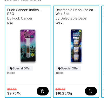
Fuck Cancer: Indica -
Delectable Dabs: Indica -
Su
RSO
Wax 3pk
3p
by Fuck Cancer
by Delectable Dabs
by
Rso
Wax
W
Special Offer
Special Offer
Indica
Indica
Ind
$15.00
$25.00
$3
$9.75
/
1g
$16.25
/
3g
$1