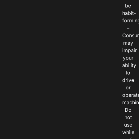
be
habit-
formin
–
Consu
may
impair
your
ability
to
drive
or
operat
machin
Do
not
use
while