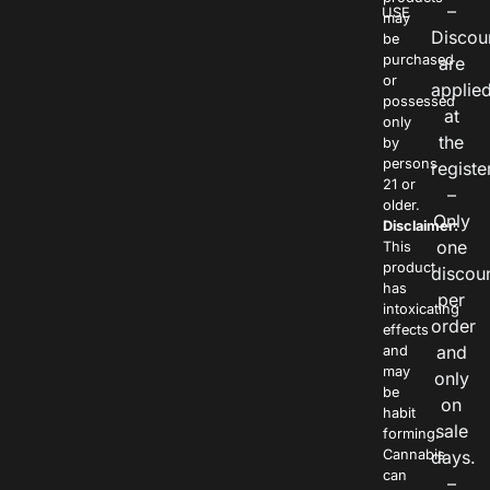
–
USE
may
Discou
be
purchased
are
or
applie
possessed
at
only
the
by
persons
registe
21 or
–
older.
Only
Disclaimer:
one
This
product
discou
has
per
intoxicating
order
effects
and
and
may
only
be
on
habit
sale
forming.
Cannabis
days.
can
–