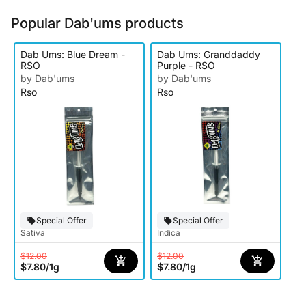
Popular Dab'ums products
Dab Ums: Blue Dream -
Dab Ums: Granddaddy
RSO
Purple - RSO
by Dab'ums
by Dab'ums
Rso
Rso
Special Offer
Special Offer
Sativa
Indica
$12.00
$12.00
$7.80
/
1g
$7.80
/
1g