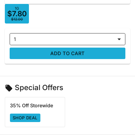
1G
$7.80
$12.00
1
ADD TO CART
Special Offers
35% Off Storewide
SHOP DEAL