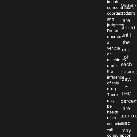
impair
Mobile
concentration,
orders
coordination,
and
are
judgment.
stored
Do not
until
operate
the
a
vehicle
end
or
of
machinery
each
under
busine
the
influence
day.
of this
–
drug.
THC
There
percen
may
be
are
health
approx
risks
and
associated
with
may
consumption