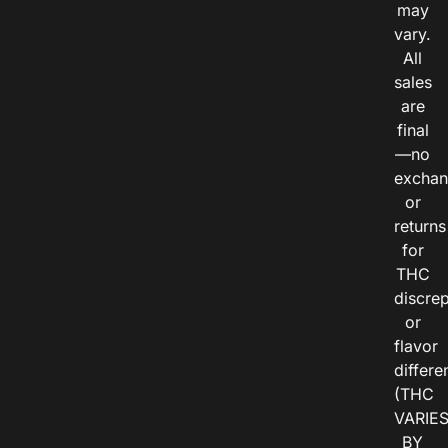
may
vary.
All
sales
are
final
—no
exchan
or
returns
for
THC
discre
or
flavor
differe
(THC
VARIE
BY