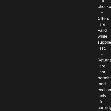
at
checko
–
Offers
are
valid
while
suppli
last.
–
Return
are
not
permitt
and
exchan
only
for
cartrid