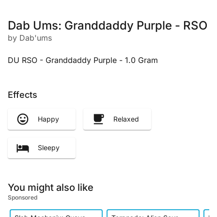
Dab Ums: Granddaddy Purple - RSO
by Dab'ums
DU RSO - Granddaddy Purple - 1.0 Gram
Effects
Happy
Relaxed
Sleepy
You might also like
Sponsored