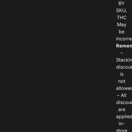
BY
SKU,
THC
May
be
incorre
Remem
–
Stacki
discou
is
not
allowe
– All
discou
are
applie
in-
store