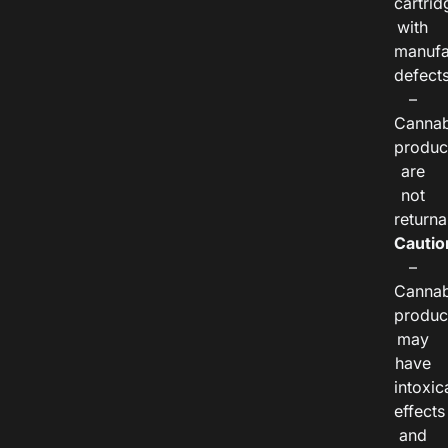
cartrid
with
manufa
defects
–
Cannab
produc
are
not
returna
Cautio
–
Cannab
produc
may
have
intoxic
effects
and