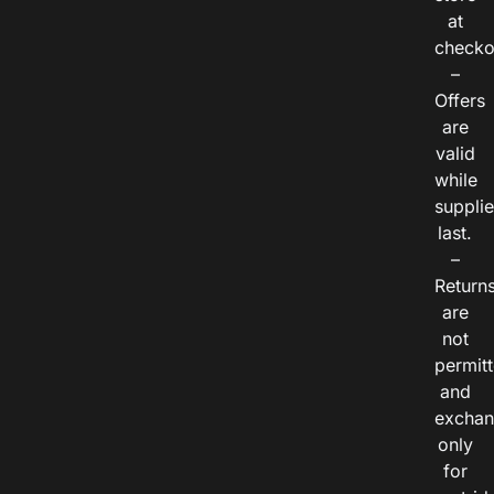
at
checko
–
Offers
are
valid
while
suppli
last.
–
Return
are
not
permitt
and
exchan
only
for