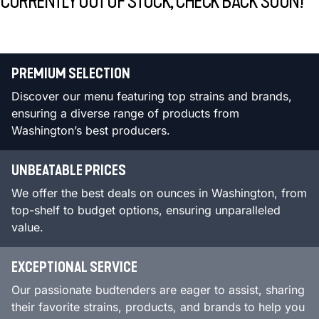
CURRENTLY OUT OF STOCK, CHECK BACK SOON!
PREMIUM SELECTION
Discover our menu featuring top strains and brands,
ensuring a diverse range of products from
Washington’s best producers.
UNBEATABLE PRICES
We offer the best deals on ounces in Washington, from
top-shelf to budget options, ensuring unparalleled
value.
EXCEPTIONAL SERVICE
Our passionate budtenders are eager to assist, sharing
their favorite strains, products, and brands to help you