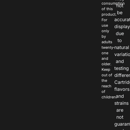
consumption
not
of this
be
product.
accura
For
use
displa
only
due
by
to
adults
natural
twenty-
one
variati
and
and
older.
testing
Keep
differe
out of
the
Cartri
reach
flavors
of
and
children.
strains
are
not
guaran