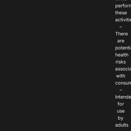
perfor
these
activiti
–
There
are
potenti
health
risks
associ
with
consum
–
Intend
for
use
by
adults