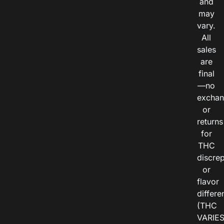
and
may
vary.
All
sales
are
final
—no
exchan
or
returns
for
THC
discre
or
flavor
differe
(THC
VARIE