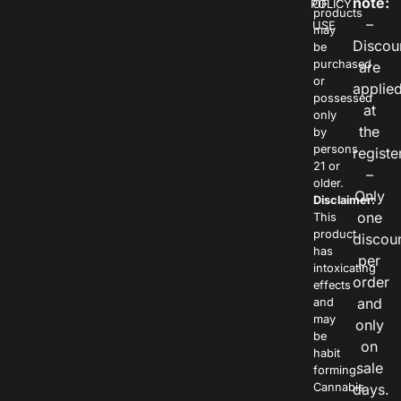
note:
POLICY
OF
products
–
USE
may
Discou
be
purchased
are
or
applie
possessed
at
only
the
by
persons
registe
21 or
–
older.
Only
Disclaimer:
one
This
product
discou
has
per
intoxicating
order
effects
and
and
may
only
be
on
habit
sale
forming.
Cannabis
days.