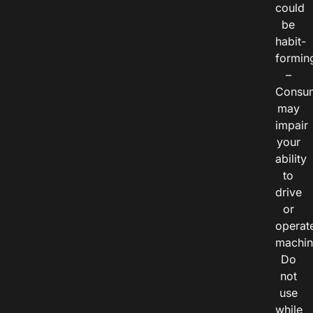
could
be
habit-
formin
–
Consu
may
impair
your
ability
to
drive
or
operat
machin
Do
not
use
while