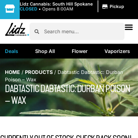
|
Lidz Cannabis: South Hill Spokane
Pickup
CLOSED
•
Opens 8:00AM
Deals
Shop All
Flower
Vaporizers
HOME
/
PRODUCTS
/
Dabtastic Dabtastic: Durban
Poison – Wax
DABTASTIC DABTASTIC: DURBAN POISON
– WAX