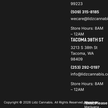
99223
(509) 315-8185
wecare@lidzcannab
Store Hours: 8AM
– 12AM
TACOMA 38TH ST
3213 S 38th St
Tacoma, WA
98409
(253) 292-0197
info@lidzcannabis.
Store Hours: 8AM
– 12AM
Copyright © 2026 Lidz Cannabis. All Rights Reserved.
Warning:
Please
PRIVACY
TERMS
Marijuana