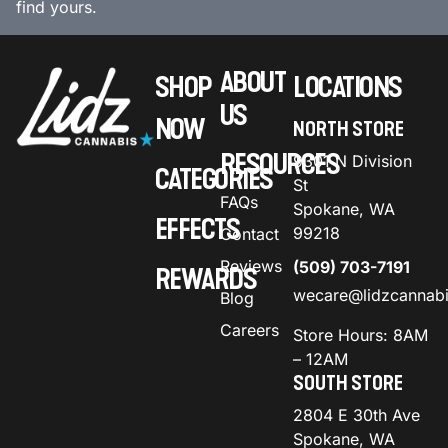
find yours.
ABOUT
SHOP
LOCATIONS
US
NOW
NORTH STORE
RESOURCES
9301 N Division
CATEGORIES
St
FAQs
Spokane, WA
EFFECTS
99218
Contact
Reviews
(509) 703-7191
REWARDS
wecare@lidzcannab
Blog
Careers
Store Hours: 8AM
– 12AM
SOUTH STORE
2804 E 30th Ave
Spokane, WA