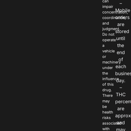
can
–
impair
Mobile
concentration,
orders
coordination,
and
are
judgment.
stored
Do not
until
operate
the
a
vehicle
end
or
of
machinery
each
under
busine
the
influence
day.
of this
–
drug.
THC
There
percen
may
be
are
health
approx
risks
and
associated
with
may