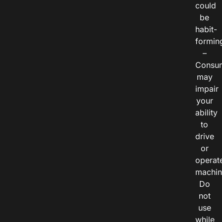
could
be
habit-
formin
–
Consu
may
impair
your
ability
to
drive
or
operat
machin
Do
not
use
while