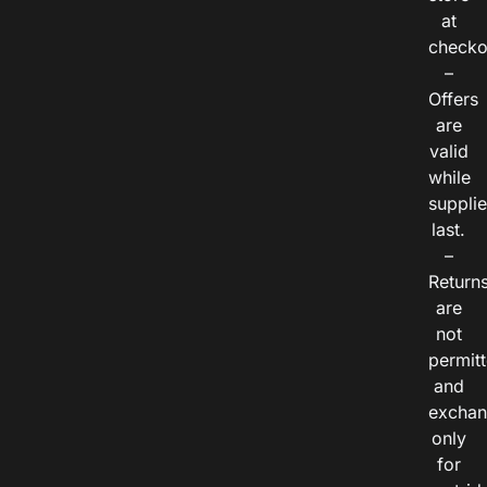
at
checko
–
Offers
are
valid
while
suppli
last.
–
Return
are
not
permitt
and
exchan
only
for