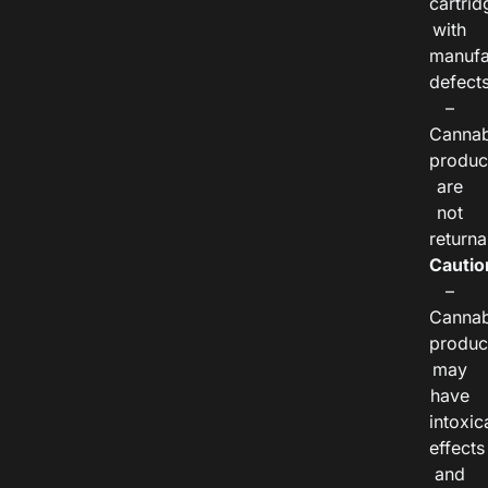
cartrid
with
manufa
defects
–
Cannab
produc
are
not
returna
Cautio
–
Cannab
produc
may
have
intoxic
effects
and