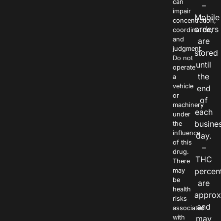
can
–
impair
Mobile
concentration,
orders
coordination,
and
are
judgment.
stored
Do not
until
operate
the
a
vehicle
end
or
of
machinery
each
under
busine
the
influence
day.
of this
–
drug.
THC
There
percen
may
be
are
health
approx
risks
and
associated
with
may