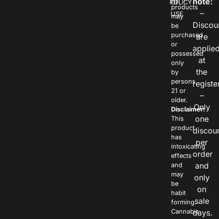
note:
POLICY
OF
products
–
USE
may
Discou
be
purchased
are
or
applie
possessed
at
only
the
by
persons
registe
21 or
–
older.
Only
Disclaimer:
one
This
product
discou
has
per
intoxicating
order
effects
and
and
may
only
be
on
habit
sale
forming.
Cannabis
days.