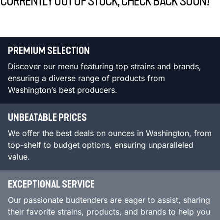
CURRENTLY OUT OF STOCK, CHECK BACK SOON!
PREMIUM SELECTION
Discover our menu featuring top strains and brands,
ensuring a diverse range of products from
Washington’s best producers.
UNBEATABLE PRICES
We offer the best deals on ounces in Washington, from
top-shelf to budget options, ensuring unparalleled
value.
EXCEPTIONAL SERVICE
Our passionate budtenders are eager to assist, sharing
their favorite strains, products, and brands to help you