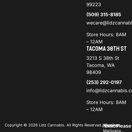
99223
(509) 315-8185
wecare@lidzcannab
Store Hours: 8AM
– 12AM
TACOMA 38TH ST
3213 S 38th St
Tacoma, WA
98409
(253) 292-0197
info@lidzcannabis.
Store Hours: 8AM
– 12AM
Copyright © 2026 Lidz Cannabis. All Rights Reserved.
Warning:
Please
PRIVACY
TERMS
Marijuana