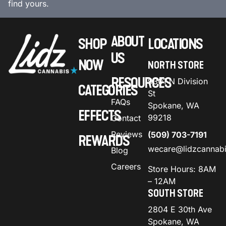
find yours.
ABOUT
SHOP
LOCATIONS
US
NOW
NORTH STORE
RESOURCES
9301 N Division
CATEGORIES
St
FAQs
Spokane, WA
EFFECTS
99218
Contact
Reviews
(509) 703-7191
REWARDS
wecare@lidzcannab
Blog
Careers
Store Hours: 8AM
– 12AM
SOUTH STORE
2804 E 30th Ave
Spokane, WA