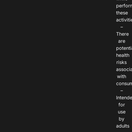
perfor
these
activiti
–
There
are
potenti
health
risks
associ
with
consum
–
Intend
for
use
by
adults