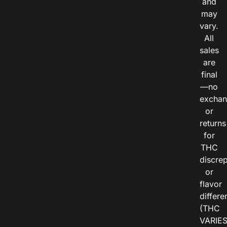
and
may
vary.
All
sales
are
final
—no
exchan
or
returns
for
THC
discre
or
flavor
differe
(THC
VARIE