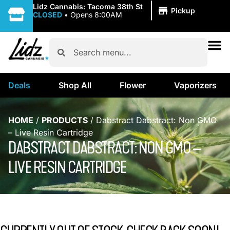
|
Lidz Cannabis: Tacoma 38th St
Pickup
CLOSED
•
Opens 8:00AM
Deals
Shop All
Flower
Vaporizers
HOME
/
PRODUCTS
/
Dabstract Dabstract: Non GMO
– Live Resin Cartridge
DABSTRACT DABSTRACT: NON GMO –
LIVE RESIN CARTRIDGE