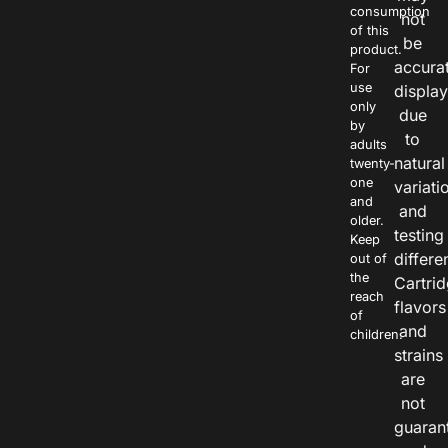
consumption
not
of this
be
product.
accura
For
use
displa
only
due
by
to
adults
natural
twenty-
one
variati
and
and
older.
testing
Keep
differe
out of
the
Cartri
reach
flavors
of
and
children.
strains
are
not
guaran