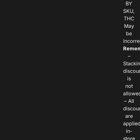
BY
SKU,
THC
May
be
incorre
Remem
–
Stacki
discou
is
not
allowe
– All
discou
are
applie
in-
store