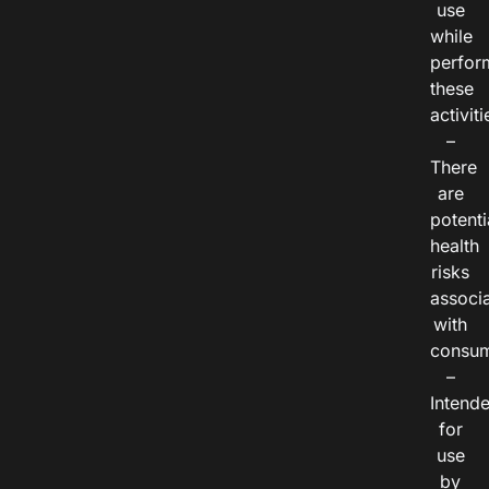
use
while
perfor
these
activiti
–
There
are
potenti
health
risks
associ
with
consum
–
Intend
for
use
by