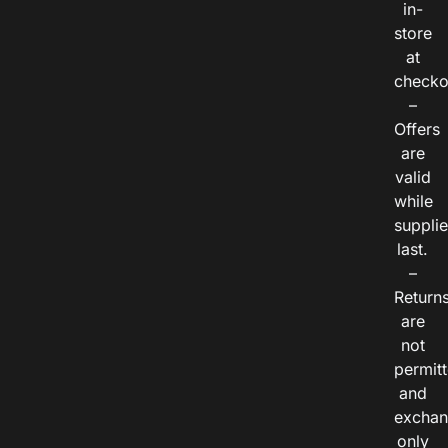
in-
store
at
checko
–
Offers
are
valid
while
suppli
last.
–
Return
are
not
permitt
and
exchan
only