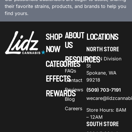
their favorite strains, products, and brands to help you
find yours.
ABOUT
SHOP
LOCATIONS
US
NOW
NORTH STORE
RESOURCES
9301 N Division
CATEGORIES
St
FAQs
Spokane, WA
EFFECTS
99218
Contact
Reviews
(509) 703-7191
REWARDS
wecare@lidzcannab
Blog
Careers
Store Hours: 8AM
– 12AM
SOUTH STORE