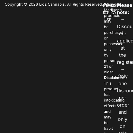
Copyright © 2026 Lidz Cannabis. All Rights Reserved.
Warning:
Please
PRIVACY
TERMS
Marijuana
note:
POLICY
OF
products
–
USE
may
Discou
be
purchased
are
or
applie
possessed
at
only
the
by
persons
registe
21 or
–
older.
Only
Disclaimer:
one
This
product
discou
has
per
intoxicating
order
effects
and
and
may
only
be
on
habit