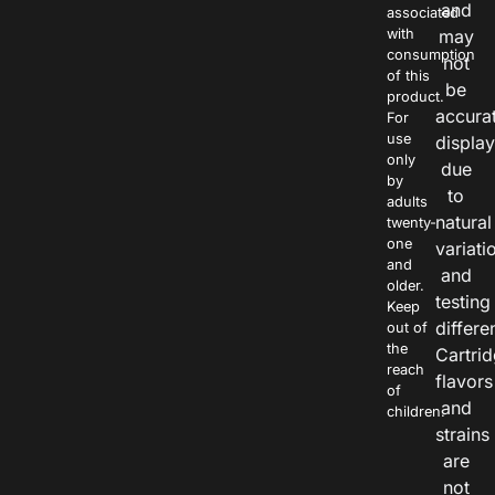
and
associated
with
may
consumption
not
of this
be
product.
accura
For
use
displa
only
due
by
to
adults
natural
twenty-
one
variati
and
and
older.
testing
Keep
differe
out of
the
Cartri
reach
flavors
of
and
children.
strains
are
not