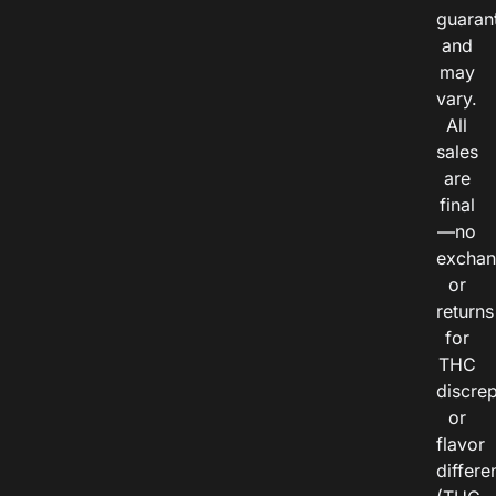
guaran
and
may
vary.
All
sales
are
final
—no
exchan
or
returns
for
THC
discre
or
flavor
differe