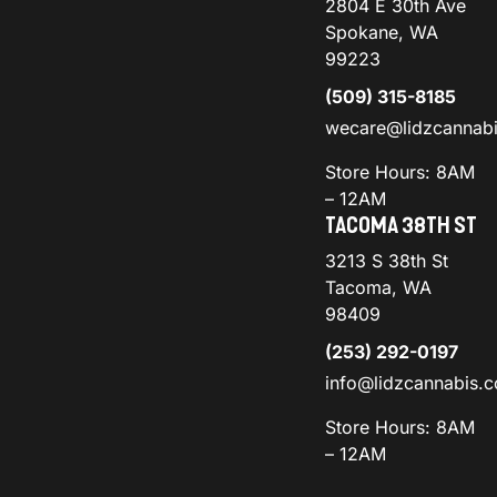
2804 E 30th Ave
Spokane, WA
99223
(509) 315-8185
wecare@lidzcannab
Store Hours: 8AM
– 12AM
TACOMA 38TH ST
3213 S 38th St
Tacoma, WA
98409
(253) 292-0197
info@lidzcannabis.
Store Hours: 8AM
– 12AM