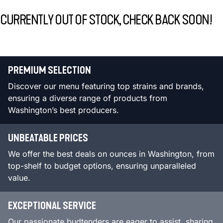
CURRENTLY OUT OF STOCK, CHECK BACK SOON!
PREMIUM SELECTION
Discover our menu featuring top strains and brands,
ensuring a diverse range of products from
Washington’s best producers.
UNBEATABLE PRICES
We offer the best deals on ounces in Washington, from
top-shelf to budget options, ensuring unparalleled
value.
EXCEPTIONAL SERVICE
Our passionate budtenders are eager to assist, sharing