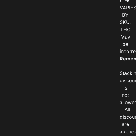
(THC
VARIE
BY
SKU,
THC
May
be
incorre
Remem
–
Stacki
discou
is
not
allowe
– All
discou
are
applie