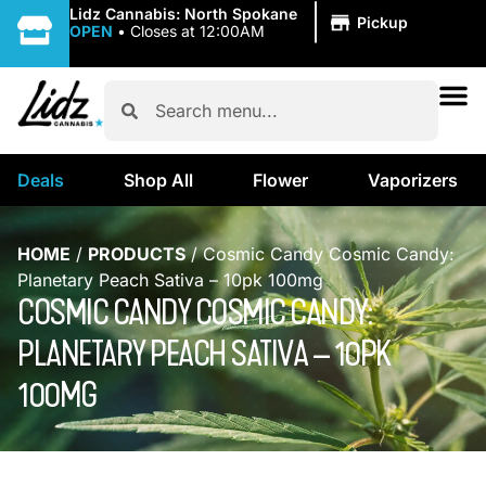
|
Lidz Cannabis: North Spokane
Pickup
OPEN
•
Closes at 12:00AM
Deals
Shop All
Flower
Vaporizers
HOME
/
PRODUCTS
/
Cosmic Candy Cosmic Candy:
Planetary Peach Sativa – 10pk 100mg
COSMIC CANDY COSMIC CANDY:
PLANETARY PEACH SATIVA – 10PK
100MG