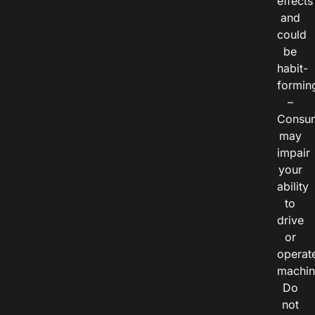
effects
and
could
be
habit-
formin
–
Consu
may
impair
your
ability
to
drive
or
operat
machin
Do
not