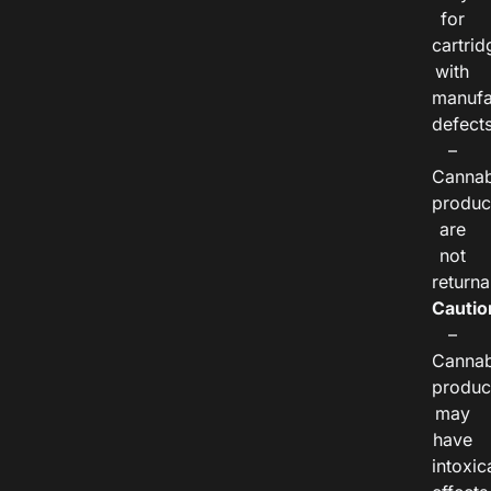
for
cartrid
with
manufa
defects
–
Cannab
produc
are
not
returna
Cautio
–
Cannab
produc
may
have
intoxic