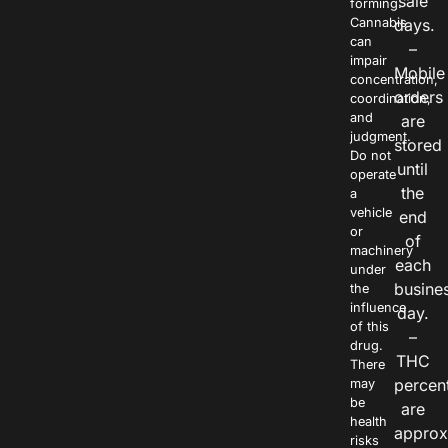
sale
forming.
Cannabis
days.
can
–
impair
Mobile
concentration,
orders
coordination,
and
are
judgment.
stored
Do not
until
operate
the
a
vehicle
end
or
of
machinery
each
under
busine
the
influence
day.
of this
–
drug.
THC
There
percen
may
be
are
health
approx
risks