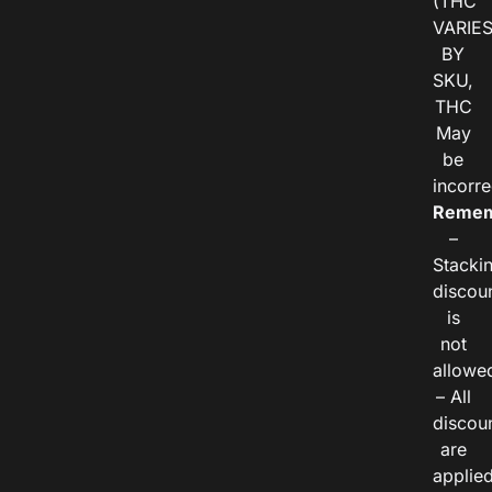
(THC
VARIE
BY
SKU,
THC
May
be
incorre
Remem
–
Stacki
discou
is
not
allowe
– All
discou
are
applie