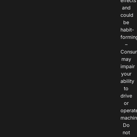
effects
and
could
be
habit-
formin
–
Consu
may
impair
your
ability
to
drive
or
operat
machin
Do
not