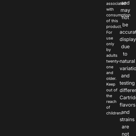
and
associated
with
may
consumption
not
of this
be
product.
accura
For
use
displa
only
due
by
to
adults
natural
twenty-
one
variati
and
and
older.
testing
Keep
differe
out of
the
Cartri
reach
flavors
of
and
children.
strains
are
not