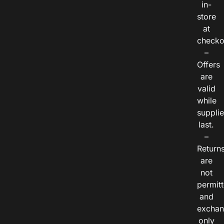
in-
store
at
checko
–
Offers
are
valid
while
suppli
last.
–
Return
are
not
permitt
and
exchan
only