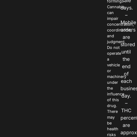
sale
forming.
Cannabis
days.
can
–
impair
Mobile
concentration,
orders
coordination,
and
are
judgment.
stored
Do not
until
operate
the
a
vehicle
end
or
of
machinery
each
under
busine
the
influence
day.
of this
–
drug.
THC
There
percen
may
be
are
health
approx
risks