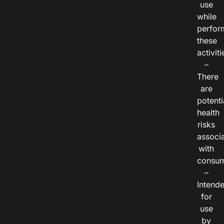
use
while
perfor
these
activiti
–
There
are
potenti
health
risks
associ
with
consum
–
Intend
for
use
by