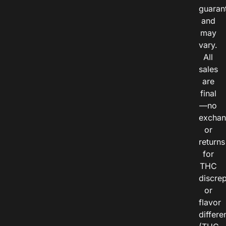
guaran
and
may
vary.
All
sales
are
final
—no
exchan
or
returns
for
THC
discre
or
flavor
differe