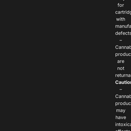
for
cartrid
with
manufa
defects
–
Cannab
produc
are
not
returna
Cautio
–
Cannab
produc
may
have
intoxic