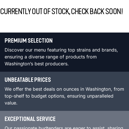
CURRENTLY OUT OF STOCK, CHECK BACK SOON!
PREMIUM SELECTION
Discover our menu featuring top strains and brands,
ensuring a diverse range of products from
Washington’s best producers.
UNBEATABLE PRICES
We offer the best deals on ounces in Washington, from
top-shelf to budget options, ensuring unparalleled
value.
EXCEPTIONAL SERVICE
Our passionate budtenders are eager to assist, sharing