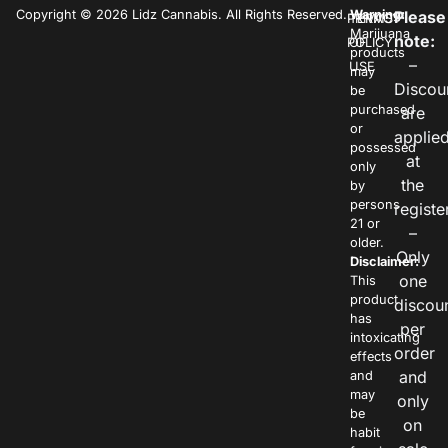
Copyright © 2026 Lidz Cannabis. All Rights Reserved.
Warning:
Please
PRIVACY
TERMS
Marijuana
note:
POLICY
OF
products
–
USE
may
Discou
be
purchased
are
or
applie
possessed
at
only
the
by
persons
registe
21 or
–
older.
Only
Disclaimer:
one
This
product
discou
has
per
intoxicating
order
effects
and
and
may
only
be
on
habit