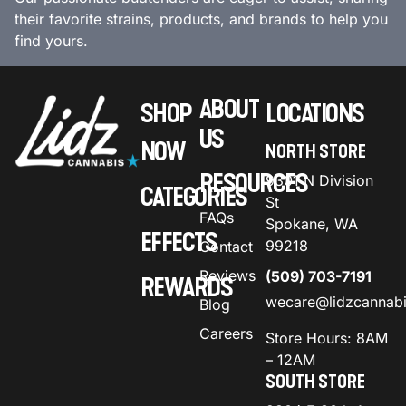
their favorite strains, products, and brands to help you
find yours.
ABOUT
SHOP
LOCATIONS
US
NOW
NORTH STORE
RESOURCES
9301 N Division
CATEGORIES
St
FAQs
Spokane, WA
EFFECTS
99218
Contact
Reviews
(509) 703-7191
REWARDS
wecare@lidzcannab
Blog
Careers
Store Hours: 8AM
– 12AM
SOUTH STORE