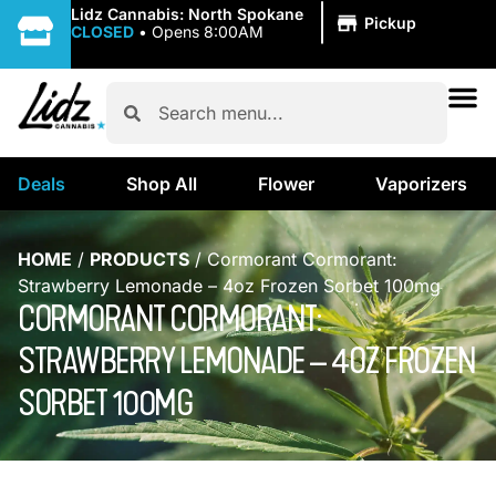
|
Lidz Cannabis: North Spokane
Pickup
CLOSED
•
Opens 8:00AM
Deals
Shop All
Flower
Vaporizers
HOME
/
PRODUCTS
/
Cormorant Cormorant:
Strawberry Lemonade – 4oz Frozen Sorbet 100mg
CORMORANT CORMORANT:
STRAWBERRY LEMONADE – 4OZ FROZEN
SORBET 100MG