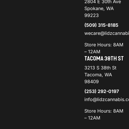
2804 E 30th Ave
Spokane, WA
99223
(509) 315-8185
wecare@lidzcannab
Store Hours: 8AM
– 12AM
TACOMA 38TH ST
3213 S 38th St
Tacoma, WA
98409
(253) 292-0197
info@lidzcannabis.
Store Hours: 8AM
– 12AM