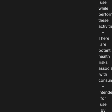
use
while
perfor
these
activiti
–
There
are
potenti
health
risks
associ
with
consum
–
Intend
for
use
by