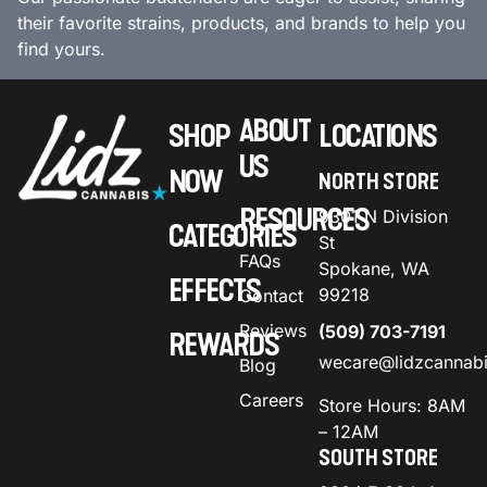
their favorite strains, products, and brands to help you
find yours.
ABOUT
SHOP
LOCATIONS
US
NOW
NORTH STORE
RESOURCES
9301 N Division
CATEGORIES
St
FAQs
Spokane, WA
EFFECTS
99218
Contact
Reviews
(509) 703-7191
REWARDS
wecare@lidzcannab
Blog
Careers
Store Hours: 8AM
– 12AM
SOUTH STORE