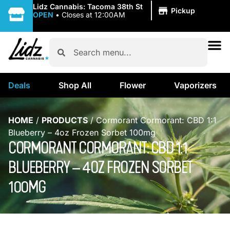
|
Lidz Cannabis: Tacoma 38th St
Pickup
OPEN
•
Closes at 12:00AM
Deals
Shop All
Flower
Vaporizers
HOME
/
PRODUCTS
/
Cormorant Cormorant: CBD 1:1
Blueberry – 4oz Frozen Sorbet 100mg
CORMORANT CORMORANT: CBD 1:1
BLUEBERRY – 4OZ FROZEN SORBET
100MG