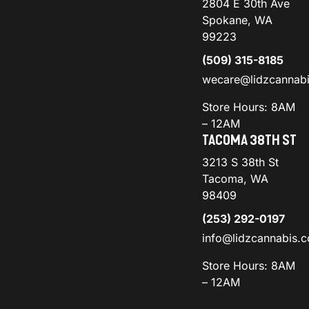
2804 E 30th Ave
Spokane, WA
99223
(509) 315-8185
wecare@lidzcannab
Store Hours: 8AM
– 12AM
TACOMA 38TH ST
3213 S 38th St
Tacoma, WA
98409
(253) 292-0197
info@lidzcannabis.
Store Hours: 8AM
– 12AM