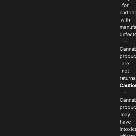
for
cartrid
with
manufa
defects
–
Cannab
produc
are
not
returna
Cautio
–
Cannab
produc
may
have
intoxic