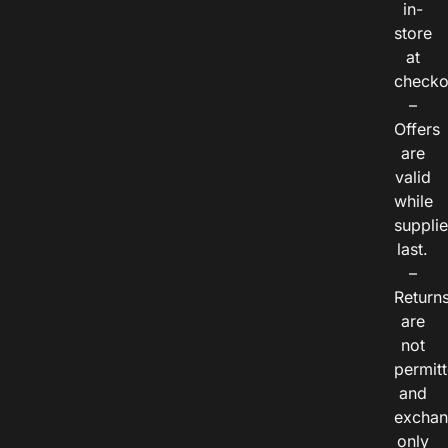
in-
store
at
checko
–
Offers
are
valid
while
suppli
last.
–
Return
are
not
permitt
and
exchan
only