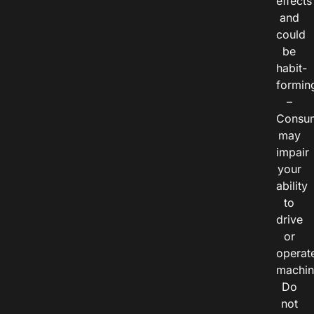
effects
and
could
be
habit-
formin
–
Consu
may
impair
your
ability
to
drive
or
operat
machin
Do
not