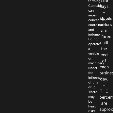
sale
forming.
Cannabis
days.
can
–
impair
Mobile
concentration,
orders
coordination,
and
are
judgment.
stored
Do not
until
operate
the
a
vehicle
end
or
of
machinery
each
under
busine
the
influence
day.
of this
–
drug.
THC
There
percen
may
be
are
health
approx
risks