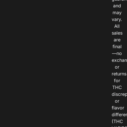
and
may
vary.
All
sales
are
final
—no
exchan
or
returns
for
THC
discre
or
flavor
differe
(THC