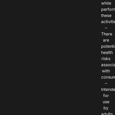
while
perfor
these
activiti
–
There
are
potenti
health
risks
associ
with
consum
–
Intend
for
use
by
adults