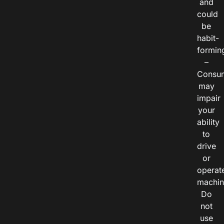
and
could
be
habit-
formin
–
Consu
may
impair
your
ability
to
drive
or
operat
machin
Do
not
use