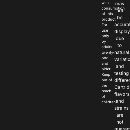
with
may
consumption
not
of this
be
product.
accura
For
use
displa
only
due
by
to
adults
natural
twenty-
one
variati
and
and
older.
testing
Keep
differe
out of
the
Cartri
reach
flavors
of
and
children.
strains
are
not
guaran