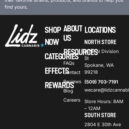
their favorite strains, products, and brands to help you
find yours.
ABOUT
SHOP
LOCATIONS
US
NOW
NORTH STORE
RESOURCES
9301 N Division
CATEGORIES
St
FAQs
Spokane, WA
EFFECTS
99218
Contact
Reviews
(509) 703-7191
REWARDS
wecare@lidzcannab
Blog
Careers
Store Hours: 8AM
– 12AM
SOUTH STORE
2804 E 30th Ave