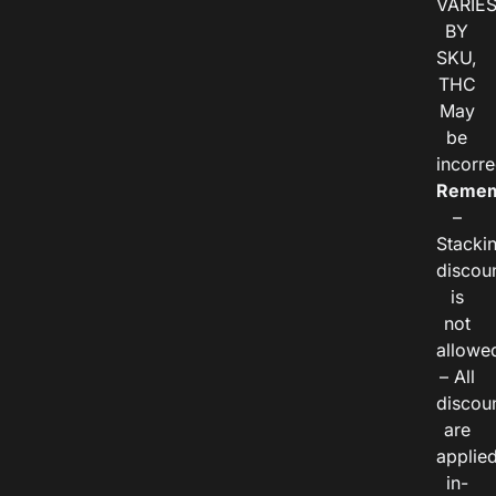
VARIE
BY
SKU,
THC
May
be
incorre
Remem
–
Stacki
discou
is
not
allowe
– All
discou
are
applie
in-