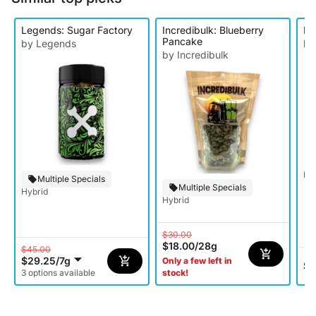
Legends: Sugar Factory
Incredibulk: Blueberry
EZ
Pancake
by Legends
by
by Incredibulk
Hy
Multiple Specials
Multiple Specials
Hybrid
Hybrid
$30.00
$18.00
/
28g
$45.00
$29.25
/
7g
Only a few left in
$2
3 options available
stock!