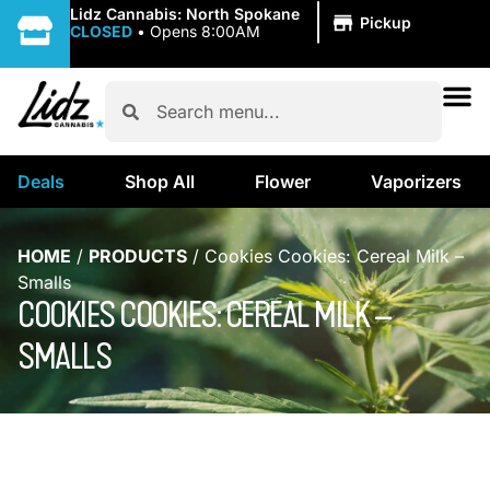
|
Lidz Cannabis: North Spokane
Pickup
CLOSED
•
Opens 8:00AM
Deals
Shop All
Flower
Vaporizers
HOME
/
PRODUCTS
/
Cookies Cookies: Cereal Milk –
Smalls
COOKIES COOKIES: CEREAL MILK –
SMALLS