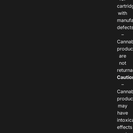
cartrid
with
manufa
defects
–
Cannab
produc
are
not
returna
Cautio
–
Cannab
produc
may
have
intoxic
effects