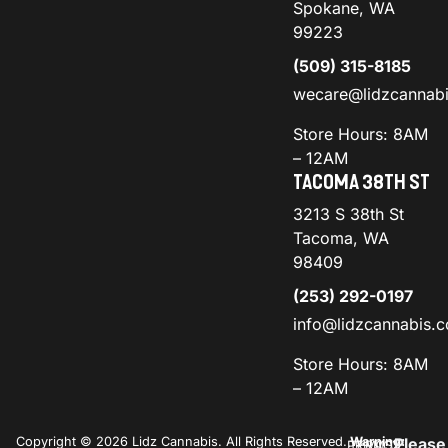
Spokane, WA
99223
(509) 315-8185
wecare@lidzcannab
Store Hours: 8AM
– 12AM
TACOMA 38TH ST
3213 S 38th St
Tacoma, WA
98409
(253) 292-0197
info@lidzcannabis.
Store Hours: 8AM
– 12AM
Copyright © 2026 Lidz Cannabis. All Rights Reserved.
Warning:
Please
PRIVACY
TERMS