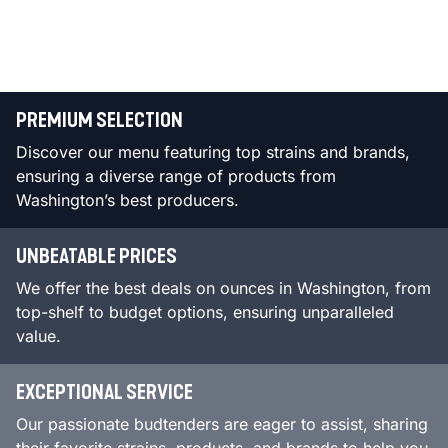
PREMIUM SELECTION
Discover our menu featuring top strains and brands,
ensuring a diverse range of products from
Washington’s best producers.
UNBEATABLE PRICES
We offer the best deals on ounces in Washington, from
top-shelf to budget options, ensuring unparalleled
value.
EXCEPTIONAL SERVICE
Our passionate budtenders are eager to assist, sharing