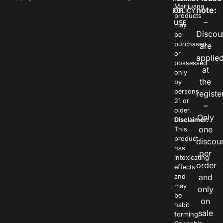
Marijuana
note:
POLICY
OF
products
–
USE
may
Discou
be
purchased
are
or
applie
possessed
at
only
the
by
persons
registe
21 or
–
older.
Only
Disclaimer:
one
This
product
discou
has
per
intoxicating
order
effects
and
and
may
only
be
on
habit
sale
forming.