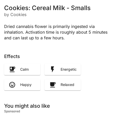
Cookies: Cereal Milk - Smalls
by Cookies
Dried cannabis flower is primarily ingested via
inhalation. Activation time is roughly about 5 minutes
and can last up to a few hours.
Effects
Calm
Energetic
Happy
Relaxed
You might also like
Sponsored