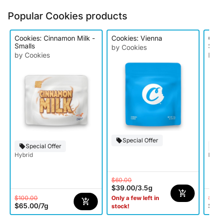
Popular Cookies products
Cookies: Cinnamon Milk -
Cookies: Vienna
Co
Smalls
Sm
by Cookies
by Cookies
by
Special Offer
Special Offer
Hybrid
Ind
$60.00
$39.00
/
3.5g
$100.00
$1
Only a few left in
$65.00
/
7g
$6
stock!