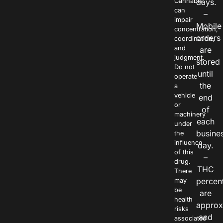
Cannabis
days.
can
–
impair
Mobile
concentration,
orders
coordination,
and
are
judgment.
stored
Do not
until
operate
the
a
vehicle
end
or
of
machinery
each
under
busine
the
influence
day.
of this
–
drug.
THC
There
percen
may
be
are
health
approx
risks
and
associated