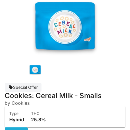
Special Offer
Cookies: Cereal Milk - Smalls
by Cookies
Type
THC
Hybrid
25.8%