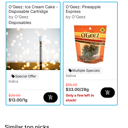
O'Geez: Ice Cream Cake -
O'Geez: Pineapple
Disposable Cartridge
Express
by O'Geez
by O'Geez
Disposables
Multiple Specials
Sativa
Special Offer
Indica
$55.00
$33.00
/
28g
$20.00
Only a few left in
$13.00
/
1g
stock!
Similar top picks