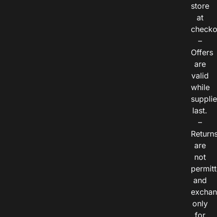
store
at
checko
–
Offers
are
valid
while
suppli
last.
–
Return
are
not
permitt
and
exchan
only
for