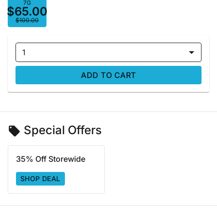
7G
$65.00
$100.00
1
ADD TO CART
Special Offers
35% Off Storewide
SHOP DEAL