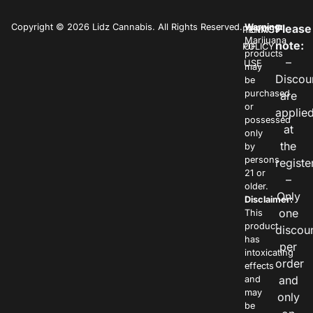
Copyright © 2026 Lidz Cannabis. All Rights Reserved.
Warning:
Please
PRIVACY
TERMS
Marijuana
note:
POLICY
OF
products
–
USE
may
Discou
be
purchased
are
or
applie
possessed
at
only
the
by
persons
registe
21 or
–
older.
Only
Disclaimer:
one
This
product
discou
has
per
intoxicating
order
effects
and
and
may
only
be