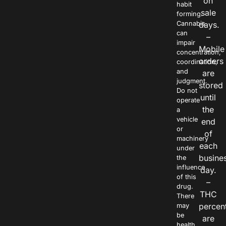
on
habit
sale
forming.
Cannabis
days.
can
–
impair
Mobile
concentration,
orders
coordination,
and
are
judgment.
stored
Do not
until
operate
the
a
vehicle
end
or
of
machinery
each
under
busine
the
influence
day.
of this
–
drug.
THC
There
percen
may
be
are
health