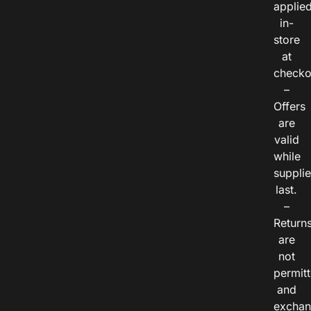
applie
in-
store
at
checko
–
Offers
are
valid
while
suppli
last.
–
Return
are
not
permitt
and
exchan