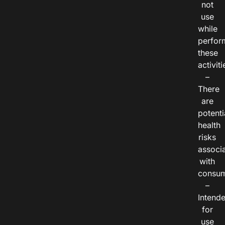
not
use
while
perfor
these
activiti
–
There
are
potenti
health
risks
associ
with
consum
–
Intend
for
use