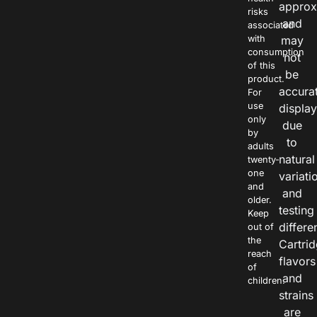
approx
risks
and
associated
with
may
consumption
not
of this
be
product.
accura
For
use
displa
only
due
by
to
adults
natural
twenty-
one
variati
and
and
older.
testing
Keep
differe
out of
the
Cartri
reach
flavors
of
and
children.
strains
are