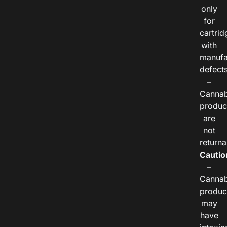
only
for
cartrid
with
manufa
defects
–
Cannab
produc
are
not
returna
Cautio
–
Cannab
produc
may
have