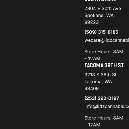
2804 E 30th Ave
Spokane, WA
99223
(509) 315-8185
wecare@lidzcannab
Store Hours: 8AM
– 12AM
TACOMA 38TH ST
3213 S 38th St
Tacoma, WA
98409
(253) 292-0197
info@lidzcannabis.
Store Hours: 8AM
– 12AM