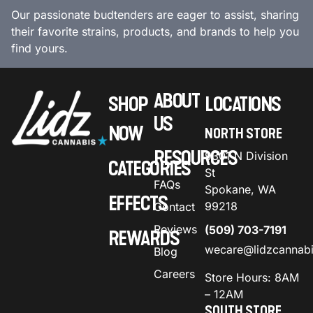
Our passionate budtenders are eager to assist, sharing
their favorite strains, products, and brands to help you
find yours.
ABOUT
SHOP
LOCATIONS
US
NOW
NORTH STORE
RESOURCES
9301 N Division
CATEGORIES
St
FAQs
Spokane, WA
EFFECTS
99218
Contact
Reviews
(509) 703-7191
REWARDS
wecare@lidzcannab
Blog
Careers
Store Hours: 8AM
– 12AM
SOUTH STORE