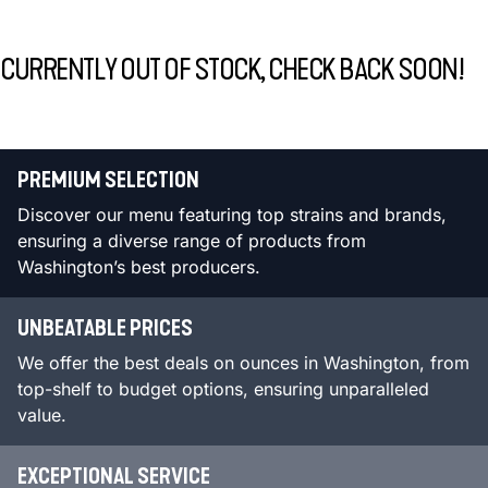
CURRENTLY OUT OF STOCK, CHECK BACK SOON!
PREMIUM SELECTION
Discover our menu featuring top strains and brands,
ensuring a diverse range of products from
Washington’s best producers.
UNBEATABLE PRICES
We offer the best deals on ounces in Washington, from
top-shelf to budget options, ensuring unparalleled
value.
EXCEPTIONAL SERVICE