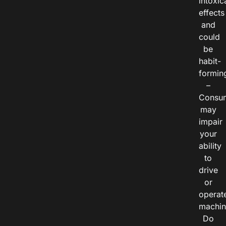
intoxic
effects
and
could
be
habit-
formin
–
Consu
may
impair
your
ability
to
drive
or
operat
machin
Do