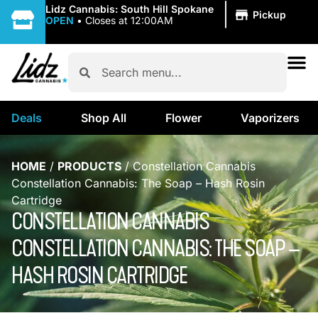
|
Lidz Cannabis: South Hill Spokane
Pickup
OPEN
•
Closes at 12:00AM
Deals
Shop All
Flower
Vaporizers
HOME
/
PRODUCTS
/
Constellation Cannabis
Constellation Cannabis: The Soap – Hash Rosin
Cartridge
CONSTELLATION CANNABIS
CONSTELLATION CANNABIS: THE SOAP –
HASH ROSIN CARTRIDGE