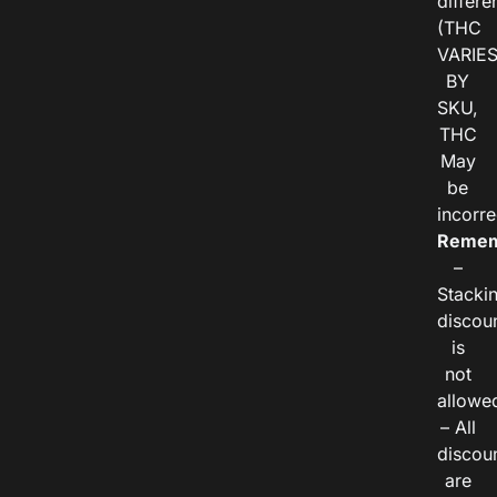
differe
(THC
VARIE
BY
SKU,
THC
May
be
incorre
Remem
–
Stacki
discou
is
not
allowe
– All
discou
are