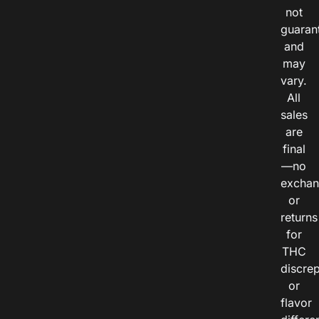
not
guaran
and
may
vary.
All
sales
are
final
—no
exchan
or
returns
for
THC
discre
or
flavor