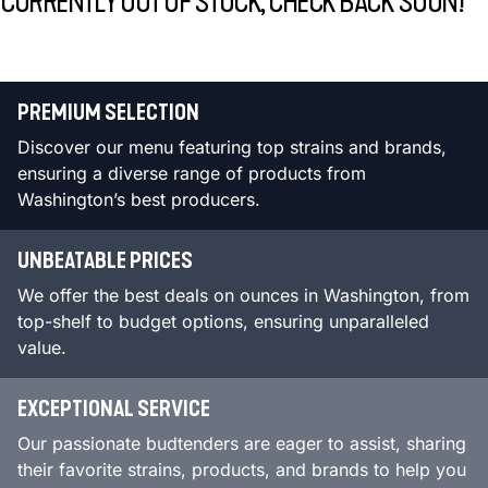
CURRENTLY OUT OF STOCK, CHECK BACK SOON!
PREMIUM SELECTION
Discover our menu featuring top strains and brands,
ensuring a diverse range of products from
Washington’s best producers.
UNBEATABLE PRICES
We offer the best deals on ounces in Washington, from
top-shelf to budget options, ensuring unparalleled
value.
EXCEPTIONAL SERVICE
Our passionate budtenders are eager to assist, sharing
their favorite strains, products, and brands to help you