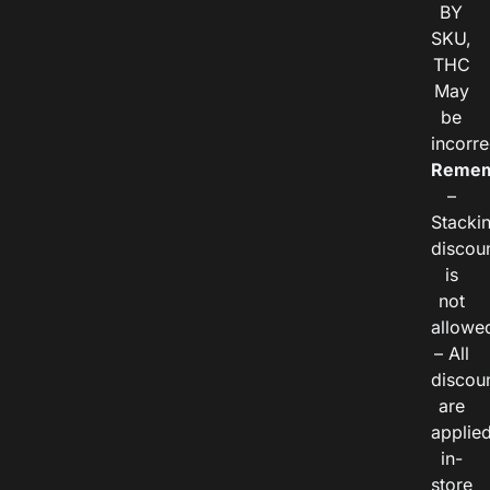
BY
SKU,
THC
May
be
incorre
Remem
–
Stacki
discou
is
not
allowe
– All
discou
are
applie
in-
store