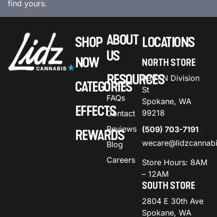
find yours.
ABOUT
SHOP
LOCATIONS
US
NOW
NORTH STORE
RESOURCES
9301 N Division
CATEGORIES
St
FAQs
Spokane, WA
EFFECTS
99218
Contact
Reviews
(509) 703-7191
REWARDS
wecare@lidzcannab
Blog
Careers
Store Hours: 8AM
– 12AM
SOUTH STORE
2804 E 30th Ave
Spokane, WA