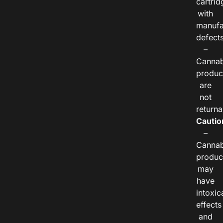
cartrid
with
manufa
defects
–
Cannab
produc
are
not
returna
Cautio
–
Cannab
produc
may
have
intoxic
effects
and