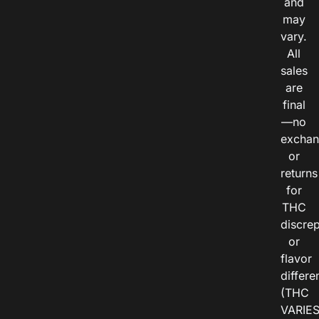
and
may
vary.
All
sales
are
final
—no
exchan
or
returns
for
THC
discre
or
flavor
differe
(THC
VARIE