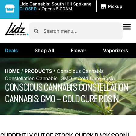
|
Lidz Cannabis: South Hill Spokane
Pickup
CLOSED
•
Opens 8:00AM
Deals
Shop All
Flower
Vaporizers
HOME
/
PRODUCTS
/
Conscious Cannabis
Constellation Cannabis: GMO – Cold Cure Rosin
CONSCIOUS CANNABIS CONSTELLATION
CANNABIS: GMO – COLD CURE ROSIN