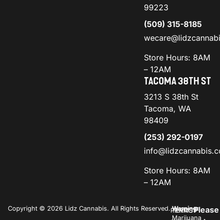
99223
(509) 315-8185
wecare@lidzcannab
Store Hours: 8AM
– 12AM
TACOMA 38TH ST
3213 S 38th St
Tacoma, WA
98409
(253) 292-0197
info@lidzcannabis.
Store Hours: 8AM
– 12AM
Copyright © 2026 Lidz Cannabis. All Rights Reserved.
Warning:
Please
PRIVACY
TERMS
Marijuana