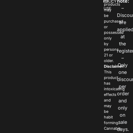
note:
POLICY
OF
products
–
USE
may
Discou
be
purchased
are
or
applie
possessed
at
only
the
by
persons
registe
21 or
–
older.
Only
Disclaimer:
one
This
product
discou
has
per
intoxicating
order
effects
and
and
may
only
be
on
habit
sale
forming.
Cannabis
days.