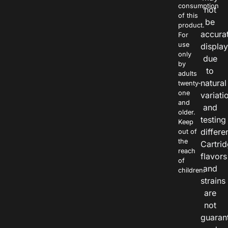
consumption
not
of this
be
product.
accura
For
use
displa
only
due
by
to
adults
natural
twenty-
one
variati
and
and
older.
testing
Keep
differe
out of
the
Cartri
reach
flavors
of
and
children.
strains
are
not
guaran