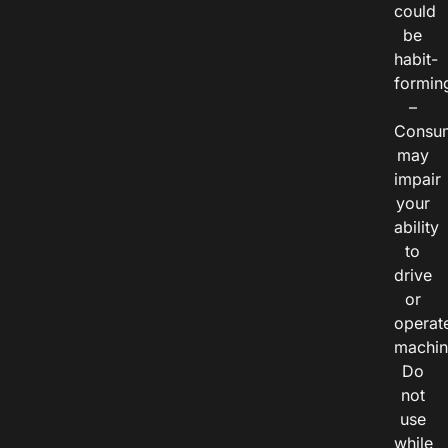
could
be
habit-
formin
–
Consu
may
impair
your
ability
to
drive
or
operat
machin
Do
not
use
while