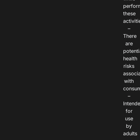
perfor
these
activiti
–
There
are
potenti
health
risks
associ
with
consum
–
Intend
for
use
by
adults