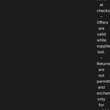
at
checko
–
Offers
are
valid
while
suppli
last.
–
Return
are
not
permitt
and
exchan
only
for