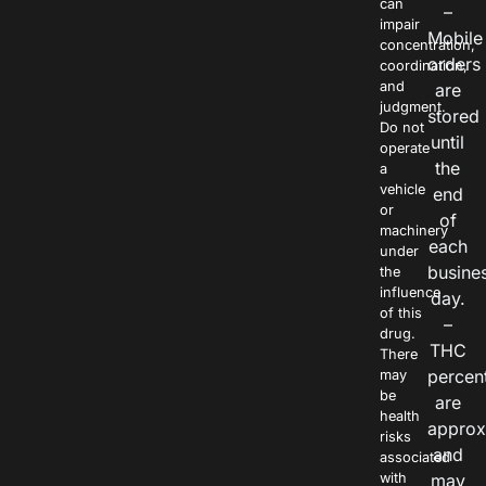
can
–
impair
Mobile
concentration,
orders
coordination,
and
are
judgment.
stored
Do not
until
operate
the
a
vehicle
end
or
of
machinery
each
under
busine
the
influence
day.
of this
–
drug.
THC
There
percen
may
be
are
health
approx
risks
and
associated
with
may