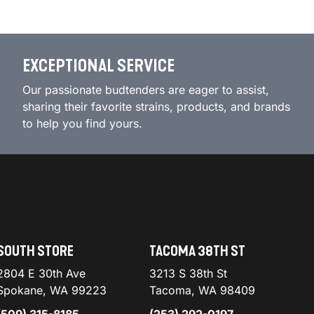
EXCEPTIONAL SERVICE
Our passionate budtenders are eager to assist,
sharing their favorite strains, products, and brands
to help you find yours.
SOUTH STORE
TACOMA 38TH ST
2804 E 30th Ave
3213 S 38th St
Spokane, WA 99223
Tacoma, WA 98409
(509) 315-8185
(253) 292-0197