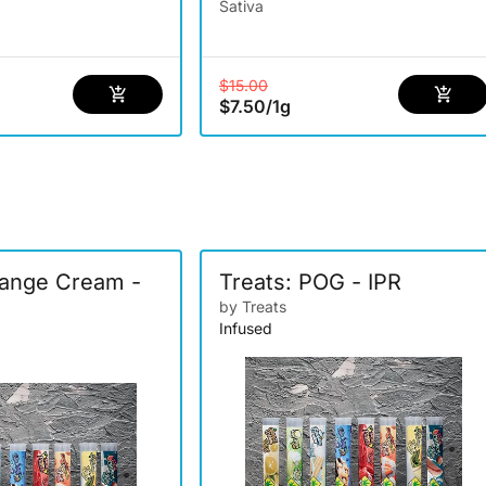
Sativa
$15.00
$7.50
/
1g
range Cream -
Treats: POG - IPR
by Treats
Infused