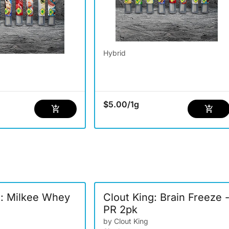
Hybrid
$5.00
/
1g
g: Milkee Whey
Clout King: Brain Freeze 
PR 2pk
by Clout King