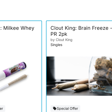
g: Milkee Whey
Clout King: Brain Freeze 
PR 2pk
by Clout King
Singles
er
Special Offer