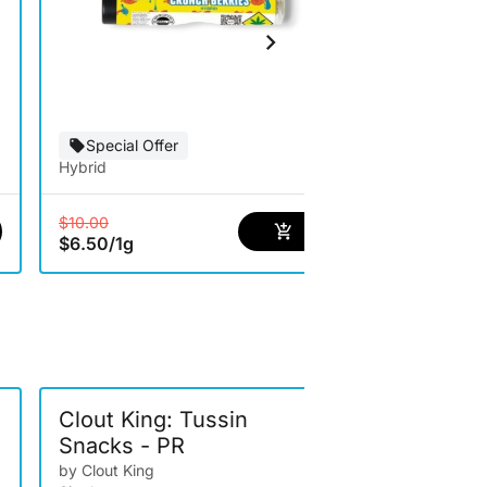
Hybrid
Special Offer
Hybrid
$5.00
/
1g
$10.00
$6.50
/
1g
-
Clout King: Tussin
Clout Kin
Snacks - PR
Berriez- 
by Clout King
by Clout King