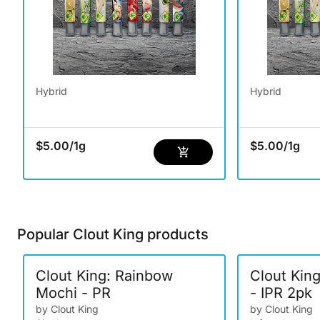
Hybrid
Hybrid
$5.00
/
1g
$5.00
/
1g
Popular Clout King products
Clout King: Rainbow
Clout Kin
Mochi - PR
- IPR 2pk
by Clout King
by Clout King