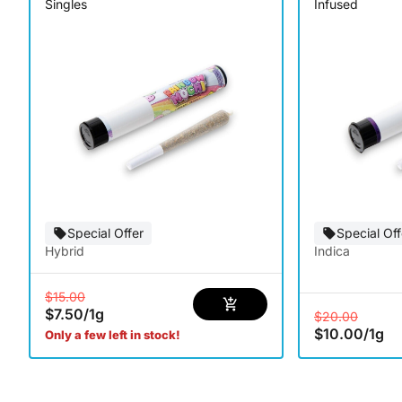
Singles
Infused
Special Offer
Special Off
Hybrid
Indica
$15.00
$7.50
/
1g
$20.00
$10.00
/
1g
Only a few left in stock!