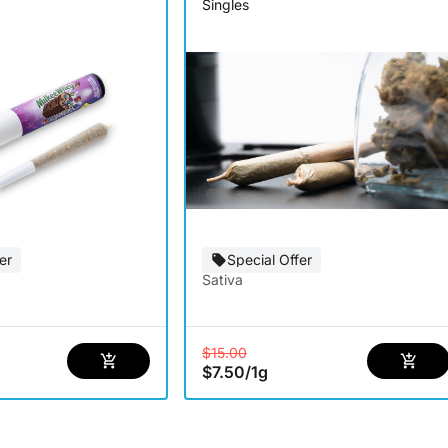
Singles
er
Special Offer
Sativa
$15.00
$7.50
/
1g