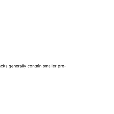
cks generally contain smaller pre-