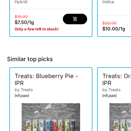
Hybrid
Indica
$15.00
$7.50
/
1g
$20.00
$10.00
/
1g
Only a few left in stock!
Similar top picks
Treats: Blueberry Pie -
Treats: O
IPR
IPR
by Treats
by Treats
Infused
Infused