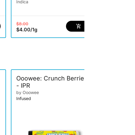
Indica
$8.00
$13.00
$4.00
/
1g
$8.45
/
1g
Ooowee: Crunch Berries
Treats: Fr
- IPR
by Treats
Infused
by Ooowee
Infused