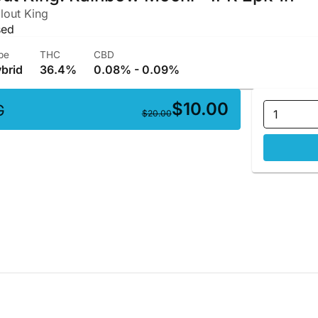
lout King
sed
pe
THC
CBD
brid
36.4%
0.08% - 0.09%
$10.00
G
1
$20.00