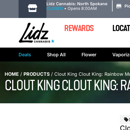
|
Lidz Cannabis: North Spokane
Pi
CLOSED
•
Opens 8:00AM
REWARDS
LOCAT
Deals
Shop All
Flower
Vaporiz
HOME
/
PRODUCTS
/
Clout King Clout King: Rainbow Mo
CLOUT KING CLOUT KING: R
Cl