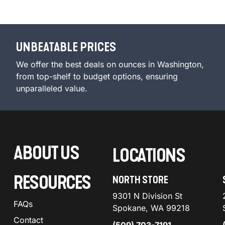
UNBEATABLE PRICES
We offer the best deals on ounces in Washington,
from top-shelf to budget options, ensuring
unparalleled value.
ABOUT US
LOCATIONS
RESOURCES
NORTH STORE
9301 N Division St
FAQs
Spokane, WA 99218
Contact
(509) 703-7191