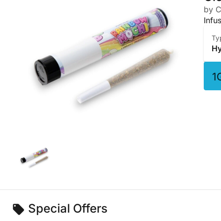
by C
Infu
Ty
Hy
1
Special Offers