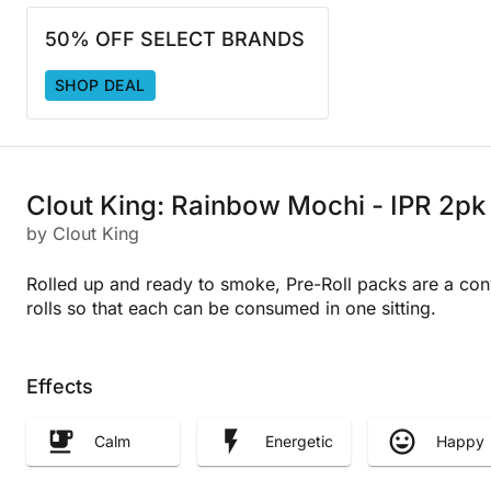
50% OFF SELECT BRANDS
SHOP DEAL
Clout King: Rainbow Mochi - IPR 2pk
by Clout King
Rolled up and ready to smoke, Pre-Roll packs are a con
rolls so that each can be consumed in one sitting.
Effects
Calm
Energetic
Happy