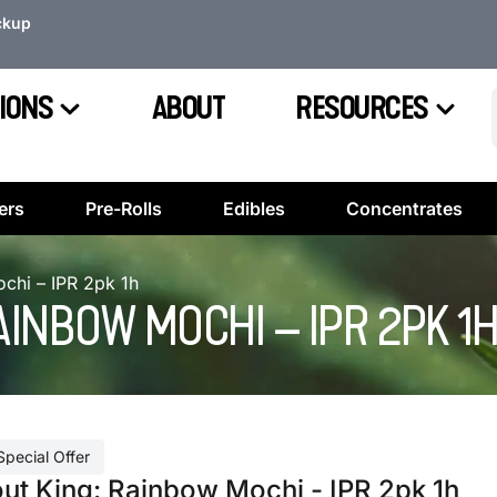
ckup
IONS
ABOUT
RESOURCES
ers
Pre-Rolls
Edibles
Concentrates
chi – IPR 2pk 1h
AINBOW MOCHI – IPR 2PK 1
Special Offer
out King: Rainbow Mochi - IPR 2pk 1h