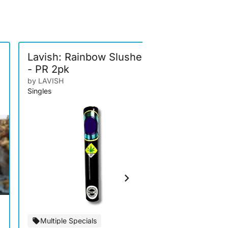
-
Lavish: Rainbow Slushee
Higher El
- PR 2pk
Gum Mark
Bubble H
by LAVISH
by Higher Elev
Singles
Infused
Multiple Specials
Special Of