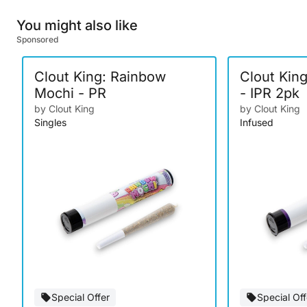
You might also like
Sponsored
Clout King: Rainbow
Clout Kin
Mochi - PR
- IPR 2pk
by Clout King
by Clout King
Singles
Infused
Special Offer
Special Off