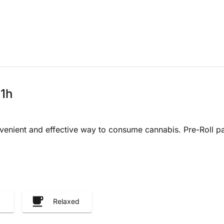
 1h
venient and effective way to consume cannabis. Pre-Roll pa
Relaxed