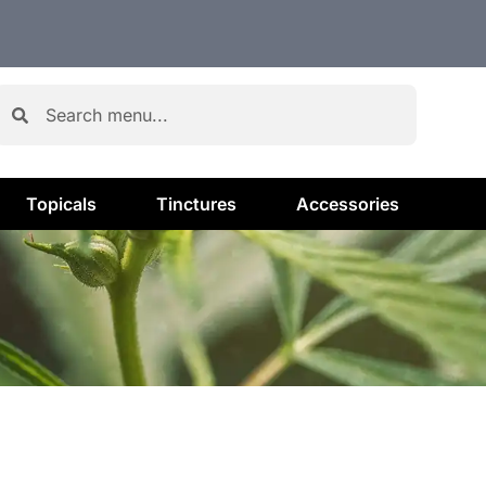
Topicals
Tinctures
Accessories
H