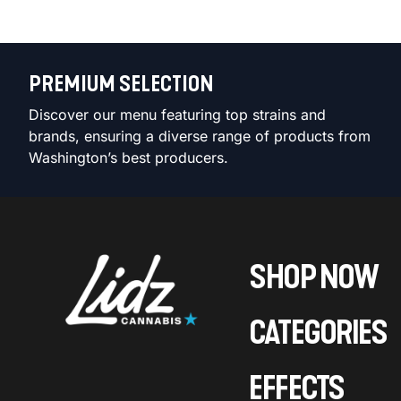
PREMIUM SELECTION
Discover our menu featuring top strains and
brands, ensuring a diverse range of products from
Washington’s best producers.
SHOP NOW
CATEGORIES
EFFECTS