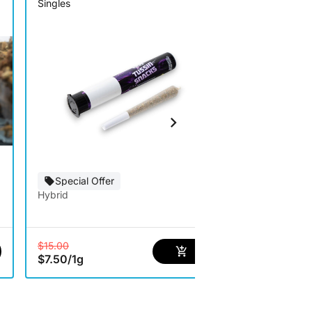
Singles
Infused
Special Offer
Special Of
Hybrid
Hybrid
$15.00
$20.00
$7.50
/
1g
$10.00
/
1g