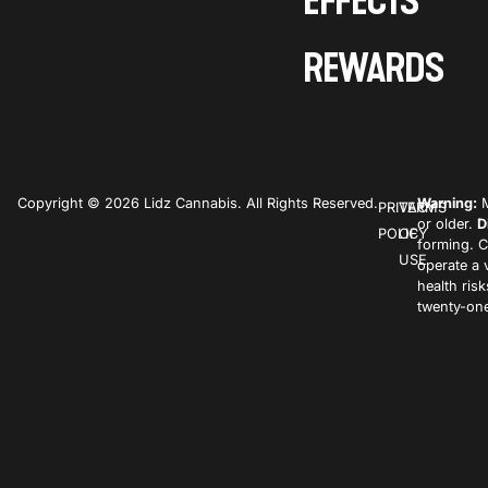
EFFECTS
REWARDS
Copyright © 2026 Lidz Cannabis. All Rights Reserved.
Warning:
M
PRIVACY
TERMS
or older.
D
POLICY
OF
forming. C
USE
operate a 
health ris
twenty-one