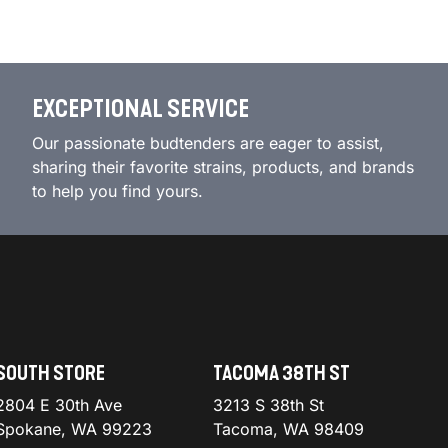
EXCEPTIONAL SERVICE
Our passionate budtenders are eager to assist,
sharing their favorite strains, products, and brands
to help you find yours.
SOUTH STORE
TACOMA 38TH ST
2804 E 30th Ave
3213 S 38th St
Spokane, WA 99223
Tacoma, WA 98409