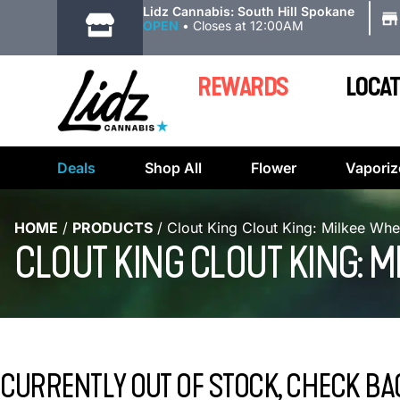
|
Lidz Cannabis: South Hill Spokane
OPEN
•
Closes at 12:00AM
REWARDS
LOCAT
Deals
Shop All
Flower
Vaporiz
HOME
/
PRODUCTS
/
Clout King Clout King: Milkee Whe
CLOUT KING CLOUT KING: 
CURRENTLY OUT OF STOCK, CHECK BA