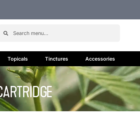
Topicals
Tinctures
Accessories
 CARTRIDGE