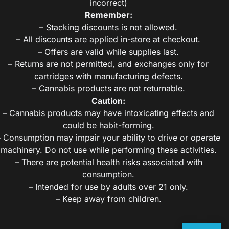
incorrect)
Remember:
– Stacking discounts is not allowed.
– All discounts are applied in-store at checkout.
– Offers are valid while supplies last.
– Returns are not permitted, and exchanges only for
cartridges with manufacturing defects.
– Cannabis products are not returnable.
Caution:
– Cannabis products may have intoxicating effects and
could be habit-forming.
– Consumption may impair your ability to drive or operate
machinery. Do not use while performing these activities.
– There are potential health risks associated with
consumption.
– Intended for use by adults over 21 only.
– Keep away from children.