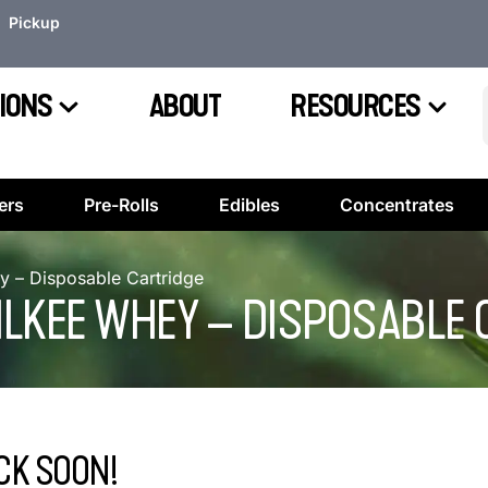
Pickup
IONS
ABOUT
RESOURCES
ers
Pre-Rolls
Edibles
Concentrates
y – Disposable Cartridge
MILKEE WHEY – DISPOSABLE
CK SOON!