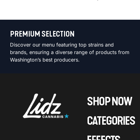
PREMIUM SELECTION
Discover our menu featuring top strains and
brands, ensuring a diverse range of products from
Washington’s best producers.
SHOP NOW
CATEGORIES