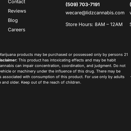
Contact
(509) 703-7191
Reviews
wecare@lidzcannabis.com
Blog
Store Hours: 8AM – 12AM
Careers
arijuana products may be purchased or possessed only by persons 21
isclaimer:
This product has intoxicating effects and may be habit
annabis can impair concentration, coordination, and judgment. Do not
vehicle or machinery under the influence of this drug. There may be
ks associated with consumption of this product. For use only by adults
 and older. Keep out of the reach of children.