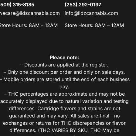
(509) 315-8185
(253) 292-0197
wecare@lidzcannabis.com
info@lidzcannabis.com
Store Hours: 8AM – 12AM
Store Hours: 8AM – 12AM
Please note:
– Discounts are applied at the register.
– Only one discount per order and only on sale days.
– Mobile orders are stored until the end of each business
day.
– THC percentages are approximate and may not be
accurately displayed due to natural variation and testing
differences. Cartridge flavors and strains are not
guaranteed and may vary. All sales are final—no
exchanges or returns for THC discrepancies or flavor
differences. (THC VARIES BY SKU, THC May be