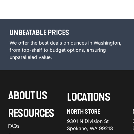
UNBEATABLE PRICES
We offer the best deals on ounces in Washington,
from top-shelf to budget options, ensuring
unparalleled value.
ABOUT US
LOCATIONS
RESOURCES
NORTH STORE
9301 N Division St
FAQs
Spokane, WA 99218