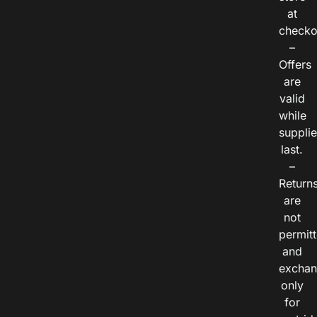
at
checko
–
Offers
are
valid
while
suppli
last.
–
Return
are
not
permitt
and
exchan
only
for