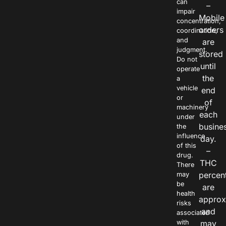
can
–
impair
Mobile
concentration,
orders
coordination,
and
are
judgment.
stored
Do not
until
operate
the
a
vehicle
end
or
of
machinery
each
under
busine
the
influence
day.
of this
–
drug.
THC
There
percen
may
be
are
health
approx
risks
and
associated
with
may