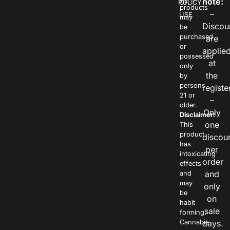
note:
POLICY
OF
products
–
USE
may
Discou
be
purchased
are
or
applie
possessed
at
only
the
by
persons
registe
21 or
–
older.
Only
Disclaimer:
one
This
product
discou
has
per
intoxicating
order
effects
and
and
may
only
be
on
habit
sale
forming.
Cannabis
days.