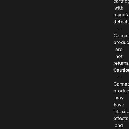
cartrid
with
manufa
defects
–
Cannab
produc
are
not
returna
Cautio
–
Cannab
produc
may
have
intoxic
effects
and