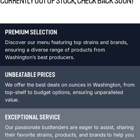
CURRENTLY OUT OF STOCK, CHECK BACK SOON!
PREMIUM SELECTION
Discover our menu featuring top strains and brands,
ensuring a diverse range of products from
Washington’s best producers.
UNBEATABLE PRICES
We offer the best deals on ounces in Washington, from
top-shelf to budget options, ensuring unparalleled
value.
EXCEPTIONAL SERVICE
Our passionate budtenders are eager to assist, sharing
their favorite strains, products, and brands to help you