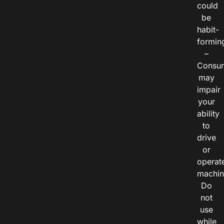
could
be
habit-
formin
–
Consu
may
impair
your
ability
to
drive
or
operat
machin
Do
not
use
while