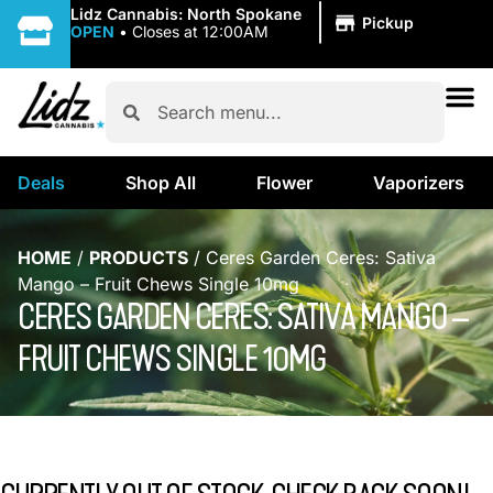
|
Lidz Cannabis: North Spokane
Pickup
OPEN
•
Closes at 12:00AM
Deals
Shop All
Flower
Vaporizers
HOME
/
PRODUCTS
/
Ceres Garden Ceres: Sativa
Mango – Fruit Chews Single 10mg
CERES GARDEN CERES: SATIVA MANGO –
FRUIT CHEWS SINGLE 10MG