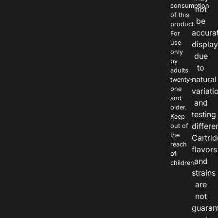
consumption
not
of this
be
product.
accura
For
use
displa
only
due
by
to
adults
natural
twenty-
one
variati
and
and
older.
testing
Keep
differe
out of
the
Cartri
reach
flavors
of
and
children.
strains
are
not
guaran