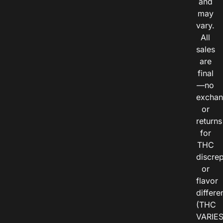
and
may
vary.
All
sales
are
final
—no
exchan
or
returns
for
THC
discre
or
flavor
differe
(THC
VARIE