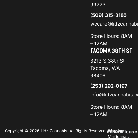
99223
(509) 315-8185
wecare@lidzcannab
Store Hours: 8AM
– 12AM
TACOMA 38TH ST
3213 S 38th St
Tacoma, WA
98409
(253) 292-0197
info@lidzcannabis.
Store Hours: 8AM
– 12AM
Copyright © 2026 Lidz Cannabis. All Rights Reserved.
Warning:
Please
PRIVACY
TERMS
Marijuana