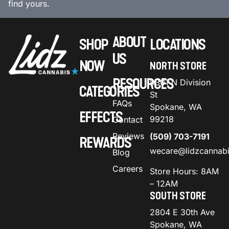
find yours.
ABOUT
SHOP
LOCATIONS
US
NOW
NORTH STORE
RESOURCES
9301 N Division
CATEGORIES
St
FAQs
Spokane, WA
EFFECTS
99218
Contact
Reviews
(509) 703-7191
REWARDS
wecare@lidzcannab
Blog
Careers
Store Hours: 8AM
– 12AM
SOUTH STORE
2804 E 30th Ave
Spokane, WA