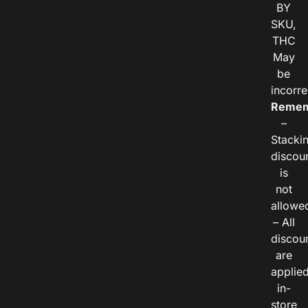
BY
SKU,
THC
May
be
incorre
Remem
–
Stacki
discou
is
not
allowe
– All
discou
are
applie
in-
store