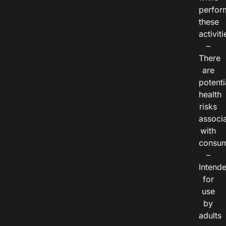
perfor
these
activiti
–
There
are
potenti
health
risks
associ
with
consum
–
Intend
for
use
by
adults