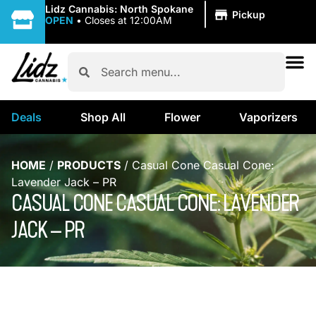
|
Lidz Cannabis: North Spokane
Pickup
OPEN
•
Closes at 12:00AM
Deals
Shop All
Flower
Vaporizers
HOME
/
PRODUCTS
/
Casual Cone Casual Cone:
Lavender Jack – PR
CASUAL CONE CASUAL CONE: LAVENDER
JACK – PR