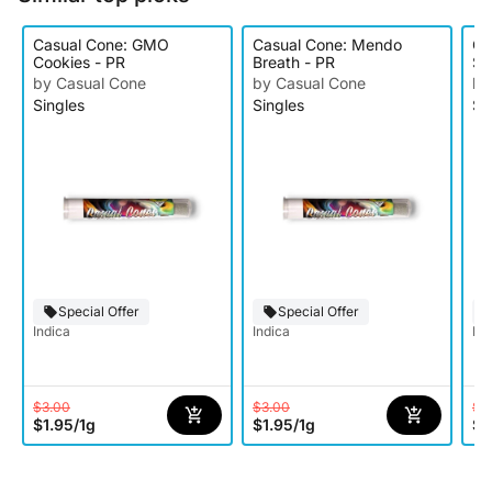
Casual Cone: GMO
Casual Cone: Mendo
Ca
Cookies - PR
Breath - PR
Sc
by Casual Cone
by Casual Cone
by
Singles
Singles
Si
Special Offer
Special Offer
Indica
Indica
Ind
$3.00
$3.00
$3
$1.95
/
1g
$1.95
/
1g
$1