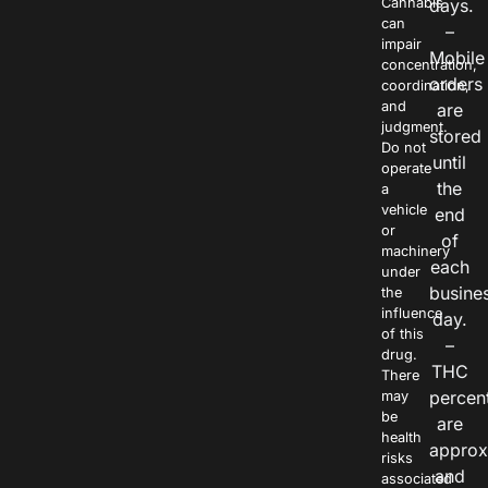
Cannabis
days.
can
–
impair
Mobile
concentration,
orders
coordination,
and
are
judgment.
stored
Do not
until
operate
the
a
vehicle
end
or
of
machinery
each
under
busine
the
influence
day.
of this
–
drug.
THC
There
percen
may
be
are
health
approx
risks
and
associated