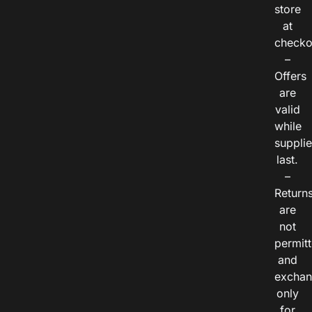
store
at
checko
–
Offers
are
valid
while
suppli
last.
–
Return
are
not
permitt
and
exchan
only
for