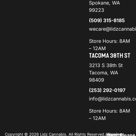
Spokane, WA
99223
(509) 315-8185
wecare@lidzcannab
Store Hours: 8AM
– 12AM
TACOMA 38TH ST
3213 S 38th St
Tacoma, WA
98409
(253) 292-0197
info@lidzcannabis.
Store Hours: 8AM
– 12AM
Copyright © 2026 Lidz Cannabis. All Rights Reserved.
Warning:
Please
PRIVACY
TERMS