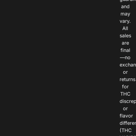
and
may
vary.
All
sales
are
final
—no
exchan
or
returns
for
THC
discre
or
flavor
differe
(THC