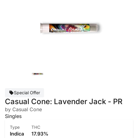
Special Offer
Casual Cone: Lavender Jack - PR
by Casual Cone
Singles
Type
THC
Indica
17.93%