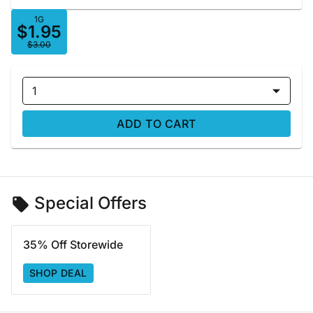
1G
$1.95
$3.00
1
ADD TO CART
Special Offers
35% Off Storewide
SHOP DEAL