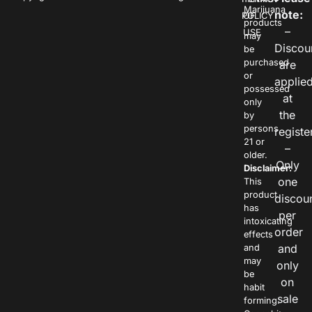
Marijuana
note:
POLICY
OF
products
–
USE
may
Discou
be
purchased
are
or
applie
possessed
at
only
the
by
persons
registe
21 or
–
older.
Only
Disclaimer:
one
This
product
discou
has
per
intoxicating
order
effects
and
and
may
only
be
on
habit
sale
forming.