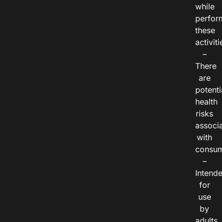
while
perfor
these
activiti
–
There
are
potenti
health
risks
associ
with
consum
–
Intend
for
use
by
adults