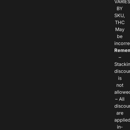
VARIE
BY
SKU,
THC
May
be
incorre
Remem
–
Stacki
discou
is
not
allowe
– All
discou
are
applie
in-