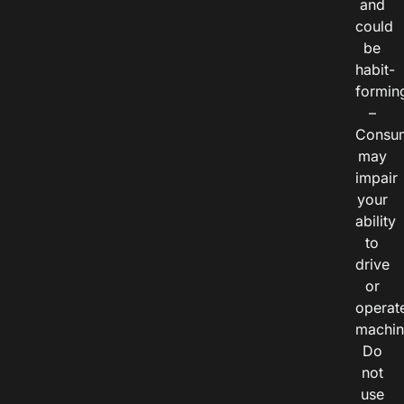
and
could
be
habit-
formin
–
Consu
may
impair
your
ability
to
drive
or
operat
machin
Do
not
use