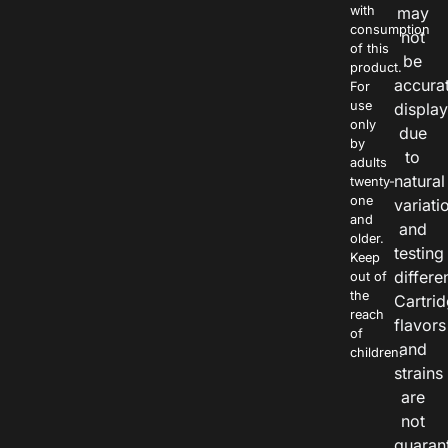
with
may
consumption
not
of this
be
product.
accura
For
use
displa
only
due
by
to
adults
natural
twenty-
one
variati
and
and
older.
testing
Keep
differe
out of
the
Cartri
reach
flavors
of
and
children.
strains
are
not
guaran