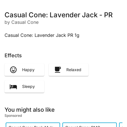
Casual Cone: Lavender Jack - PR
by Casual Cone
Casual Cone: Lavender Jack PR 1g
Effects
Happy
Relaxed
Sleepy
You might also like
Sponsored