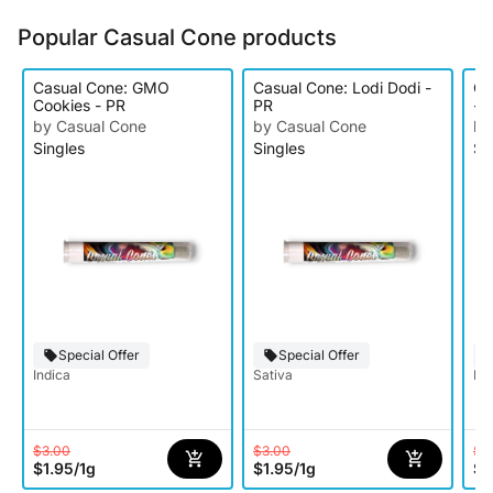
Popular Casual Cone products
Casual Cone: GMO
Casual Cone: Lodi Dodi -
Ca
Cookies - PR
PR
- 
by Casual Cone
by Casual Cone
by
Singles
Singles
Si
Special Offer
Special Offer
Indica
Sativa
Hy
$3.00
$3.00
$3
$1.95
/
1g
$1.95
/
1g
$1