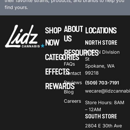
their favorite strains, products, and brands to help you
find yours.
ABOUT
SHOP
LOCATIONS
US
NOW
NORTH STORE
RESOURCES
9301 N Division
CATEGORIES
St
FAQs
Spokane, WA
EFFECTS
99218
Contact
Reviews
(509) 703-7191
REWARDS
wecare@lidzcannab
Blog
Careers
Store Hours: 8AM
– 12AM
SOUTH STORE
2804 E 30th Ave