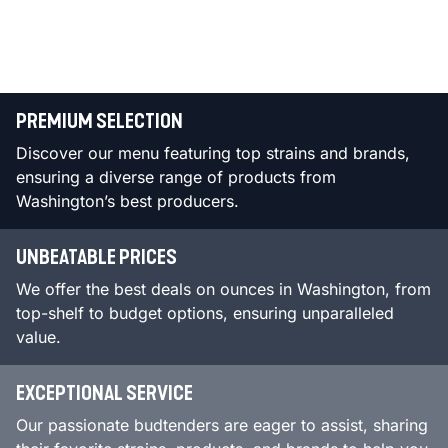
PREMIUM SELECTION
Discover our menu featuring top strains and brands,
ensuring a diverse range of products from
Washington’s best producers.
UNBEATABLE PRICES
We offer the best deals on ounces in Washington, from
top-shelf to budget options, ensuring unparalleled
value.
EXCEPTIONAL SERVICE
Our passionate budtenders are eager to assist, sharing