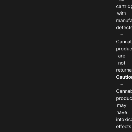
cartrid
with
manufa
defects
–
Cannab
produc
are
not
returna
Cautio
–
Cannab
produc
may
have
intoxic
effects