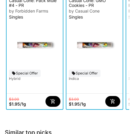
Casual Cone: Pack Mule
Casual Cone: GMO
Ca
#4 - PR
Cookies - PR
PR
by Forbidden Farms
by Casual Cone
by
Singles
Singles
Si
Special Offer
Special Offer
Hybrid
Indica
Sat
$3.00
$3.00
$3
$1.95
/
1g
$1.95
/
1g
$1
Similar top picks