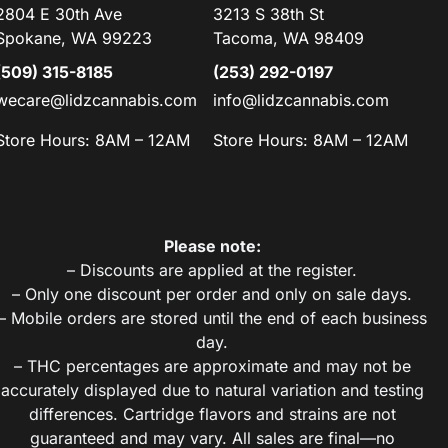
2804 E 30th Ave
3213 S 38th St
Spokane, WA 99223
Tacoma, WA 98409
(509) 315-8185
(253) 292-0197
wecare@lidzcannabis.com
info@lidzcannabis.com
Store Hours: 8AM – 12AM
Store Hours: 8AM – 12AM
Please note:
– Discounts are applied at the register.
– Only one discount per order and only on sale days.
– Mobile orders are stored until the end of each business
day.
– THC percentages are approximate and may not be
accurately displayed due to natural variation and testing
differences. Cartridge flavors and strains are not
guaranteed and may vary. All sales are final—no