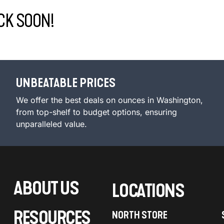
CK SOON!
UNBEATABLE PRICES
We offer the best deals on ounces in Washington,
from top-shelf to budget options, ensuring
unparalleled value.
ABOUT US
LOCATIONS
RESOURCES
NORTH STORE