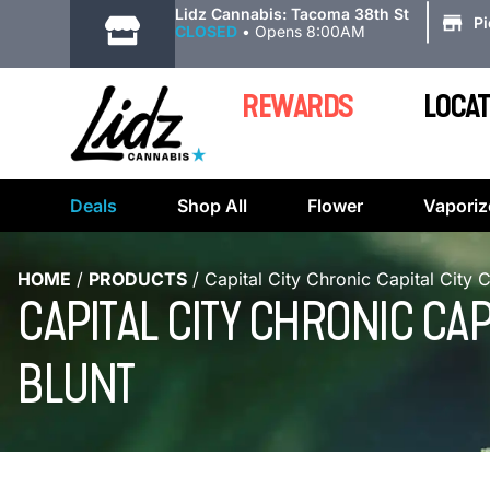
|
Lidz Cannabis: Tacoma 38th St
P
CLOSED
•
Opens 8:00AM
REWARDS
LOCAT
Deals
Shop All
Flower
Vaporiz
HOME
/
PRODUCTS
/
Capital City Chronic Capital City 
CAPITAL CITY CHRONIC CA
BLUNT