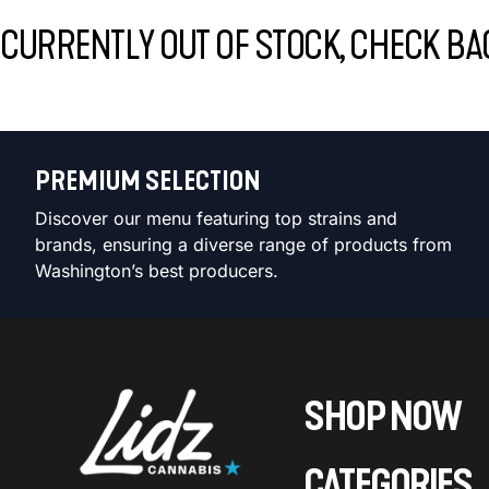
CURRENTLY OUT OF STOCK, CHECK BA
PREMIUM SELECTION
Discover our menu featuring top strains and
brands, ensuring a diverse range of products from
Washington’s best producers.
SHOP NOW
CATEGORIES