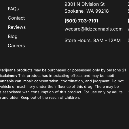
9301 N Division St
FAQs
Spokane, WA 99218
Contact
(509) 703-7191
Reviews
wecare@lidzcannabis.com
Blog
Store Hours: 8AM – 12AM
Careers
arijuana products may be purchased or possessed only by persons 21
isclaimer:
This product has intoxicating effects and may be habit
annabis can impair concentration, coordination, and judgment. Do not
vehicle or machinery under the influence of this drug. There may be
ks associated with consumption of this product. For use only by adults
 and older. Keep out of the reach of children.