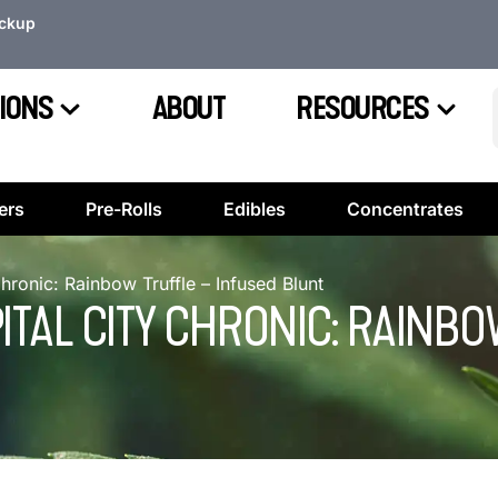
ickup
IONS
ABOUT
RESOURCES
ers
Pre-Rolls
Edibles
Concentrates
Chronic: Rainbow Truffle – Infused Blunt
PITAL CITY CHRONIC: RAINB