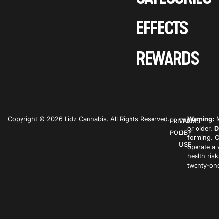
EFFECTS
REWARDS
Copyright © 2026 Lidz Cannabis. All Rights Reserved.
Warning:
M
PRIVACY
TERMS
or older.
D
POLICY
OF
forming. C
USE
operate a 
health ris
twenty-one