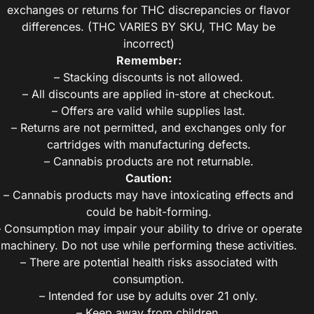
exchanges or returns for THC discrepancies or flavor
differences. (THC VARIES BY SKU, THC May be
incorrect)
Remember:
– Stacking discounts is not allowed.
– All discounts are applied in-store at checkout.
– Offers are valid while supplies last.
– Returns are not permitted, and exchanges only for
cartridges with manufacturing defects.
– Cannabis products are not returnable.
Caution:
– Cannabis products may have intoxicating effects and
could be habit-forming.
– Consumption may impair your ability to drive or operate
machinery. Do not use while performing these activities.
– There are potential health risks associated with
consumption.
– Intended for use by adults over 21 only.
– Keep away from children.