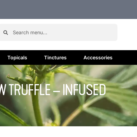
Topicals
Tinctures
Accessories
OW TRUFFLE – INFUSED