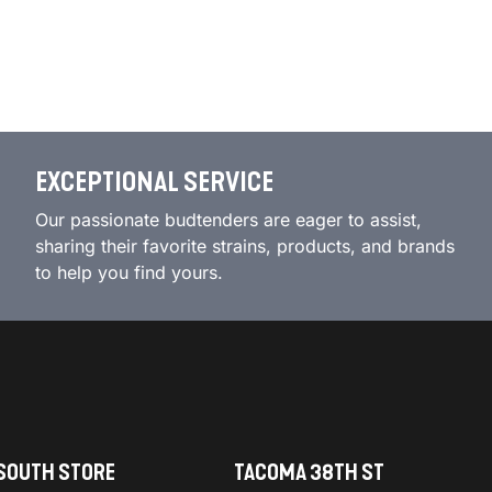
EXCEPTIONAL SERVICE
Our passionate budtenders are eager to assist,
sharing their favorite strains, products, and brands
to help you find yours.
SOUTH STORE
TACOMA 38TH ST