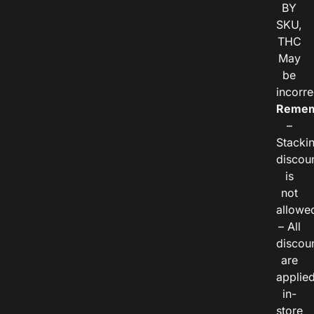
BY
SKU,
THC
May
be
incorre
Remem
–
Stacki
discou
is
not
allowe
– All
discou
are
applie
in-
store