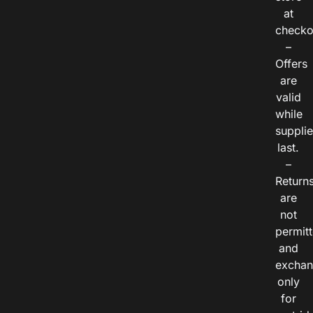
at
checko
–
Offers
are
valid
while
suppli
last.
–
Return
are
not
permitt
and
exchan
only
for