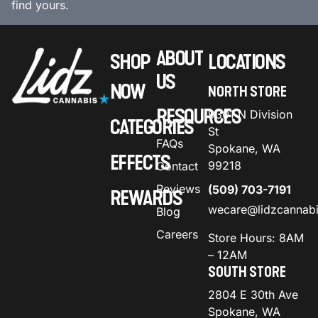
find yours.
ABOUT
SHOP
LOCATIONS
US
NOW
NORTH STORE
RESOURCES
9301 N Division
CATEGORIES
St
FAQs
Spokane, WA
EFFECTS
99218
Contact
Reviews
(509) 703-7191
REWARDS
wecare@lidzcannab
Blog
Careers
Store Hours: 8AM
– 12AM
SOUTH STORE
2804 E 30th Ave
Spokane, WA