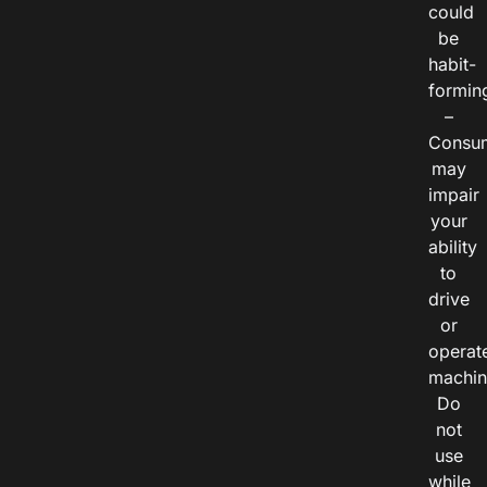
could
be
habit-
formin
–
Consu
may
impair
your
ability
to
drive
or
operat
machin
Do
not
use
while