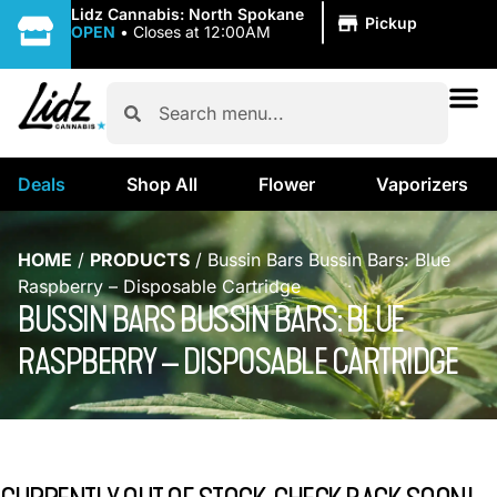
|
Lidz Cannabis: North Spokane
Pickup
OPEN
•
Closes at 12:00AM
Deals
Shop All
Flower
Vaporizers
HOME
/
PRODUCTS
/
Bussin Bars Bussin Bars: Blue
Raspberry – Disposable Cartridge
BUSSIN BARS BUSSIN BARS: BLUE
RASPBERRY – DISPOSABLE CARTRIDGE