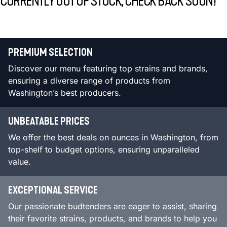
CURRENTLY OUT OF STOCK, CHECK BACK SOON!
PREMIUM SELECTION
Discover our menu featuring top strains and brands,
ensuring a diverse range of products from
Washington’s best producers.
UNBEATABLE PRICES
We offer the best deals on ounces in Washington, from
top-shelf to budget options, ensuring unparalleled
value.
EXCEPTIONAL SERVICE
Our passionate budtenders are eager to assist, sharing
their favorite strains, products, and brands to help you