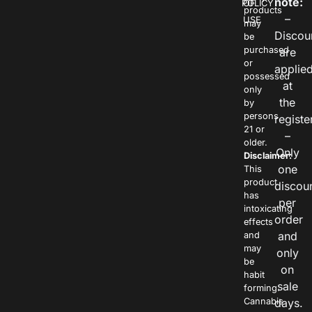
note:
POLICY
OF
products
–
USE
may
Discou
be
purchased
are
or
applie
possessed
at
only
the
by
persons
registe
21 or
–
older.
Only
Disclaimer:
one
This
product
discou
has
per
intoxicating
order
effects
and
and
may
only
be
on
habit
sale
forming.
Cannabis
days.