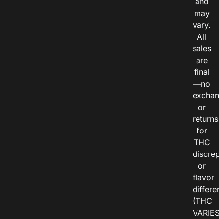
and
may
vary.
All
sales
are
final
—no
exchan
or
returns
for
THC
discre
or
flavor
differe
(THC
VARIE