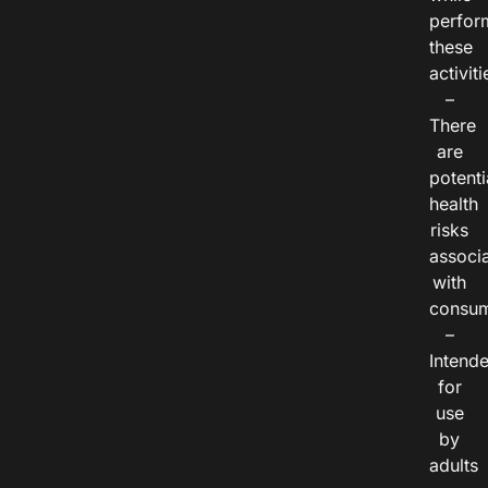
perfor
these
activiti
–
There
are
potenti
health
risks
associ
with
consum
–
Intend
for
use
by
adults