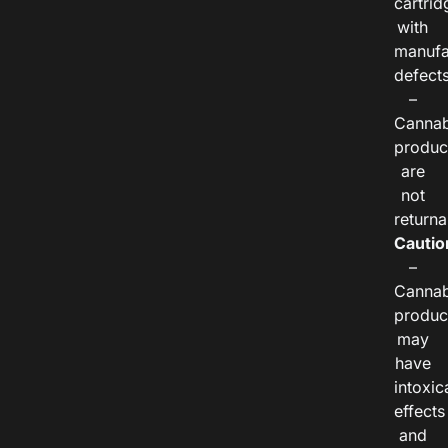
cartrid
with
manufa
defects
–
Cannab
produc
are
not
returna
Cautio
–
Cannab
produc
may
have
intoxic
effects
and