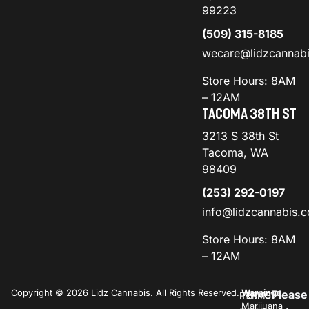
99223
(509) 315-8185
wecare@lidzcannab
Store Hours: 8AM
– 12AM
TACOMA 38TH ST
3213 S 38th St
Tacoma, WA
98409
(253) 292-0197
info@lidzcannabis.
Store Hours: 8AM
– 12AM
Copyright © 2026 Lidz Cannabis. All Rights Reserved.
Warning:
Please
PRIVACY
TERMS
Marijuana