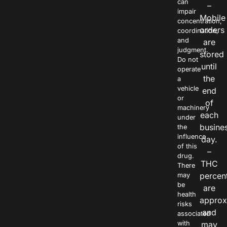
can
–
impair
Mobile
concentration,
orders
coordination,
and
are
judgment.
stored
Do not
until
operate
the
a
vehicle
end
or
of
machinery
each
under
busine
the
influence
day.
of this
–
drug.
THC
There
percen
may
be
are
health
approx
risks
and
associated
with
may