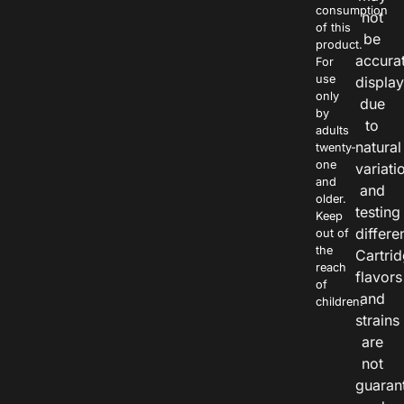
consumption
not
of this
be
product.
accura
For
use
displa
only
due
by
to
adults
natural
twenty-
one
variati
and
and
older.
testing
Keep
differe
out of
the
Cartri
reach
flavors
of
and
children.
strains
are
not
guaran