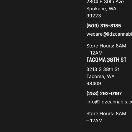
2804 E 30th Ave
Spokane, WA
99223
(509) 315-8185
wecare@lidzcannab
Store Hours: 8AM
– 12AM
TACOMA 38TH ST
3213 S 38th St
Tacoma, WA
98409
(253) 292-0197
info@lidzcannabis.
Store Hours: 8AM
– 12AM