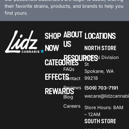
their favorite strains, products, and brands to help you
find yours.
ABOUT
SHOP
LOCATIONS
US
NOW
NORTH STORE
RESOURCES
9301 N Division
CATEGORIES
St
FAQs
Spokane, WA
EFFECTS
99218
Contact
Reviews
(509) 703-7191
REWARDS
wecare@lidzcannab
Blog
Careers
Store Hours: 8AM
– 12AM
SOUTH STORE