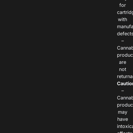
for
cartrid
with
manufa
defects
–
Cannab
produc
are
not
returna
Cautio
–
Cannab
produc
may
have
intoxic