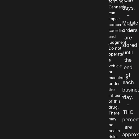
sale
forming.
Cannabis
days.
can
–
impair
Mobile
concentration,
orders
coordination,
and
are
judgment.
stored
Do not
until
operate
the
a
vehicle
end
or
of
machinery
each
under
busine
the
influence
day.
of this
–
drug.
THC
There
percen
may
be
are
health
approx
risks