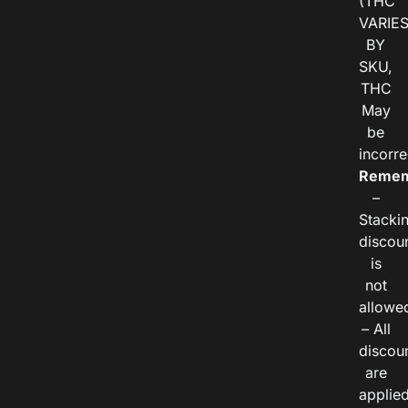
(THC
VARIE
BY
SKU,
THC
May
be
incorre
Remem
–
Stacki
discou
is
not
allowe
– All
discou
are
applie