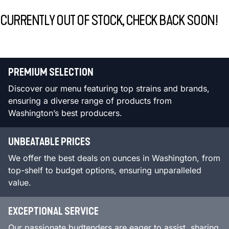
CURRENTLY OUT OF STOCK, CHECK BACK SOON!
PREMIUM SELECTION
Discover our menu featuring top strains and brands,
ensuring a diverse range of products from
Washington’s best producers.
UNBEATABLE PRICES
We offer the best deals on ounces in Washington, from
top-shelf to budget options, ensuring unparalleled
value.
EXCEPTIONAL SERVICE
Our passionate budtenders are eager to assist, sharing