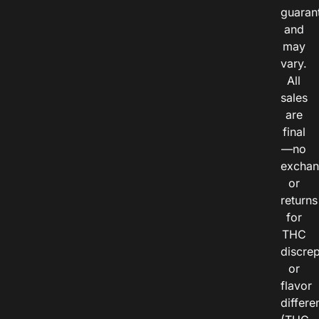
guaran
and
may
vary.
All
sales
are
final
—no
exchan
or
returns
for
THC
discre
or
flavor
differe