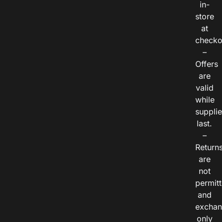
in-
store
at
checko
–
Offers
are
valid
while
suppli
last.
–
Return
are
not
permitt
and
exchan
only