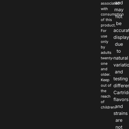
and
associated
with
may
consumption
not
of this
be
product.
accura
For
use
displa
only
due
by
to
adults
natural
twenty-
one
variati
and
and
older.
testing
Keep
differe
out of
the
Cartri
reach
flavors
of
and
children.
strains
are
not