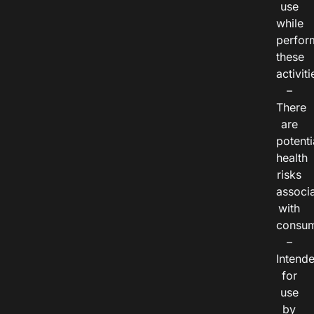
use
while
perfor
these
activiti
–
There
are
potenti
health
risks
associ
with
consum
–
Intend
for
use
by