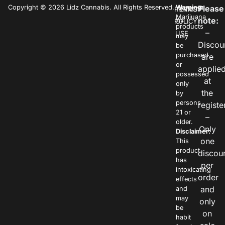
Copyright © 2026 Lidz Cannabis. All Rights Reserved.
Warning:
Please
PRIVACY
TERMS
Marijuana
note:
POLICY
OF
products
–
USE
may
Discou
be
purchased
are
or
applie
possessed
at
only
the
by
persons
registe
21 or
–
older.
Only
Disclaimer:
one
This
product
discou
has
per
intoxicating
order
effects
and
and
may
only
be
on
habit