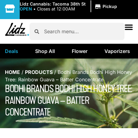
|
Lidz Cannabis: Tacoma 38th St
Pickup
OPEN
•
Closes at 12:00AM
Deals
Shop All
Flower
Vaporizers
HOME
/
PRODUCTS
/
Bodhi Brands Bodhi High Honey
Tree: Rainbow Guava – Batter Concentrate
BODHI BRANDS BODHI HIGH HONEY TREE:
RAINBOW GUAVA – BATTER
CONCENTRATE