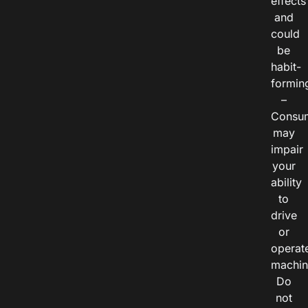
effects
and
could
be
habit-
formin
–
Consu
may
impair
your
ability
to
drive
or
operat
machin
Do
not