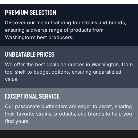
PREMIUM SELECTION
Discover our menu featuring top strains and brands,
ensuring a diverse range of products from
Washington’s best producers.
UNBEATABLE PRICES
We offer the best deals on ounces in Washington, from
top-shelf to budget options, ensuring unparalleled
value.
EXCEPTIONAL SERVICE
Our passionate budtenders are eager to assist, sharing
their favorite strains, products, and brands to help you
find yours.