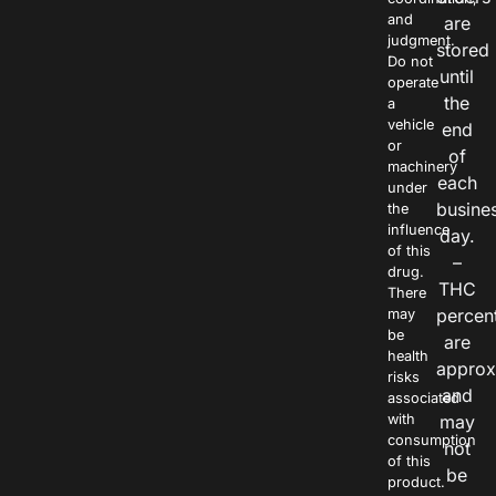
and
are
judgment.
stored
Do not
until
operate
the
a
vehicle
end
or
of
machinery
each
under
busine
the
influence
day.
of this
–
drug.
THC
There
percen
may
be
are
health
approx
risks
and
associated
with
may
consumption
not
of this
be
product.