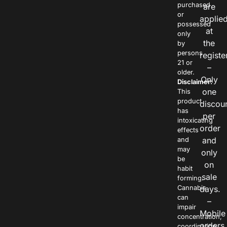
purchased
are
or
applie
possessed
at
only
the
by
persons
registe
21 or
–
older.
Only
Disclaimer:
one
This
product
discou
has
per
intoxicating
order
effects
and
and
may
only
be
on
habit
sale
forming.
Cannabis
days.
can
–
impair
Mobile
concentration,
orders
coordination,