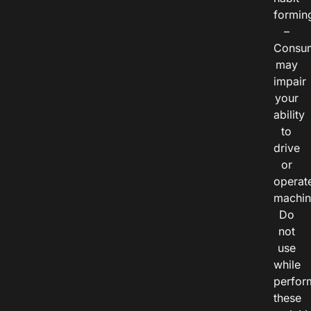
formin
–
Consu
may
impair
your
ability
to
drive
or
operat
machin
Do
not
use
while
perfor
these