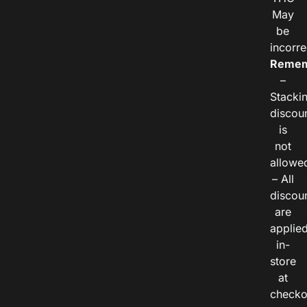
May
be
incorre
Remem
–
Stacki
discou
is
not
allowe
– All
discou
are
applie
in-
store
at
checko