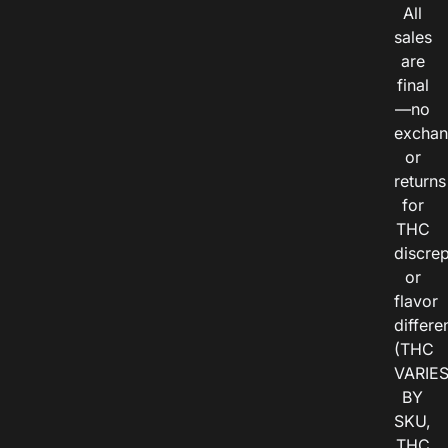
All
sales
are
final
—no
exchan
or
returns
for
THC
discre
or
flavor
differe
(THC
VARIE
BY
SKU,
THC