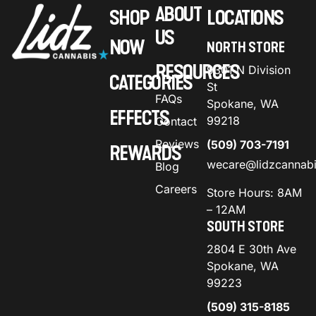
ABOUT
SHOP
LOCATIONS
US
NOW
NORTH STORE
RESOURCES
9301 N Division
CATEGORIES
St
FAQs
Spokane, WA
EFFECTS
99218
Contact
Reviews
(509) 703-7191
REWARDS
wecare@lidzcannab
Blog
Careers
Store Hours: 8AM
– 12AM
SOUTH STORE
2804 E 30th Ave
Spokane, WA
99223
(509) 315-8185