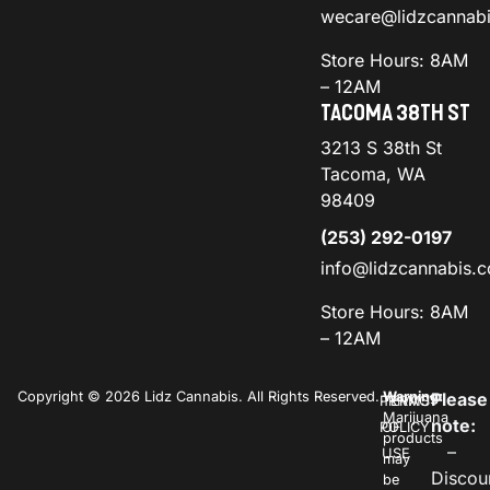
wecare@lidzcannab
Store Hours: 8AM
– 12AM
TACOMA 38TH ST
3213 S 38th St
Tacoma, WA
98409
(253) 292-0197
info@lidzcannabis.
Store Hours: 8AM
– 12AM
Copyright © 2026 Lidz Cannabis. All Rights Reserved.
Warning:
Please
PRIVACY
TERMS
Marijuana
note:
POLICY
OF
products
–
USE
may
Discou
be