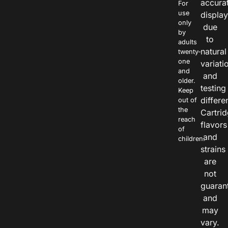
accura
For
use
displa
only
due
by
to
adults
natural
twenty-
one
variati
and
and
older.
testing
Keep
differe
out of
the
Cartri
reach
flavors
of
and
children.
strains
are
not
guaran
and
may
vary.