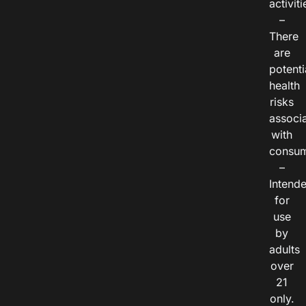
activiti
–
There
are
potenti
health
risks
associ
with
consum
–
Intend
for
use
by
adults
over
21
only.