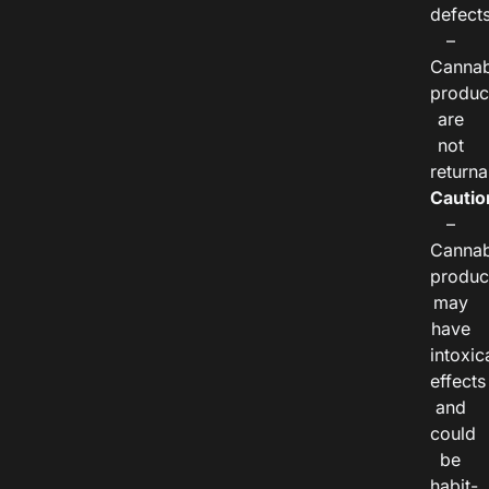
defects
–
Cannab
produc
are
not
returna
Cautio
–
Cannab
produc
may
have
intoxic
effects
and
could
be
habit-