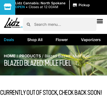
|
Lidz Cannabis: North Spokane
Pickup
OPEN
•
Closes at 12:00AM
Deals
Shop All
Flower
Vaporizers
HOME
/
PRODUCTS
/
Blazed Blazed: Mule Fuel
BLAZED BLAZED: MULE FUEL
CURRENTLY OUT OF STOCK, CHECK BACK SOON!