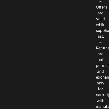
–
Offers
are
valid
while
suppli
last.
–
Return
are
not
permitt
and
exchan
only
for
cartrid
with
manufa