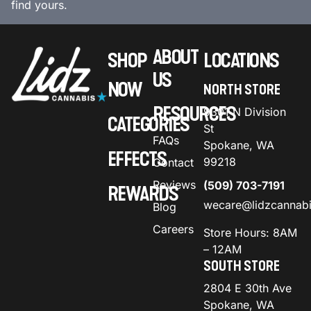
find yours.
ABOUT
SHOP
LOCATIONS
US
NOW
NORTH STORE
RESOURCES
9301 N Division
CATEGORIES
St
FAQs
Spokane, WA
EFFECTS
99218
Contact
Reviews
(509) 703-7191
REWARDS
wecare@lidzcannab
Blog
Careers
Store Hours: 8AM
– 12AM
SOUTH STORE
2804 E 30th Ave
Spokane, WA