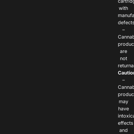
cartrid
with
manufa
defects
–
Cannab
produc
are
not
returna
Cautio
–
Cannab
produc
may
have
intoxic
effects
and