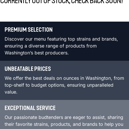
CURRENTLY OUT OF STOCK, CHECK BACK SOON!
PREMIUM SELECTION
Discover our menu featuring top strains and brands,
ensuring a diverse range of products from
Washington’s best producers.
UNBEATABLE PRICES
We offer the best deals on ounces in Washington, from
top-shelf to budget options, ensuring unparalleled
value.
EXCEPTIONAL SERVICE
Our passionate budtenders are eager to assist, sharing
their favorite strains, products, and brands to help you