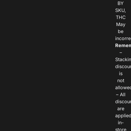
BY
SKU,
THC
May
be
incorre
Remem
–
Stacki
discou
is
not
allowe
– All
discou
are
applie
in-
store