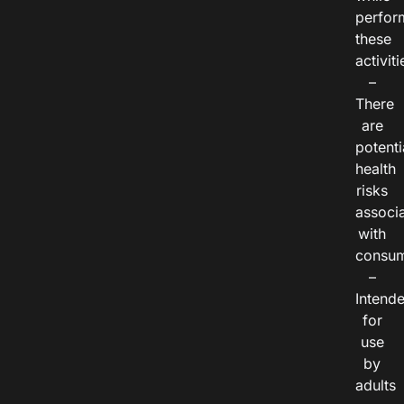
perfor
these
activiti
–
There
are
potenti
health
risks
associ
with
consum
–
Intend
for
use
by
adults