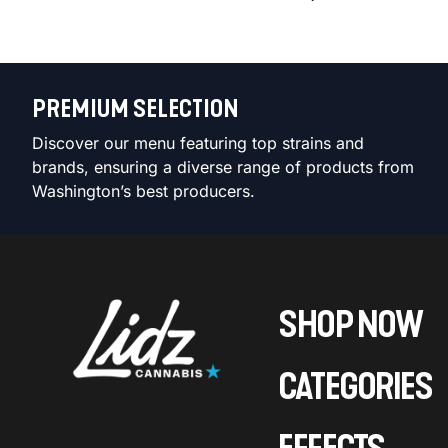
PREMIUM SELECTION
Discover our menu featuring top strains and
brands, ensuring a diverse range of products from
Washington’s best producers.
SHOP NOW
CATEGORIES