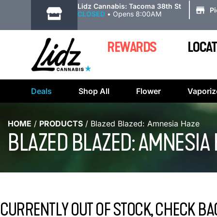
|
Lidz Cannabis: Tacoma 38th St
P
CLOSED
•
Opens 8:00AM
REWARDS
LOCAT
Deals
Shop All
Flower
Vaporiz
HOME
/
PRODUCTS
/
Blazed Blazed: Amnesia Haze
BLAZED BLAZED: AMNESIA
CURRENTLY OUT OF STOCK, CHECK BA