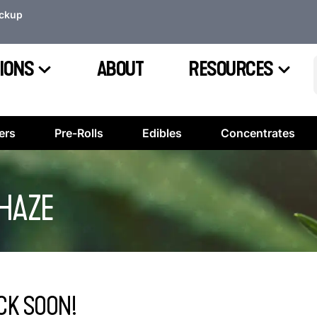
ickup
IONS
ABOUT
RESOURCES
ers
Pre-Rolls
Edibles
Concentrates
 HAZE
CK SOON!