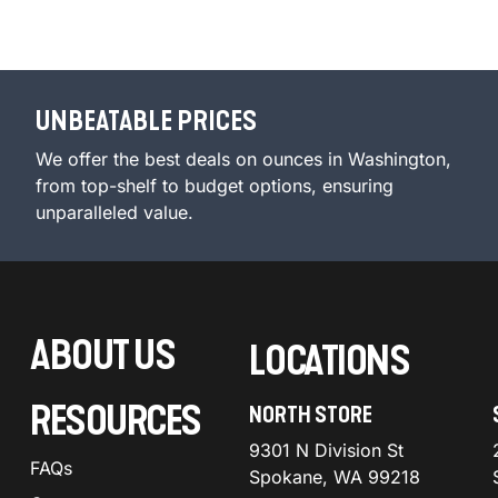
UNBEATABLE PRICES
We offer the best deals on ounces in Washington,
from top-shelf to budget options, ensuring
unparalleled value.
ABOUT US
LOCATIONS
RESOURCES
NORTH STORE
9301 N Division St
FAQs
Spokane, WA 99218