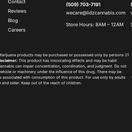
Contact
(509) 703-7191
Reviews
wecare@lidzcannabis.com
Blog
Store Hours: 8AM – 12AM
Careers
arijuana products may be purchased or possessed only by persons 21
isclaimer:
This product has intoxicating effects and may be habit
annabis can impair concentration, coordination, and judgment. Do not
vehicle or machinery under the influence of this drug. There may be
ks associated with consumption of this product. For use only by adults
 and older. Keep out of the reach of children.