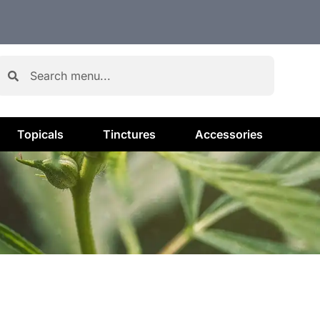
Topicals
Tinctures
Accessories