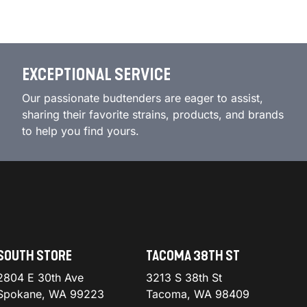
EXCEPTIONAL SERVICE
Our passionate budtenders are eager to assist,
sharing their favorite strains, products, and brands
to help you find yours.
SOUTH STORE
TACOMA 38TH ST
2804 E 30th Ave
3213 S 38th St
Spokane, WA 99223
Tacoma, WA 98409