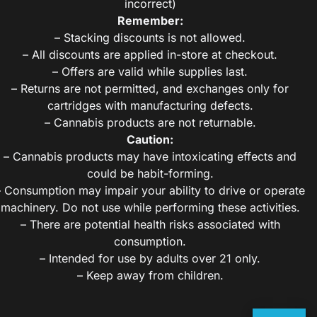
incorrect)
Remember:
– Stacking discounts is not allowed.
– All discounts are applied in-store at checkout.
– Offers are valid while supplies last.
– Returns are not permitted, and exchanges only for
cartridges with manufacturing defects.
– Cannabis products are not returnable.
Caution:
– Cannabis products may have intoxicating effects and
could be habit-forming.
– Consumption may impair your ability to drive or operate
machinery. Do not use while performing these activities.
– There are potential health risks associated with
consumption.
– Intended for use by adults over 21 only.
– Keep away from children.