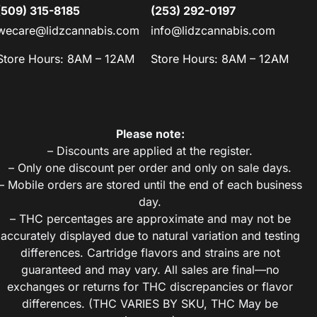
(509) 315-8185
(253) 292-0197
wecare@lidzcannabis.com
info@lidzcannabis.com
Store Hours: 8AM – 12AM
Store Hours: 8AM – 12AM
Please note:
– Discounts are applied at the register.
– Only one discount per order and only on sale days.
– Mobile orders are stored until the end of each business
day.
– THC percentages are approximate and may not be
accurately displayed due to natural variation and testing
differences. Cartridge flavors and strains are not
guaranteed and may vary. All sales are final—no
exchanges or returns for THC discrepancies or flavor
differences. (THC VARIES BY SKU, THC May be