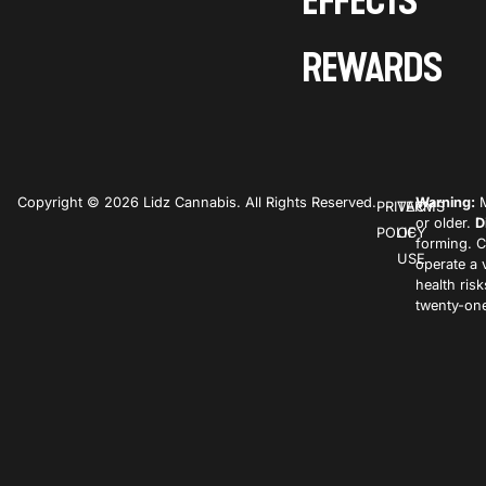
EFFECTS
REWARDS
Copyright © 2026 Lidz Cannabis. All Rights Reserved.
Warning:
M
PRIVACY
TERMS
or older.
D
POLICY
OF
forming. C
USE
operate a 
health ris
twenty-one