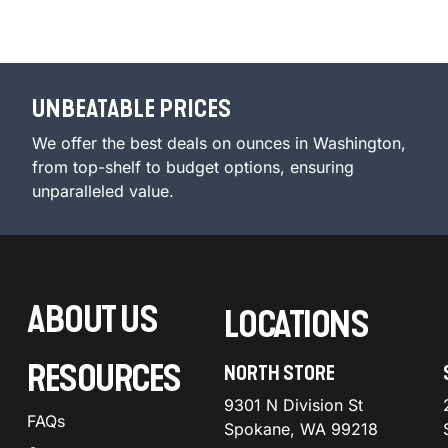
UNBEATABLE PRICES
We offer the best deals on ounces in Washington,
from top-shelf to budget options, ensuring
unparalleled value.
ABOUT US
LOCATIONS
RESOURCES
NORTH STORE
9301 N Division St
FAQs
Spokane, WA 99218