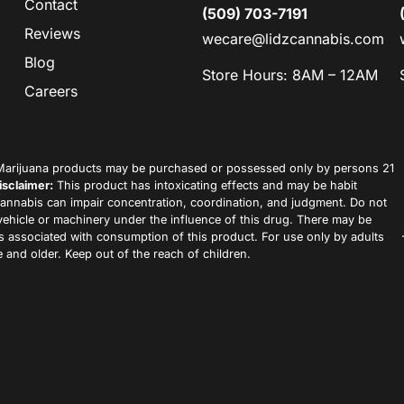
Contact
(509) 703-7191
Reviews
wecare@lidzcannabis.com
Blog
Store Hours: 8AM – 12AM
Careers
arijuana products may be purchased or possessed only by persons 21
isclaimer:
This product has intoxicating effects and may be habit
annabis can impair concentration, coordination, and judgment. Do not
vehicle or machinery under the influence of this drug. There may be
ks associated with consumption of this product. For use only by adults
 and older. Keep out of the reach of children.