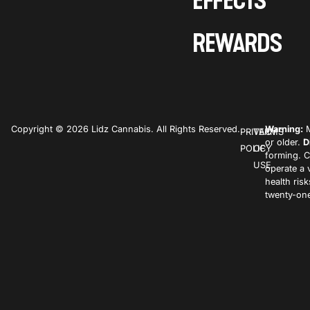
EFFECTS
REWARDS
Copyright © 2026 Lidz Cannabis. All Rights Reserved.
Warning:
M
PRIVACY
TERMS
or older.
D
POLICY
OF
forming. C
USE
operate a 
health ris
twenty-one