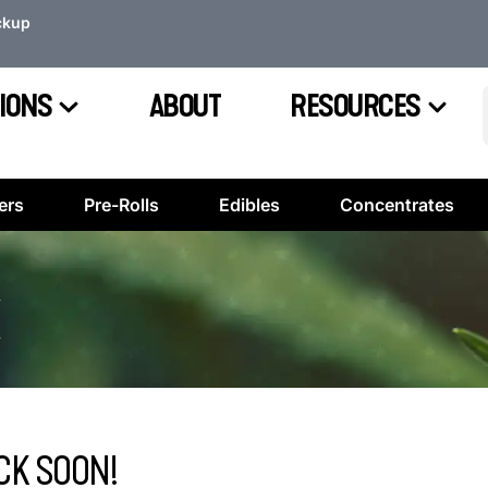
ckup
IONS
ABOUT
RESOURCES
ers
Pre-Rolls
Edibles
Concentrates
CK SOON!