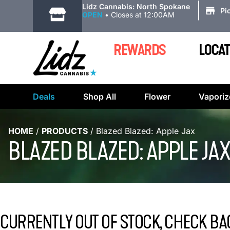
|
Lidz Cannabis: North Spokane
Pi
OPEN
•
Closes at 12:00AM
REWARDS
LOCAT
Deals
Shop All
Flower
Vaporiz
HOME
/
PRODUCTS
/
Blazed Blazed: Apple Jax
BLAZED BLAZED: APPLE JAX
CURRENTLY OUT OF STOCK, CHECK BA