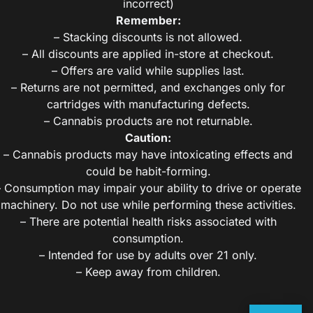
incorrect)
Remember:
– Stacking discounts is not allowed.
– All discounts are applied in-store at checkout.
– Offers are valid while supplies last.
– Returns are not permitted, and exchanges only for
cartridges with manufacturing defects.
– Cannabis products are not returnable.
Caution:
– Cannabis products may have intoxicating effects and
could be habit-forming.
– Consumption may impair your ability to drive or operate
machinery. Do not use while performing these activities.
– There are potential health risks associated with
consumption.
– Intended for use by adults over 21 only.
– Keep away from children.