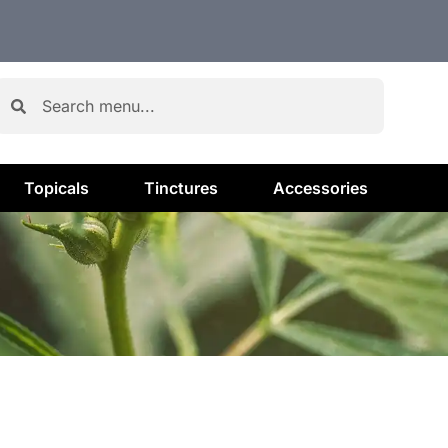
Topicals
Tinctures
Accessories