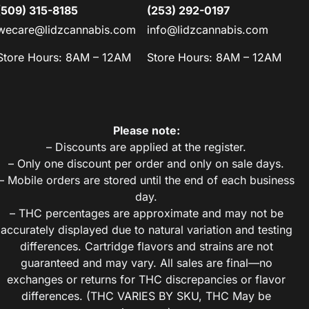
(509) 315-8185
(253) 292-0197
wecare@lidzcannabis.com
info@lidzcannabis.com
Store Hours: 8AM – 12AM
Store Hours: 8AM – 12AM
Please note:
– Discounts are applied at the register.
– Only one discount per order and only on sale days.
– Mobile orders are stored until the end of each business
day.
– THC percentages are approximate and may not be
accurately displayed due to natural variation and testing
differences. Cartridge flavors and strains are not
guaranteed and may vary. All sales are final—no
exchanges or returns for THC discrepancies or flavor
differences. (THC VARIES BY SKU, THC May be