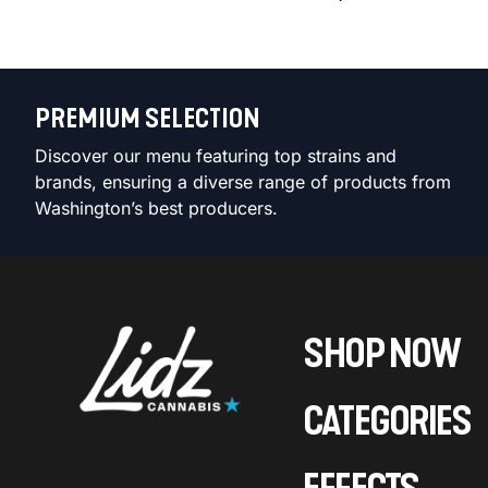
PREMIUM SELECTION
Discover our menu featuring top strains and
brands, ensuring a diverse range of products from
Washington’s best producers.
SHOP NOW
CATEGORIES