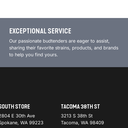
EXCEPTIONAL SERVICE
Our passionate budtenders are eager to assist,
sharing their favorite strains, products, and brands
to help you find yours.
SOUTH STORE
TACOMA 38TH ST
2804 E 30th Ave
3213 S 38th St
Spokane, WA 99223
Tacoma, WA 98409