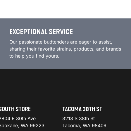
EXCEPTIONAL SERVICE
Our passionate budtenders are eager to assist,
sharing their favorite strains, products, and brands
to help you find yours.
SOUTH STORE
TACOMA 38TH ST
2804 E 30th Ave
3213 S 38th St
Spokane, WA 99223
Tacoma, WA 98409