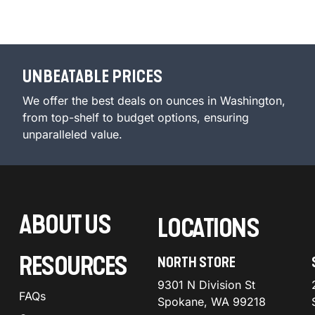
UNBEATABLE PRICES
We offer the best deals on ounces in Washington,
from top-shelf to budget options, ensuring
unparalleled value.
ABOUT US
LOCATIONS
RESOURCES
NORTH STORE
9301 N Division St
FAQs
Spokane, WA 99218