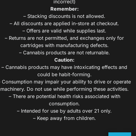
incorrect)
Remember:
– Stacking discounts is not allowed.
– All discounts are applied in-store at checkout.
– Offers are valid while supplies last.
– Returns are not permitted, and exchanges only for
cartridges with manufacturing defects.
– Cannabis products are not returnable.
Caution:
– Cannabis products may have intoxicating effects and
could be habit-forming.
– Consumption may impair your ability to drive or operate
machinery. Do not use while performing these activities.
– There are potential health risks associated with
consumption.
– Intended for use by adults over 21 only.
– Keep away from children.