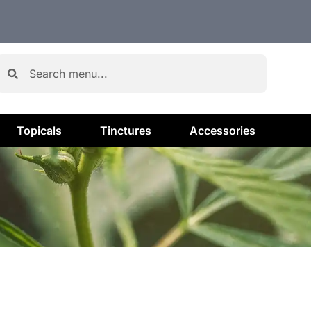
Topicals
Tinctures
Accessories