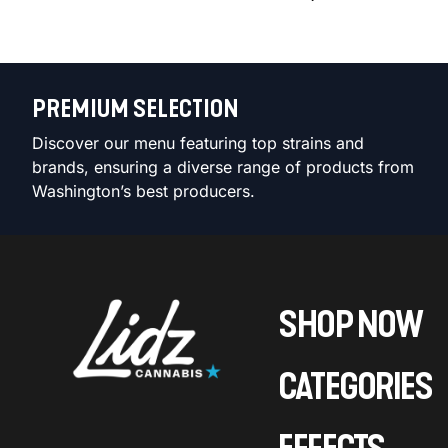
PREMIUM SELECTION
Discover our menu featuring top strains and
brands, ensuring a diverse range of products from
Washington’s best producers.
SHOP NOW
CATEGORIES