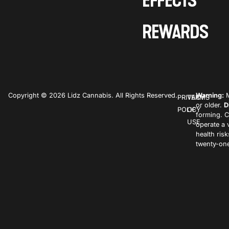
EFFECTS
REWARDS
Copyright © 2026 Lidz Cannabis. All Rights Reserved.
Warning:
M
PRIVACY
TERMS
or older.
D
POLICY
OF
forming. C
USE
operate a 
health ris
twenty-one