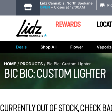
|
Lidz Cannabis: North Spokane
Pi
OPEN
•
Closes at 12:00AM
REWARDS
LOCAT
Deals
Shop All
Flower
Vaporiz
HOME
/
PRODUCTS
/
Bic Bic: Custom Lighter
BIC BIC: CUSTOM LIGHTER
CURRENTLY OUT OF STOCK, CHECK BA