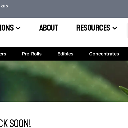
ckup
IONS
ABOUT
RESOURCES
ers
Pre-Rolls
Edibles
Concentrates
CK SOON!