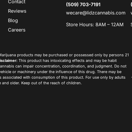
Contact
(509) 703-7191
Reviews
wecare@lidzcannabis.com
Blog
Store Hours: 8AM – 12AM
Careers
arijuana products may be purchased or possessed only by persons 21
isclaimer:
This product has intoxicating effects and may be habit
annabis can impair concentration, coordination, and judgment. Do not
vehicle or machinery under the influence of this drug. There may be
ks associated with consumption of this product. For use only by adults
 and older. Keep out of the reach of children.