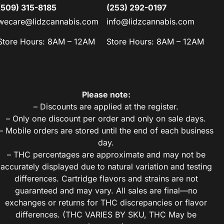
(509) 315-8185
(253) 292-0197
wecare@lidzcannabis.com
info@lidzcannabis.com
Store Hours: 8AM – 12AM
Store Hours: 8AM – 12AM
Please note:
– Discounts are applied at the register.
– Only one discount per order and only on sale days.
– Mobile orders are stored until the end of each business
day.
– THC percentages are approximate and may not be
accurately displayed due to natural variation and testing
differences. Cartridge flavors and strains are not
guaranteed and may vary. All sales are final—no
exchanges or returns for THC discrepancies or flavor
differences. (THC VARIES BY SKU, THC May be