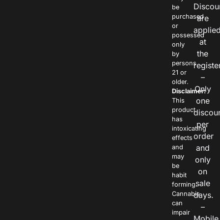
Discou
be
purchased
are
or
applie
possessed
at
only
the
by
persons
registe
21 or
–
older.
Only
Disclaimer:
one
This
product
discou
has
per
intoxicating
order
effects
and
and
may
only
be
on
habit
sale
forming.
Cannabis
days.
can
–
impair
Mobile