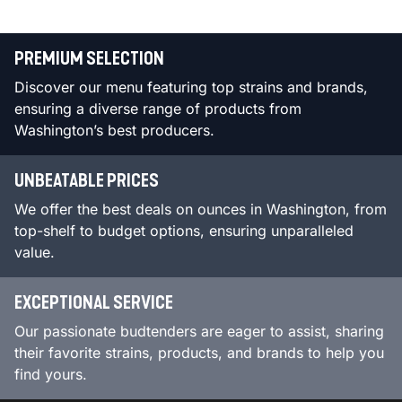
PREMIUM SELECTION
Discover our menu featuring top strains and brands,
ensuring a diverse range of products from
Washington’s best producers.
UNBEATABLE PRICES
We offer the best deals on ounces in Washington, from
top-shelf to budget options, ensuring unparalleled
value.
EXCEPTIONAL SERVICE
Our passionate budtenders are eager to assist, sharing
their favorite strains, products, and brands to help you
find yours.