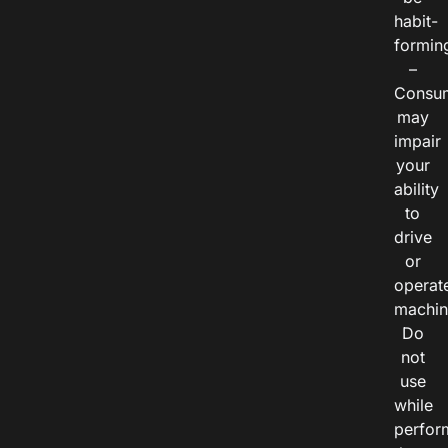
habit-
formin
–
Consu
may
impair
your
ability
to
drive
or
operat
machin
Do
not
use
while
perfor