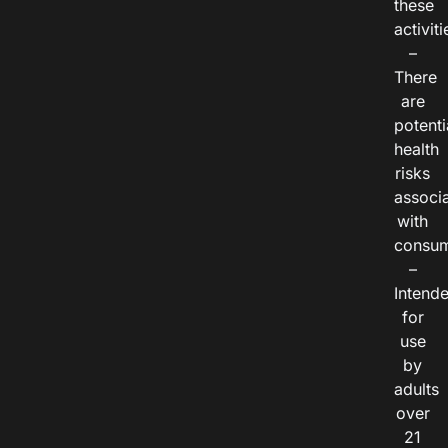
these
activiti
–
There
are
potenti
health
risks
associ
with
consum
–
Intend
for
use
by
adults
over
21