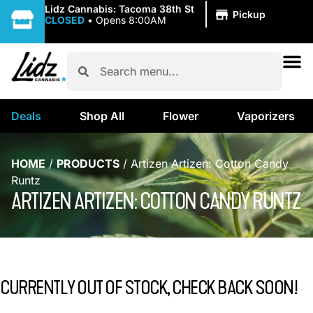
|
Lidz Cannabis: Tacoma 38th St
Pickup
CLOSED
•
Opens 8:00AM
Deals
Shop All
Flower
Vaporizers
HOME
/
PRODUCTS
/
Artizen Artizen: Cotton Candy
Runtz
ARTIZEN ARTIZEN: COTTON CANDY RUNTZ
CURRENTLY OUT OF STOCK, CHECK BACK SOON!