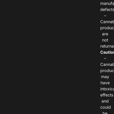
manufa
defects
–
Cannab
produc
are
not
returna
Cautio
–
Cannab
produc
may
have
intoxic
effects
and
could
be