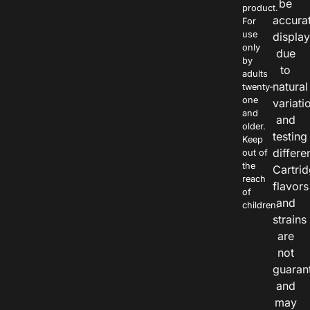
be
product.
accura
For
use
displa
only
due
by
to
adults
natural
twenty-
one
variati
and
and
older.
testing
Keep
differe
out of
the
Cartri
reach
flavors
of
and
children.
strains
are
not
guaran
and
may