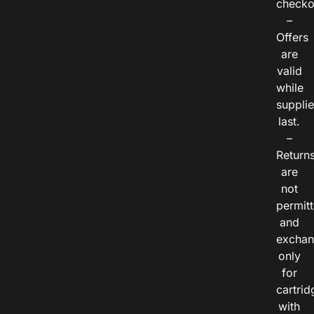
checko
–
Offers
are
valid
while
suppli
last.
–
Return
are
not
permitt
and
exchan
only
for
cartrid
with