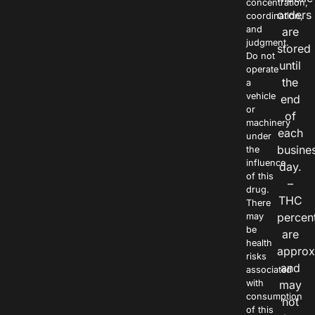
concentration,
orders
coordination,
and
are
judgment.
stored
Do not
until
operate
the
a
vehicle
end
or
of
machinery
each
under
busine
the
influence
day.
of this
–
drug.
THC
There
percen
may
be
are
health
approx
risks
and
associated
with
may
consumption
not
of this