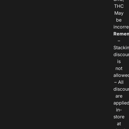
THC
May
be
incorre
Remem
–
Stacki
discou
is
not
allowe
– All
discou
are
applie
in-
store
at