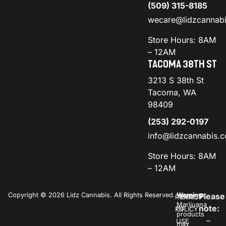
(509) 315-8185
wecare@lidzcannab
Store Hours: 8AM
– 12AM
TACOMA 38TH ST
3213 S 38th St
Tacoma, WA
98409
(253) 292-0197
info@lidzcannabis.
Store Hours: 8AM
– 12AM
Copyright © 2026 Lidz Cannabis. All Rights Reserved.
Warning:
Please
PRIVACY
TERMS
Marijuana
note:
POLICY
OF
products
–
USE
may