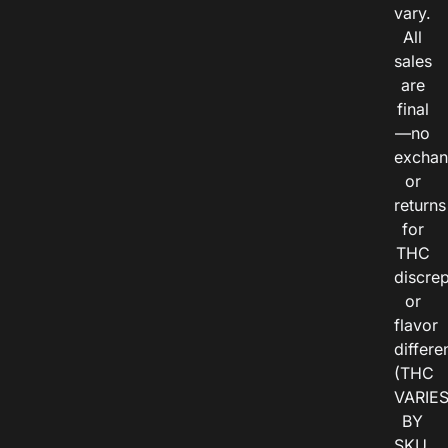
vary.
All
sales
are
final
—no
exchan
or
returns
for
THC
discre
or
flavor
differe
(THC
VARIE
BY
SKU,