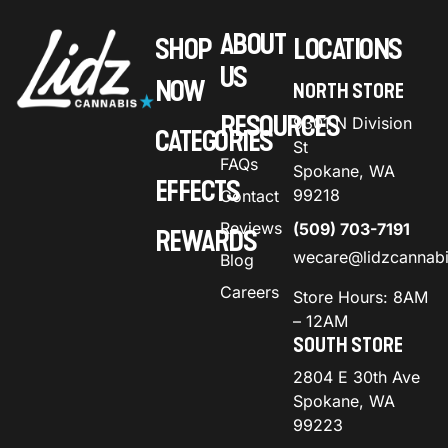
ABOUT
SHOP
LOCATIONS
US
NOW
NORTH STORE
RESOURCES
9301 N Division
CATEGORIES
St
FAQs
Spokane, WA
EFFECTS
99218
Contact
Reviews
(509) 703-7191
REWARDS
wecare@lidzcannab
Blog
Careers
Store Hours: 8AM
– 12AM
SOUTH STORE
2804 E 30th Ave
Spokane, WA
99223