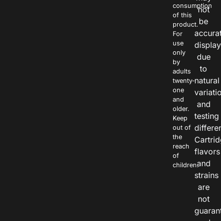
consumption
not
of this
be
product.
accura
For
use
displa
only
due
by
to
adults
natural
twenty-
one
variati
and
and
older.
testing
Keep
differe
out of
the
Cartri
reach
flavors
of
and
children.
strains
are
not
guaran