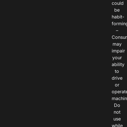
could
be
habit-
formin
–
Consu
may
impair
your
ability
to
drive
or
operat
machin
Do
not
use
while