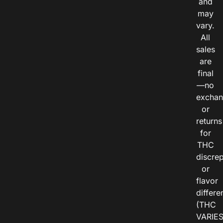
and
may
vary.
All
sales
are
final
—no
exchan
or
returns
for
THC
discre
or
flavor
differe
(THC
VARIE