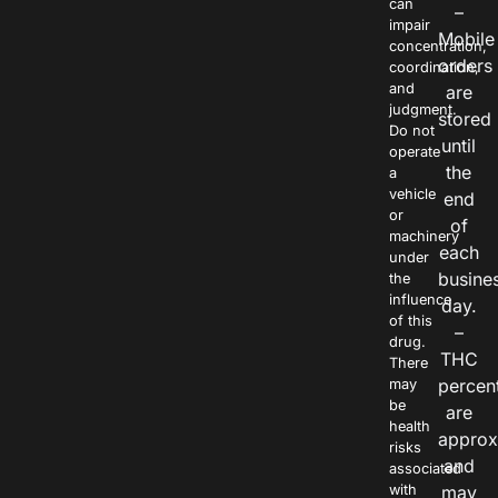
can
–
impair
Mobile
concentration,
orders
coordination,
and
are
judgment.
stored
Do not
until
operate
the
a
vehicle
end
or
of
machinery
each
under
busine
the
influence
day.
of this
–
drug.
THC
There
percen
may
be
are
health
approx
risks
and
associated
with
may