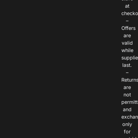
at
checko
–
Offers
are
valid
while
suppli
last.
–
Return
are
not
permitt
and
exchan
only
for