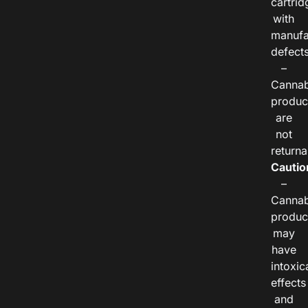
cartrid
with
manufa
defects
–
Cannab
produc
are
not
returna
Cautio
–
Cannab
produc
may
have
intoxic
effects
and