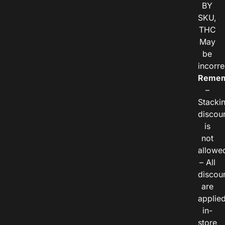
BY
SKU,
THC
May
be
incorre
Remem
–
Stacki
discou
is
not
allowe
– All
discou
are
applie
in-
store