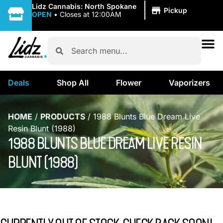
|
Lidz Cannabis: North Spokane
Pickup
OPEN
•
Closes at 12:00AM
Deals
Shop All
Flower
Vaporizers
HOME
/
PRODUCTS
/
1988 Blunts Blue Dream Live
Resin Blunt (1988)
1988 BLUNTS BLUE DREAM LIVE RESIN
BLUNT (1988)