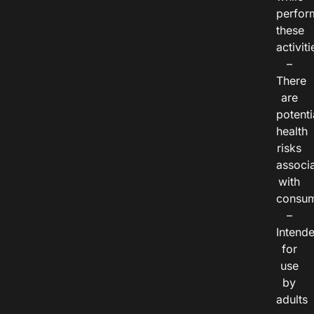
perfor
these
activiti
–
There
are
potenti
health
risks
associ
with
consum
–
Intend
for
use
by
adults