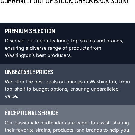
CURRENTLY OUT OF STOCK, CHECK BACK SOON!
PREMIUM SELECTION
Discover our menu featuring top strains and brands,
ensuring a diverse range of products from
Washington’s best producers.
UNBEATABLE PRICES
We offer the best deals on ounces in Washington, from
top-shelf to budget options, ensuring unparalleled
value.
EXCEPTIONAL SERVICE
Our passionate budtenders are eager to assist, sharing
their favorite strains, products, and brands to help you