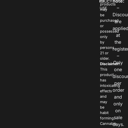
note:
POLICY
OF
products
–
USE
may
Discou
be
purchased
are
or
applie
possessed
at
only
the
by
persons
registe
21 or
–
older.
Only
Disclaimer:
one
This
product
discou
has
per
intoxicating
order
effects
and
and
may
only
be
on
habit
sale
forming.
Cannabis
days.