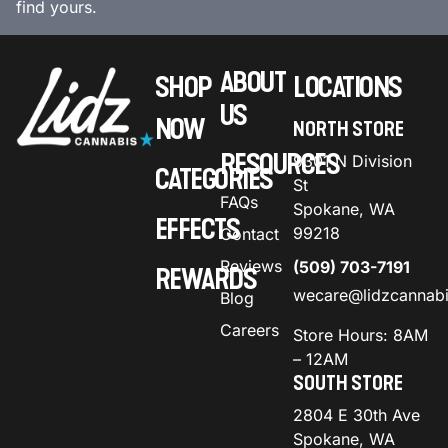
find yours.
ABOUT
SHOP
LOCATIONS
US
NOW
NORTH STORE
RESOURCES
9301 N Division
CATEGORIES
St
FAQs
Spokane, WA
EFFECTS
99218
Contact
Reviews
(509) 703-7191
REWARDS
wecare@lidzcannab
Blog
Careers
Store Hours: 8AM
– 12AM
SOUTH STORE
2804 E 30th Ave
Spokane, WA