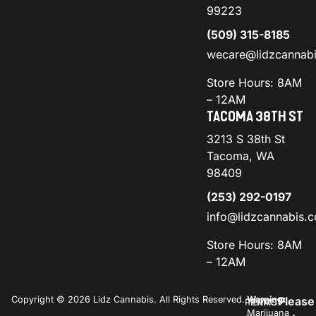
99223
(509) 315-8185
wecare@lidzcannab
Store Hours: 8AM
– 12AM
TACOMA 38TH ST
3213 S 38th St
Tacoma, WA
98409
(253) 292-0197
info@lidzcannabis.
Store Hours: 8AM
– 12AM
Copyright © 2026 Lidz Cannabis. All Rights Reserved.
Warning:
Please
PRIVACY
TERMS
Marijuana