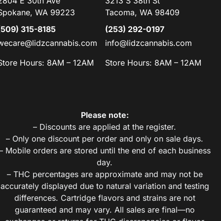
2804 E 30th Ave
3213 S 38th St
Spokane, WA 99223
Tacoma, WA 98409
(509) 315-8185
(253) 292-0197
wecare@lidzcannabis.com
info@lidzcannabis.com
Store Hours: 8AM – 12AM
Store Hours: 8AM – 12AM
Please note:
– Discounts are applied at the register.
– Only one discount per order and only on sale days.
– Mobile orders are stored until the end of each business
day.
– THC percentages are approximate and may not be
accurately displayed due to natural variation and testing
differences. Cartridge flavors and strains are not
guaranteed and may vary. All sales are final—no