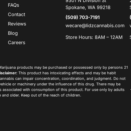
9301 N Division St
FAQs
Spokane, WA 99218
Contact
(509) 703-7191
Reviews
wecare@lidzcannabis.com
Blog
Store Hours: 8AM – 12AM
Careers
arijuana products may be purchased or possessed only by persons 21
isclaimer:
This product has intoxicating effects and may be habit
annabis can impair concentration, coordination, and judgment. Do not
vehicle or machinery under the influence of this drug. There may be
ks associated with consumption of this product. For use only by adults
 and older. Keep out of the reach of children.