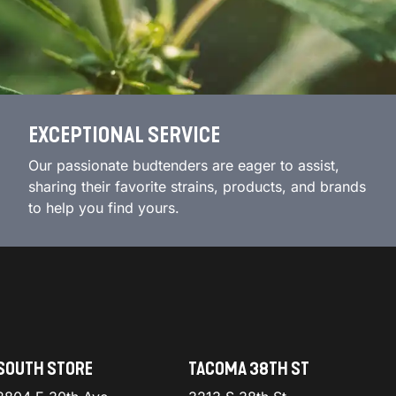
EXCEPTIONAL SERVICE
Our passionate budtenders are eager to assist,
sharing their favorite strains, products, and brands
to help you find yours.
SOUTH STORE
TACOMA 38TH ST