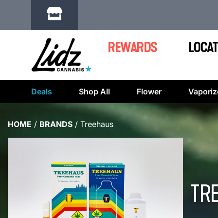
REWARDS
LOCAT
Deals
Shop All
Flower
Vaporiz
HOME
/
BRANDS
/
Treehaus
TR