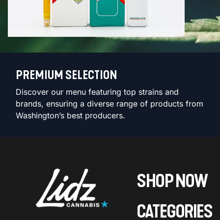
PREMIUM SELECTION
Discover our menu featuring top strains and
brands, ensuring a diverse range of products from
Washington’s best producers.
SHOP NOW
CATEGORIES