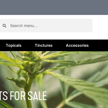
Topicals
Tinctures
Accessories
S FOR SALE