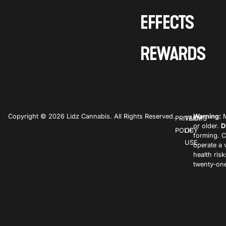
EFFECTS
REWARDS
Copyright © 2026 Lidz Cannabis. All Rights Reserved.
Warning:
M
PRIVACY
TERMS
or older.
D
POLICY
OF
forming. C
USE
operate a 
health ris
twenty-one