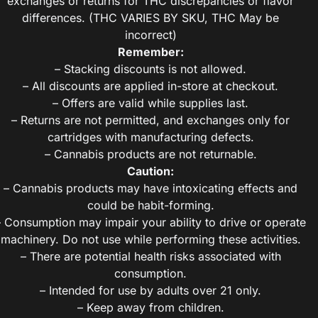
exchanges or returns for THC discrepancies or flavor
differences. (THC VARIES BY SKU, THC May be
incorrect)
Remember:
– Stacking discounts is not allowed.
– All discounts are applied in-store at checkout.
– Offers are valid while supplies last.
– Returns are not permitted, and exchanges only for
cartridges with manufacturing defects.
– Cannabis products are not returnable.
Caution:
– Cannabis products may have intoxicating effects and
could be habit-forming.
– Consumption may impair your ability to drive or operate
machinery. Do not use while performing these activities.
– There are potential health risks associated with
consumption.
– Intended for use by adults over 21 only.
– Keep away from children.