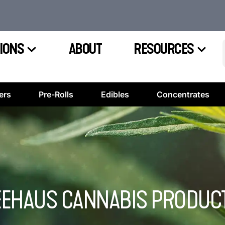
IONS
ABOUT
RESOURCES
ers
Pre-Rolls
Edibles
Concentrates
EEHAUS CANNABIS PRODUCT