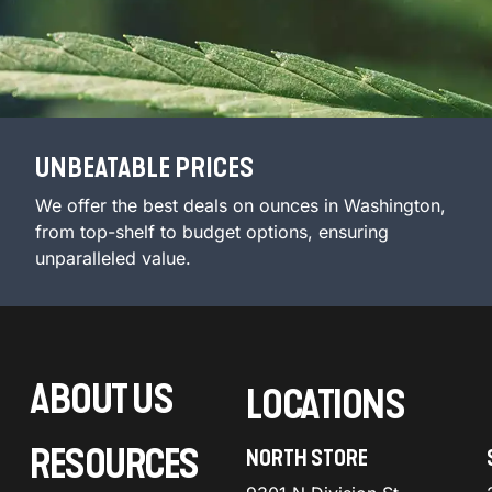
UNBEATABLE PRICES
We offer the best deals on ounces in Washington,
from top-shelf to budget options, ensuring
unparalleled value.
ABOUT US
LOCATIONS
RESOURCES
NORTH STORE