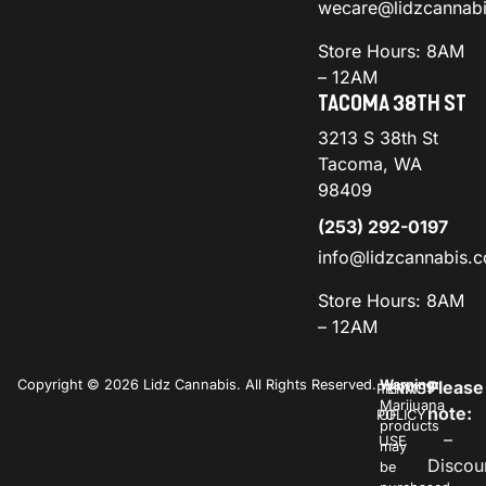
wecare@lidzcannab
Store Hours: 8AM
– 12AM
TACOMA 38TH ST
3213 S 38th St
Tacoma, WA
98409
(253) 292-0197
info@lidzcannabis.
Store Hours: 8AM
– 12AM
Copyright © 2026 Lidz Cannabis. All Rights Reserved.
Warning:
Please
PRIVACY
TERMS
Marijuana
note:
POLICY
OF
products
–
USE
may
Discou
be