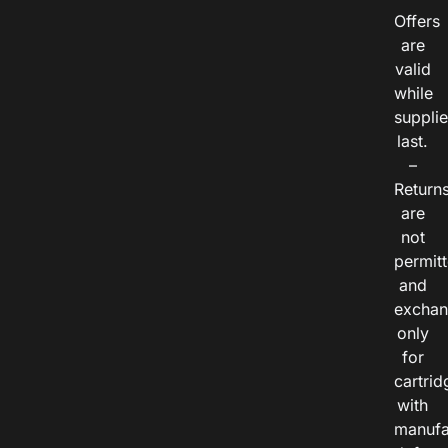
Offers
are
valid
while
suppli
last.
–
Return
are
not
permitt
and
exchan
only
for
cartrid
with
manufa