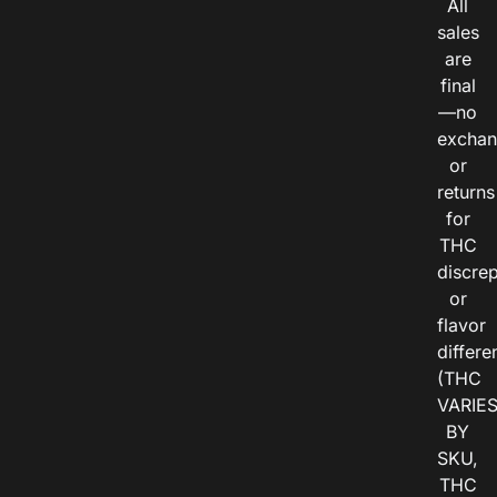
All
sales
are
final
—no
exchan
or
returns
for
THC
discre
or
flavor
differe
(THC
VARIE
BY
SKU,
THC