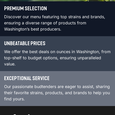
PREMIUM SELECTION
Discover our menu featuring top strains and brands,
ensuring a diverse range of products from
Washington’s best producers.
UNBEATABLE PRICES
We offer the best deals on ounces in Washington, from
top-shelf to budget options, ensuring unparalleled
value.
EXCEPTIONAL SERVICE
Our passionate budtenders are eager to assist, sharing
their favorite strains, products, and brands to help you
find yours.