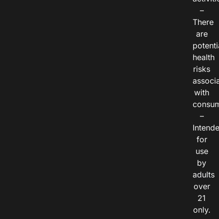
–
There
are
potenti
health
risks
associ
with
consum
–
Intend
for
use
by
adults
over
21
only.