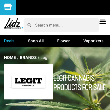
Deals
Shop All
Flower
Vaporizers
HOME
/
BRANDS
/
Legit
LEGIT CANNABIS
PRODUCTS FOR SALE