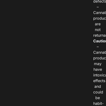
defects
–
Cannab
produc
are
not
returna
Cautio
–
Cannab
produc
may
have
intoxic
effects
and
could
be
habit-