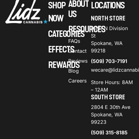
ABOUT
SHOP
LOCATIONS
US
NOW
NORTH STORE
RESOURCES
9301 N Division
CATEGORIES
St
FAQs
Spokane, WA
EFFECTS
99218
Contact
Reviews
(509) 703-7191
REWARDS
wecare@lidzcannab
Blog
Careers
Store Hours: 8AM
– 12AM
SOUTH STORE
2804 E 30th Ave
Spokane, WA
99223
(509) 315-8185