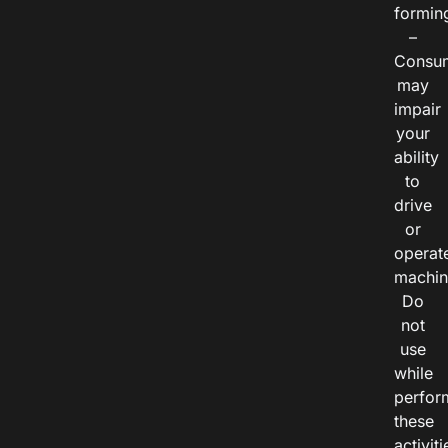
formin
–
Consu
may
impair
your
ability
to
drive
or
operat
machin
Do
not
use
while
perfor
these
activiti