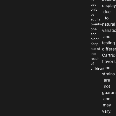
use
displa
only
due
by
to
adults
natural
twenty-
one
variati
and
and
older.
testing
Keep
differe
out of
the
Cartri
reach
flavors
of
and
children.
strains
are
not
guaran
and
may
vary.