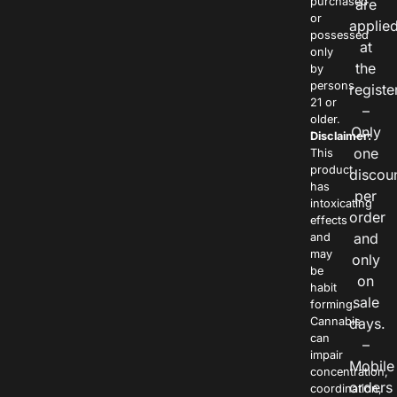
purchased
are
or
applie
possessed
at
only
the
by
persons
registe
21 or
–
older.
Only
Disclaimer:
one
This
product
discou
has
per
intoxicating
order
effects
and
and
may
only
be
on
habit
sale
forming.
Cannabis
days.
can
–
impair
Mobile
concentration,
orders
coordination,