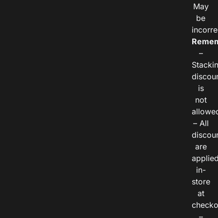
May
be
incorre
Remem
–
Stacki
discou
is
not
allowe
– All
discou
are
applie
in-
store
at
checko
–