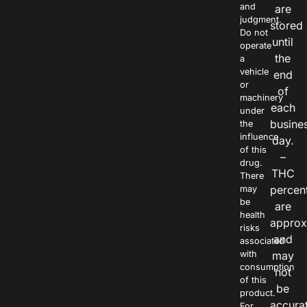
and
are
judgment.
stored
Do not
until
operate
the
a
vehicle
end
or
of
machinery
each
under
busine
the
influence
day.
of this
–
drug.
THC
There
percen
may
be
are
health
approx
risks
and
associated
with
may
consumption
not
of this
be
product.
accura
For