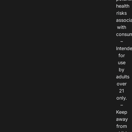
health
risks
associ
with
consum
–
Intend
for
use
by
adults
over
21
only.
–
Keep
away
from