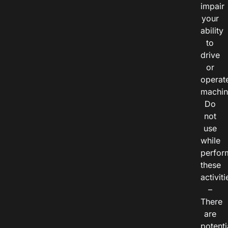
impair
your
ability
to
drive
or
operat
machin
Do
not
use
while
perfor
these
activiti
–
There
are
potenti