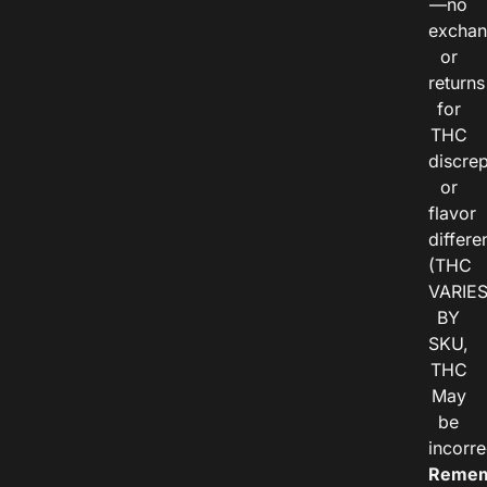
—no
exchan
or
returns
for
THC
discre
or
flavor
differe
(THC
VARIE
BY
SKU,
THC
May
be
incorre
Remem