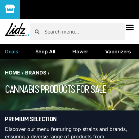
Deals
Shop All
Flower
Vaporizers
HOME
/
BRANDS
/
CANNABIS PRODUCTS FOR SALE
PREMIUM SELECTION
Discover our menu featuring top strains and brands,
ensuring a diverse range of products from