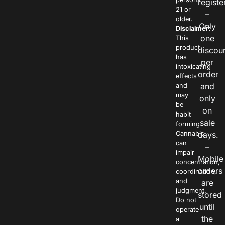
registe
21 or
–
older.
Only
Disclaimer:
one
This
product
discou
has
per
intoxicating
order
effects
and
and
may
only
be
on
habit
sale
forming.
Cannabis
days.
can
–
impair
Mobile
concentration,
orders
coordination,
and
are
judgment.
stored
Do not
until
operate
the
a