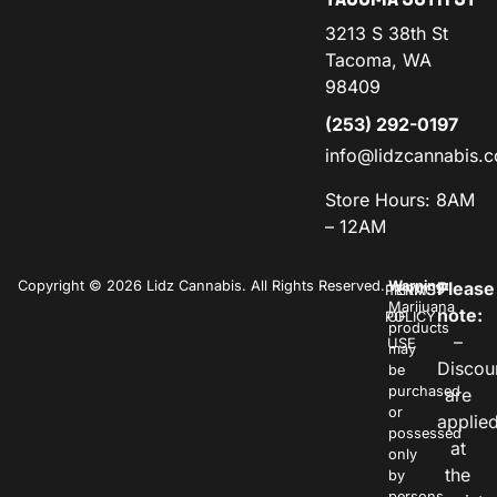
3213 S 38th St
Tacoma, WA
98409
(253) 292-0197
info@lidzcannabis.
Store Hours: 8AM
– 12AM
Copyright © 2026 Lidz Cannabis. All Rights Reserved.
Warning:
Please
PRIVACY
TERMS
Marijuana
note:
POLICY
OF
products
–
USE
may
Discou
be
purchased
are
or
applie
possessed
at
only
the
by
persons