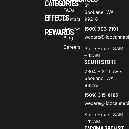
CATEGORIES
St
FAQs
Spokane, WA
EFFECTS
99218
Contact
Reviews
(509) 703-7191
REWARDS
wecare@lidzcannab
Blog
Careers
Store Hours: 8AM
– 12AM
SOUTH STORE
2804 E 30th Ave
Spokane, WA
99223
(509) 315-8185
wecare@lidzcannab
Store Hours: 8AM
– 12AM
TACOMA 38TH ST