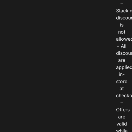
–
Stacki
discou
is
not
allowe
– All
discou
are
applie
in-
store
at
checko
–
Offers
are
valid
while