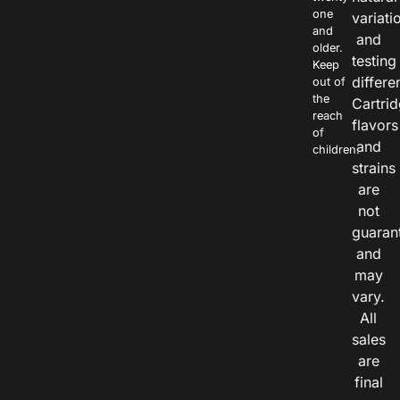
one
variati
and
and
older.
testing
Keep
differe
out of
the
Cartri
reach
flavors
of
and
children.
strains
are
not
guaran
and
may
vary.
All
sales
are
final