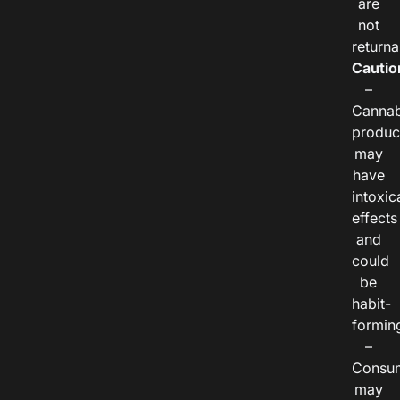
are
not
returna
Cautio
–
Cannab
produc
may
have
intoxic
effects
and
could
be
habit-
formin
–
Consu
may