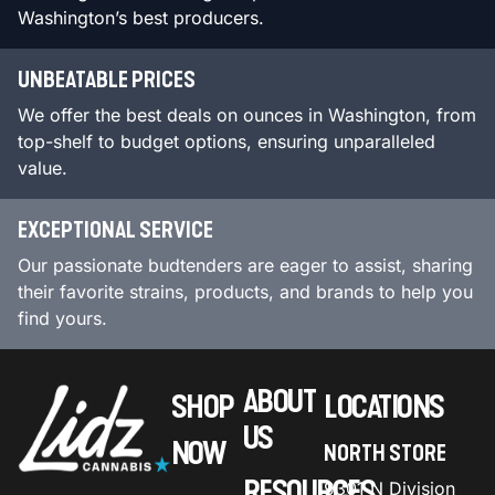
Washington’s best producers.
UNBEATABLE PRICES
We offer the best deals on ounces in Washington, from
top-shelf to budget options, ensuring unparalleled
value.
EXCEPTIONAL SERVICE
Our passionate budtenders are eager to assist, sharing
their favorite strains, products, and brands to help you
find yours.
ABOUT
SHOP
LOCATIONS
US
NOW
NORTH STORE
RESOURCES
9301 N Division