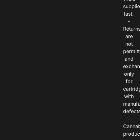
suppli
last.
–
Return
are
not
permitt
and
exchan
only
for
cartrid
with
manufa
defects
–
Cannab
produc