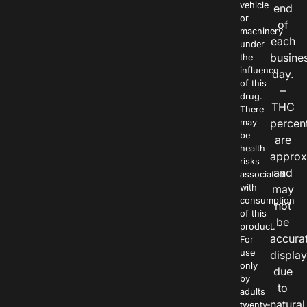
vehicle
end
or
of
machinery
each
under
busine
the
influence
day.
of this
–
drug.
THC
There
percen
may
be
are
health
approx
risks
and
associated
with
may
consumption
not
of this
be
product.
accura
For
use
displa
only
due
by
to
adults
natural
twenty-